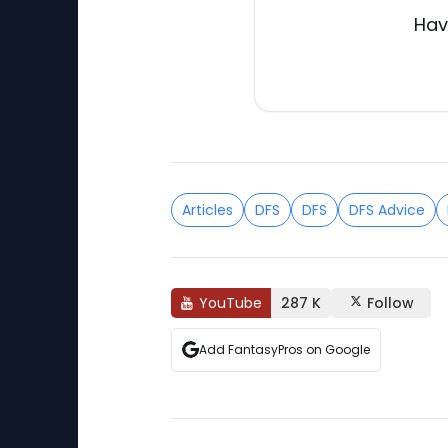
Hav
Articles
DFS
DFS
DFS Advice
YouTube
287 K
Follow
Add FantasyPros on Google