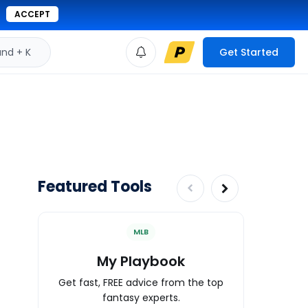
ACCEPT
d + K
Get Started
Featured Tools
MLB
My Playbook
Wa
Get fast, FREE advice from the top
Expert an
fantasy experts.