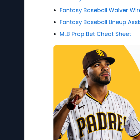
Fantasy Baseball Waiver Wir
Fantasy Baseball Lineup Assi
MLB Prop Bet Cheat Sheet