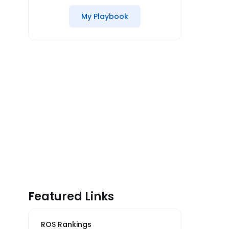
My Playbook
Featured Links
ROS Rankings