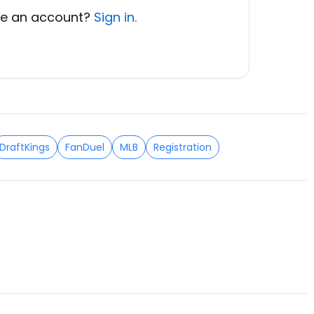
e an account?
Sign in.
DraftKings
FanDuel
MLB
Registration