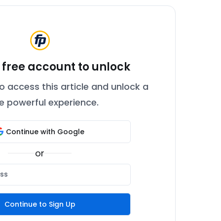
 free account to unlock
o access this article and unlock a
 powerful experience.
Continue with Google
or
Continue to Sign Up