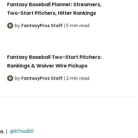
Fantasy Baseball Planner: Streamers,
Two-Start Pitchers, Hitter Rankings
by
FantasyPros Staff
| 5 min read
Fantasy Baseball Two-Start Pitchers:
Rankings & Waiver Wire Pickups
by
FantasyPros Staff
| 2 min read
on
|
@BChad50