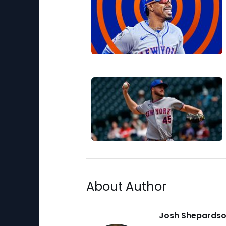
About Author
Josh Shepards