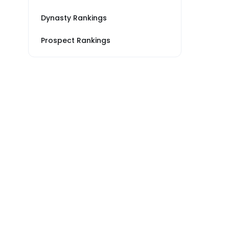
Dynasty Rankings
Prospect Rankings