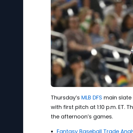
Thursday’s
MLB DFS
main slate 
with first pitch at 1:10 p.m. ET
the afternoon’s games.
Fantasy Baseball Trade Anal