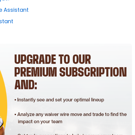
e Assistant
stant