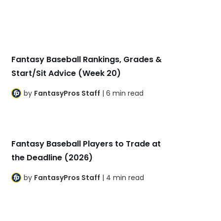
Fantasy Baseball Rankings, Grades &
Start/Sit Advice (Week 20)
by
FantasyPros Staff
| 6 min read
Fantasy Baseball Players to Trade at
the Deadline (2026)
by
FantasyPros Staff
| 4 min read