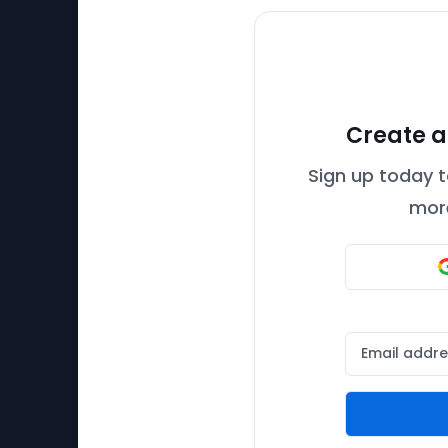
Create a
Sign up today t
more