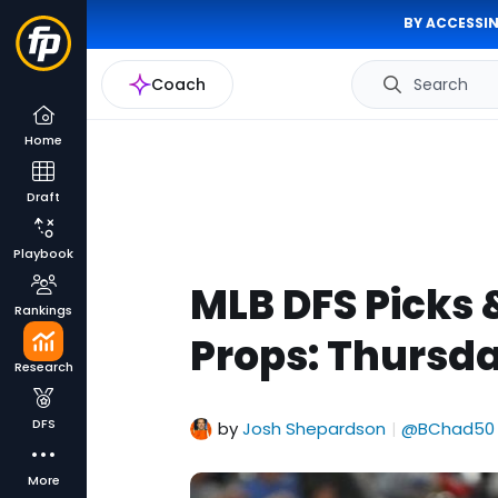
BY ACCESSIN
Coach
Search
Home
Draft
Playbook
MLB DFS Picks 
Rankings
Props: Thursda
Research
DFS
by
Josh Shepardson
@BChad50
|
More