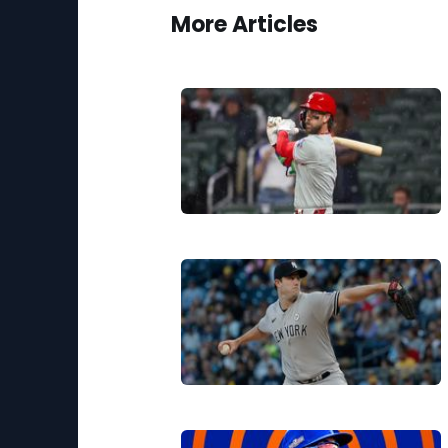
More Articles