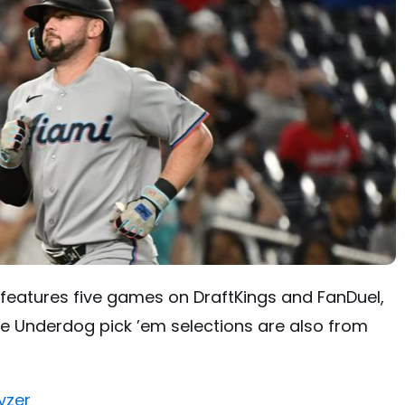
features five games on DraftKings and FanDuel,
. The Underdog pick ’em selections are also from
yzer