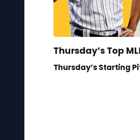
Thursday’s Top MLB
Thursday’s Starting Pi