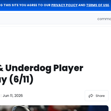
G THIS SITE YOU AGREE TO OUR
PRIVACY POLICY
AND
TERMS OF USE
.
comman
& Underdog Player
y (6/11)
Jun 11, 2026
|
Share