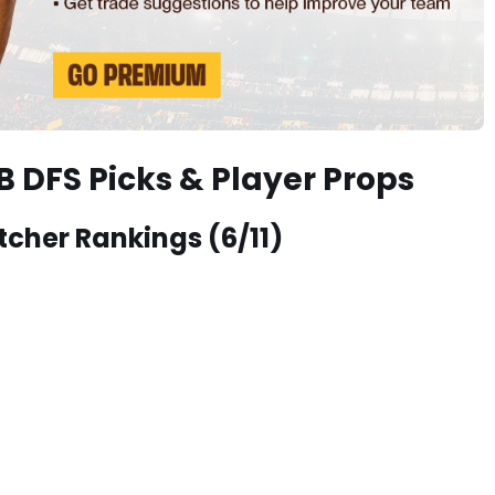
 DFS Picks & Player Props
tcher Rankings (6/11)