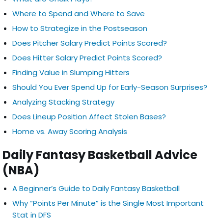
Where to Spend and Where to Save
How to Strategize in the Postseason
Does Pitcher Salary Predict Points Scored?
Does Hitter Salary Predict Points Scored?
Finding Value in Slumping Hitters
Should You Ever Spend Up for Early-Season Surprises?
Analyzing Stacking Strategy
Does Lineup Position Affect Stolen Bases?
Home vs. Away Scoring Analysis
Daily Fantasy Basketball Advice
(NBA)
A Beginner’s Guide to Daily Fantasy Basketball
Why “Points Per Minute” is the Single Most Important
Stat in DFS