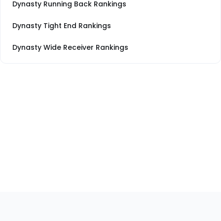
Dynasty Running Back Rankings
Dynasty Tight End Rankings
Dynasty Wide Receiver Rankings