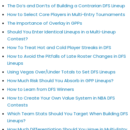
The Do’s and Don’ts of Building a Contrarian DFS Lineup
How to Select Core Players in Multi-Entry Tournaments
The Importance of Overlay in GPPs
Should You Enter Identical Lineups in a Multi-Lineup
Contest?
How To Treat Hot and Cold Player Streaks in DFS
How to Avoid the Pitfalls of Late Roster Changes in DFS
Lineups
Using Vegas Over/Under Totals to Set DFS Lineups
How Much Risk Should You Absorb in GPP Lineups?
How to Learn from DFS Winners
How to Create Your Own Value System in NBA DFS
Contests
Which Team Stats Should You Target When Building DFS
Lineups?
How Much Differentiation Should You Have in Multi-Entry