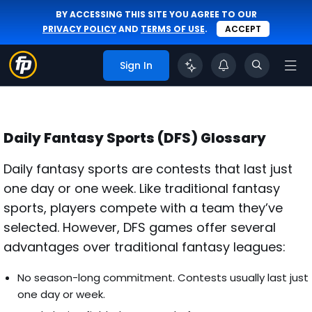
BY ACCESSING THIS SITE YOU AGREE TO OUR
PRIVACY POLICY
AND
TERMS OF USE
.
ACCEPT
Sign In
Daily Fantasy Sports (DFS) Glossary
Daily fantasy sports are contests that last just
one day or one week. Like traditional fantasy
sports, players compete with a team they’ve
selected. However, DFS games offer several
advantages over traditional fantasy leagues:
No season-long commitment. Contests usually last just
one day or week.