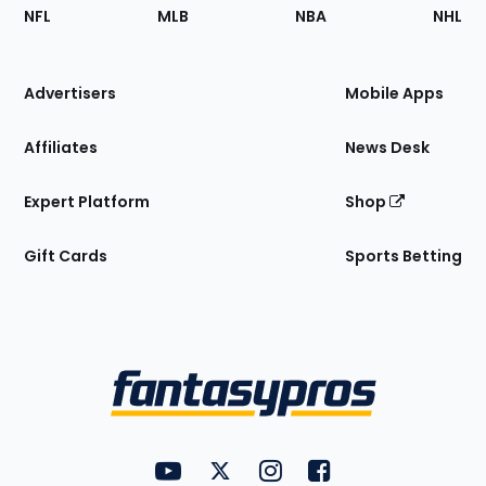
Footer
Sections
NFL
MLB
NBA
NHL
of
the
Site
Advertisers
Mobile Apps
Affiliates
News Desk
Expert Platform
Shop
Gift Cards
Sports Betting
Bottom
Menu
FantasyPros on YouTube
FantasyPros on Twitter
FantasyPros on Instagram
FantasyPros on Face