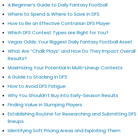
A Beginner’s Guide to Daily Fantasy Football
Where to Spend & Where to Save in DFS
How to Be an Effective Contrarian DFS Player
Which DFS Contest Types are Right for You?
Vegas Odds: Your Biggest Daily Fantasy Football Asset
What Are “Chalk Plays” and How Do They Impact Overall
Results?
Maximizing Your Potential in Multi-Lineup Contests
A Guide to Stacking in DFS
How to Avoid DFS Fatigue
Why You Shouldn’t Buy Into Early-Season Results
Finding Value in Slumping Players
Establishing Routine for Researching and Submitting DFS
lineups
Identifying Soft Pricing Areas and Exploiting Them