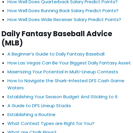
How Well Does Quarterback Salary Predict Points?
How Well Does Running Back Salary Predict Points?
How Well Does Wide Receiver Salary Predict Points?
Daily Fantasy Baseball Advice
(MLB)
A Beginner’s Guide to Daily Fantasy Baseball
How Las Vegas Can Be Your Biggest Daily Fantasy Asset
Maximizing Your Potential in Multi-Lineup Contests
How to Navigate the Shark-Infested DFS Cash Game
Waters
Establishing Your Season Budget And Sticking to It
A Guide to DFS Lineup Stacks
Establishing a Routine
What Contest Types are Right for You?
What are Chalk Plays?