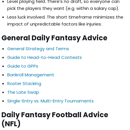
Level playing field. There’s no draft, so everyone can
pick the players they want (e.g. within a salary cap).
Less luck involved. The short timeframe minimizes the
impact of unpredictable factors like injuries.
General Daily Fantasy Advice
General Strategy and Terms
Guide to Head-to-Head Contests
Guide to GPPs
Bankroll Management
Roster Stacking
The Late Swap
Single-Entry vs. Multi-Entry Tournaments
Daily Fantasy Football Advice
(NFL)