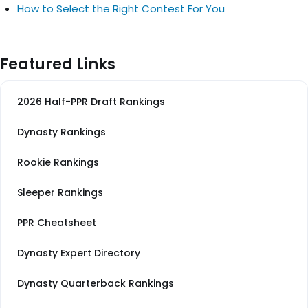
How to Select the Right Contest For You
Featured Links
2026 Half-PPR Draft Rankings
Dynasty Rankings
Rookie Rankings
Sleeper Rankings
PPR Cheatsheet
Dynasty Expert Directory
Dynasty Quarterback Rankings