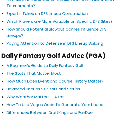
Tournaments?
Experts’ Takes on DFS Lineup Construction
Which Players are More Valuable on Specific DFS Sites?
How Should Potential Blowout Games Influence DFS
Lineups?
Paying Attention to Defense in DFS Lineup Building
Daily Fantasy Golf Advice (PGA)
A Beginner’s Guide to Daily Fantasy Golf
The Stats That Matter Most
How Much Does Event and Course History Matter?
Balanced Lineups vs. Stars and Scrubs
Why Weather Matters – A Lot
How To Use Vegas Odds To Generate Your Lineup
Differences Between DraftKings and FanDuel