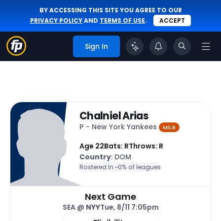
BY ACCESSING THIS SITE YOU AGREE TO OUR
PRIVACY POLICY
AND
TERMS OF USE
.
ACCEPT
Sign In
Chalniel Arias
P - New York Yankees
MiLB
Age 22
Bats: R
Throws: R
Country
: DOM
Rostered In ~
0% of leagues
Next Game
SEA @
NYY
Tue, 8/11 7:05pm