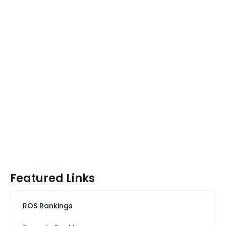
Featured Links
ROS Rankings