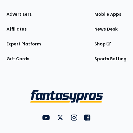
the
Site
Advertisers
Mobile Apps
Affiliates
News Desk
Expert Platform
Shop
Gift Cards
Sports Betting
Bottom
Menu
FantasyPros on YouTube
FantasyPros on Twitter
FantasyPros on Instagram
FantasyPros on Face
Utility
Links