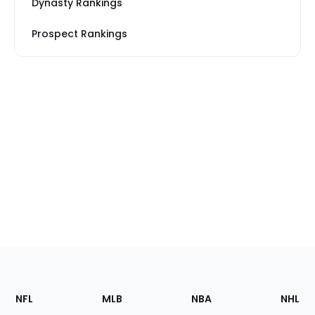
Dynasty Rankings
Prospect Rankings
Footer
Sections
NFL
MLB
NBA
NHL
of