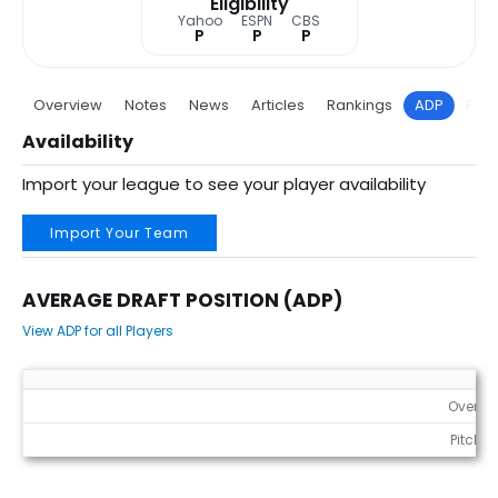
Eligibility
Yahoo
ESPN
CBS
P
P
P
Overview
Notes
News
Articles
Rankings
ADP
Proj
Availability
Import your league to see your player availability
Import Your Team
AVERAGE DRAFT POSITION (ADP)
View ADP for all Players
Average Draft Position (ADP)
Overall
Pitcher