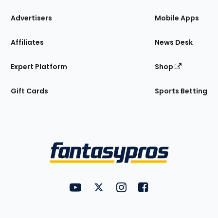
the
Site
Advertisers
Mobile Apps
Affiliates
News Desk
Expert Platform
Shop
Gift Cards
Sports Betting
Bottom
Menu
FantasyPros on YouTube
FantasyPros on Twitter
FantasyPros on Instagram
FantasyPros on Face
Utility
Links