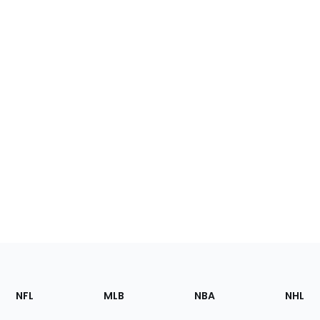
Footer
Sections
NFL
MLB
NBA
NHL
of