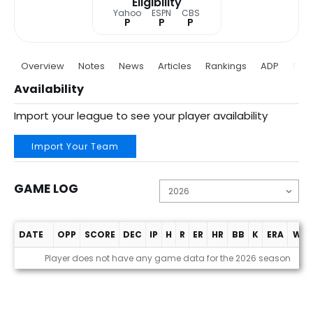
Eligibility
Yahoo
ESPN
CBS
P
P
P
Overview
Notes
News
Articles
Rankings
ADP
Proj
Availability
Import your league to see your player availability
Import Your Team
GAME LOG
DATE
OPP
SCORE
DEC
IP
H
R
ER
HR
BB
K
ERA
WHI
Game Log
Player does not have any game data for the 2026 season