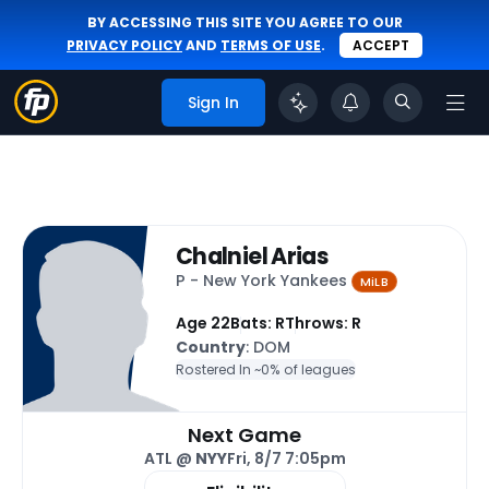
BY ACCESSING THIS SITE YOU AGREE TO OUR
PRIVACY POLICY
AND
TERMS OF USE
.
ACCEPT
Sign In
Chalniel Arias
P - New York Yankees
MiLB
Age 22
Bats: R
Throws: R
Country
: DOM
Rostered In ~
0% of leagues
Next Game
ATL @
NYY
Fri, 8/7 7:05pm