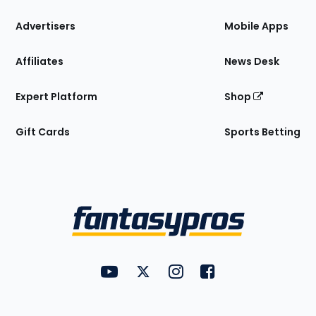
the
Site
Advertisers
Mobile Apps
Affiliates
News Desk
Expert Platform
Shop
Gift Cards
Sports Betting
Bottom
Menu
FantasyPros on YouTube
FantasyPros on Twitter
FantasyPros on Instagram
FantasyPros on Face
Utility
Links