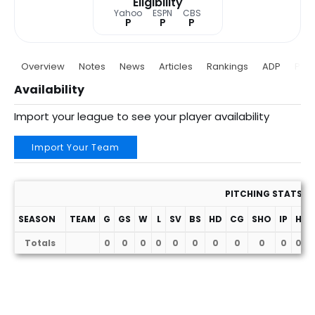
Eligibility
Yahoo
ESPN
CBS
P
P
P
Overview
Notes
News
Articles
Rankings
ADP
Proj
Availability
Import your league to see your player availability
Import Your Team
PITCHING STATS
SEASON
TEAM
G
GS
W
L
SV
BS
HD
CG
SHO
IP
H
Totals
0
0
0
0
0
0
0
0
0
0
0