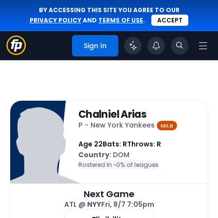
BY ACCESSING THIS SITE YOU AGREE TO OUR
PRIVACY POLICY
AND
TERMS OF USE
.
ACCEPT
Sign In
Chalniel Arias
P - New York Yankees
MiLB
Age 22
Bats: R
Throws: R
Country
: DOM
Rostered In ~
0% of leagues
Next Game
ATL @
NYY
Fri, 8/7 7:05pm