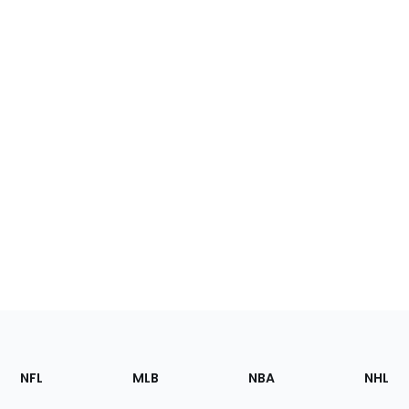
Footer
Sections
NFL
MLB
NBA
NHL
of