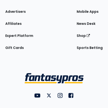
the
Site
Advertisers
Mobile Apps
Affiliates
News Desk
Expert Platform
Shop
Gift Cards
Sports Betting
Bottom
Menu
FantasyPros on YouTube
FantasyPros on Twitter
FantasyPros on Instagram
FantasyPros on Face
Utility
Links