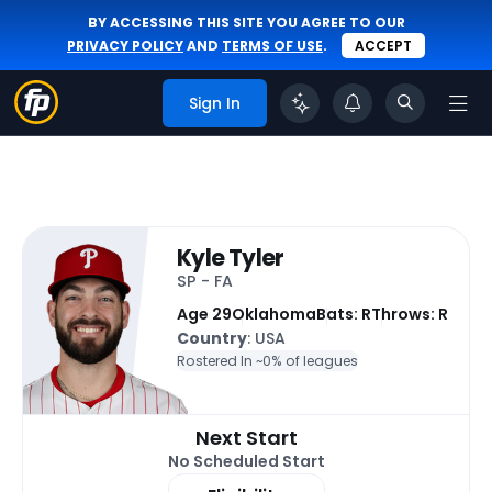
BY ACCESSING THIS SITE YOU AGREE TO OUR
PRIVACY POLICY
AND
TERMS OF USE
.
ACCEPT
Sign In
Kyle Tyler
SP - FA
Age 29
Oklahoma
Bats: R
Throws: R
Country
: USA
Rostered In ~
0% of leagues
Next Start
No Scheduled Start