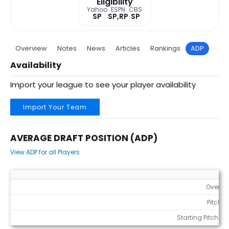
Eligibility
Yahoo
ESPN
CBS
SP
SP,RP
SP
Overview
Notes
News
Articles
Rankings
ADP
Proj
Availability
Import your league to see your player availability
Import Your Team
AVERAGE DRAFT POSITION (ADP)
View ADP for all Players
Average Draft Position (ADP)
Overall
Pitcher
Starting Pitchers