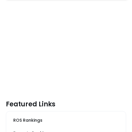
Featured Links
ROS Rankings