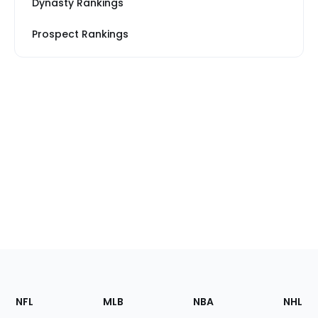
Dynasty Rankings
Prospect Rankings
Footer
Sections
NFL
MLB
NBA
NHL
of