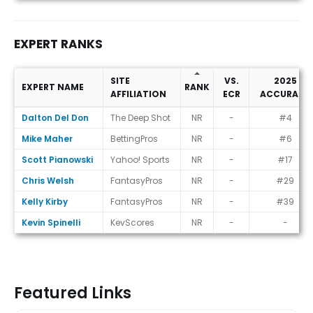
EXPERT RANKS
SITE
VS.
2025
EXPERT NAME
RANK
AFFILIATION
ECR
ACCURACY
Expert Ranks
Dalton Del Don
The Deep Shot
NR
-
#4
Mike Maher
BettingPros
NR
-
#6
Scott Pianowski
Yahoo! Sports
NR
-
#17
Chris Welsh
FantasyPros
NR
-
#29
Kelly Kirby
FantasyPros
NR
-
#39
Kevin Spinelli
KevScores
NR
-
-
Featured Links