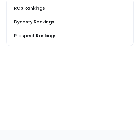
ROS Rankings
Dynasty Rankings
Prospect Rankings