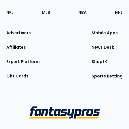
Footer
Sections
NFL
MLB
NBA
NHL
of
the
Site
Advertisers
Mobile Apps
Affiliates
News Desk
Expert Platform
Shop
Gift Cards
Sports Betting
Bottom
Menu