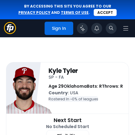
BY ACCESSING THIS SITE YOU AGREE TO OUR
PRIVACY POLICY
AND
TERMS OF USE
.
ACCEPT
Sign In
Kyle Tyler
SP - FA
Age 29
Oklahoma
Bats: R
Throws: R
Country
: USA
Rostered In ~
0% of leagues
Next Start
No Scheduled Start