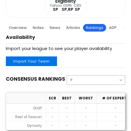
Eligibility
Yahoo
ESPN
CBS
SP
SP,RP
SP
Overview
Notes
News
Articles
Rankings
ADP
Proj
Availability
Import your league to see your player availability
Import Your Team
CONSENSUS RANKINGS
ECR
BEST
WORST
# OF EXPERTS
Consensus Rankings
Draft
-
-
-
-
Rest of Season
-
-
-
-
Dynasty
-
-
-
-