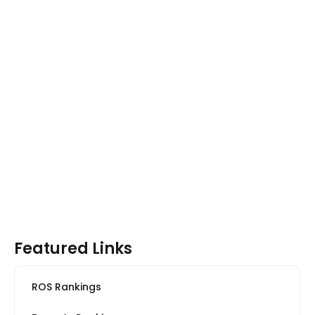
Featured Links
ROS Rankings