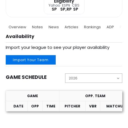
Eligibility
Yahoo
ESPN
CBS
SP
SP,RP
SP
Overview
Notes
News
Articles
Rankings
ADP
Proj
Availability
Import your league to see your player availability
Import Your Team
GAME SCHEDULE
GAME
OPP. TEAM
DATE
OPP
TIME
PITCHER
VBR
MATCHUP
Game Schedule