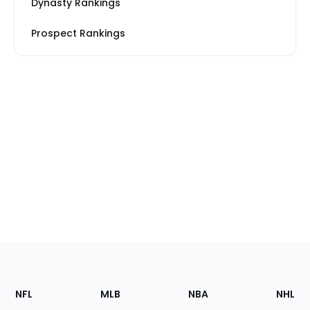
Dynasty Rankings
Prospect Rankings
Footer
Sections
NFL
MLB
NBA
NHL
of