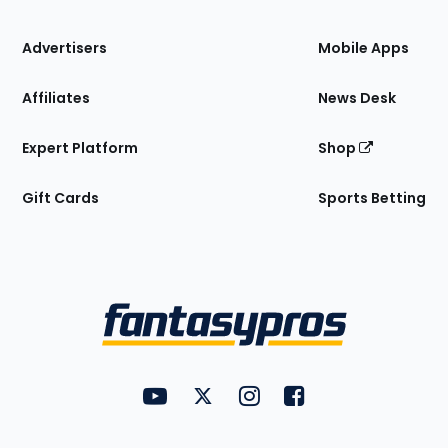
the
Site
Advertisers
Mobile Apps
Affiliates
News Desk
Expert Platform
Shop
Gift Cards
Sports Betting
Bottom
Menu
FantasyPros on YouTube
FantasyPros on Twitter
FantasyPros on Instagram
FantasyPros on Face
Utility
Links