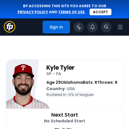
BY ACCESSING THIS SITE YOU AGREE TO OUR
PRIVACY POLICY
AND
TERMS OF USE
.
ACCEPT
Sign In
Kyle Tyler
SP - FA
Age 29
Oklahoma
Bats: R
Throws: R
Country
: USA
Rostered In ~
0% of leagues
Next Start
No Scheduled Start