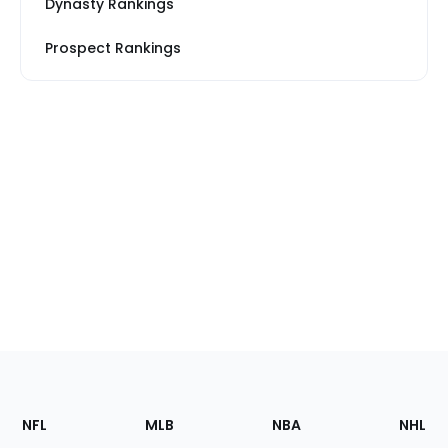
Dynasty Rankings
Prospect Rankings
Footer
Sections
NFL
MLB
NBA
NHL
of