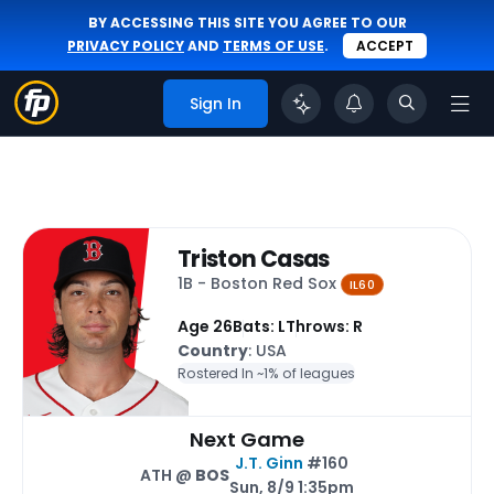
BY ACCESSING THIS SITE YOU AGREE TO OUR
PRIVACY POLICY
AND
TERMS OF USE
.
ACCEPT
Sign In
Triston Casas
1B - Boston Red Sox
IL60
Age 26
Bats: L
Throws: R
Country
: USA
Rostered In ~
1% of leagues
Next Game
J.T. Ginn
#160
ATH @
BOS
Sun, 8/9 1:35pm