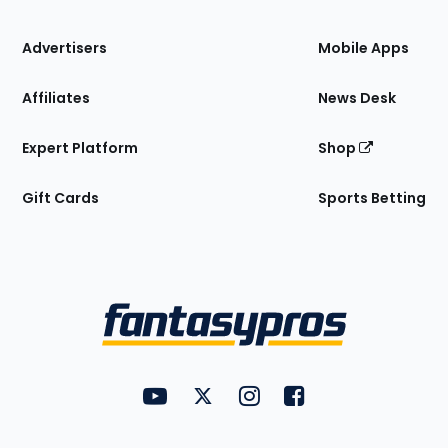
the
Site
Advertisers
Mobile Apps
Affiliates
News Desk
Expert Platform
Shop
Gift Cards
Sports Betting
Bottom
Menu
FantasyPros on YouTube
FantasyPros on Twitter
FantasyPros on Instagram
FantasyPros on Face
Utility
Links