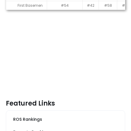
First Basemen
#54
#42
#58
#54
Featured Links
ROS Rankings