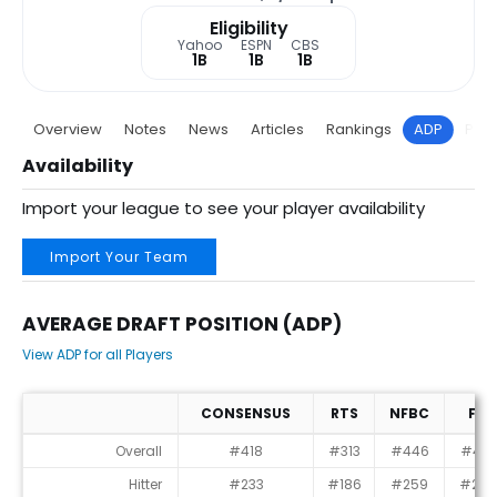
Eligibility
Yahoo
ESPN
CBS
1B
1B
1B
Overview
Notes
News
Articles
Rankings
ADP
Proj
Availability
Import your league to see your player availability
Import Your Team
AVERAGE DRAFT POSITION (ADP)
View ADP for all Players
CONSENSUS
RTS
NFBC
FT
Average Draft Position (ADP)
Overall
#418
#313
#446
#415
Hitter
#233
#186
#259
#239