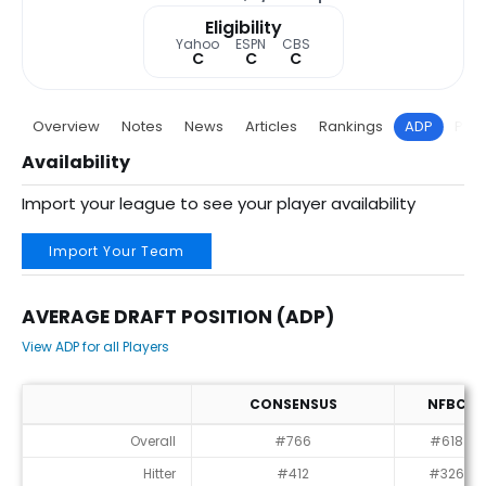
Eligibility
Yahoo
ESPN
CBS
C
C
C
Overview
Notes
News
Articles
Rankings
ADP
Proj
Availability
Import your league to see your player availability
Import Your Team
AVERAGE DRAFT POSITION (ADP)
View ADP for all Players
CONSENSUS
NFBC
Average Draft Position (ADP)
Overall
#766
#618
Hitter
#412
#326