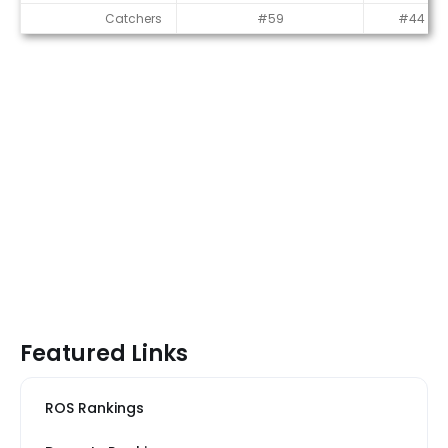
Catchers
#59
#44
Featured Links
ROS Rankings