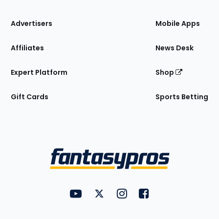
the
Site
Advertisers
Mobile Apps
Affiliates
News Desk
Expert Platform
Shop
Gift Cards
Sports Betting
Bottom
Menu
FantasyPros on YouTube
FantasyPros on Twitter
FantasyPros on Instagram
FantasyPros on Face
Utility
Links