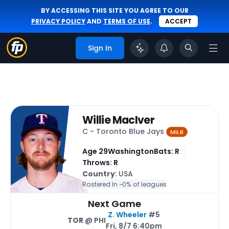
BY ACCESSING THIS SITE YOU AGREE TO OUR
PRIVACY POLICY
AND
TERMS OF USE
.
ACCEPT
Sign In
Willie MacIver
C - Toronto Blue Jays
MiLB
Age 29
Washington
Bats: R
Throws: R
Country
: USA
Rostered In ~
0% of leagues
Next Game
Z. Wheeler
#5
TOR
@ PHI
Fri, 8/7 6:40pm