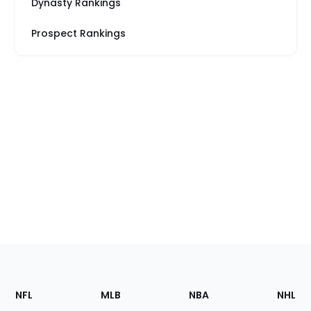
Dynasty Rankings
Prospect Rankings
Footer
Sections
NFL
MLB
NBA
NHL
of