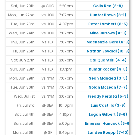
Sat, Jun 20th
@ CHC
2:20pm
Colin Rea (8-8)
Mon, Jun 22nd
vs HOU
7:07pm
Hunter Brown (3-1)
Tue, Jun 23rd
vs HOU
4:07pm
Peter Lambert (8-5)
Wed, Jun 24th
vs HOU
7:07pm
Mike Burrows (4-9)
Thu, Jun 25th
vs TEX
7:07pm
MacKenzie Gore (6-9)
Fri, Jun 26th
vs TEX
7:07pm
Nathan Eovaldi (10-9)
Sat, Jun 27th
vs TEX
3:07pm
Cal Quantrill (4-4)
Sun, Jun 28th
vs TEX
1:37pm
Kumar Rocker (4-8)
Mon, Jun 29th
vs NYM
7:07pm
Sean Manaea (3-5)
Tue, Jun 30th
vs NYM
7:07pm
Nolan McLean (7-7)
Wed, Jul 1st
vs NYM
3:07pm
Freddy Peralta (5-9)
Fri, Jul 3rd
@ SEA
10:10pm
Luis Castillo (3-9)
Sat, Jul 4th
@ SEA
4:10pm
Logan Gilbert (8-6)
Sun, Jul 5th
@ SEA
5:00pm
Emerson Hancock (6-6)
Mon, Jul 6th
@ SF
9:45pm
Landen Roupp (7-10)