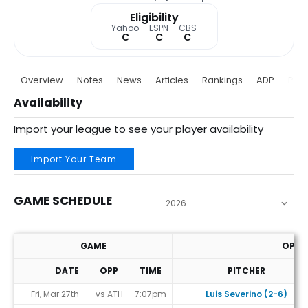
Eligibility
Yahoo
ESPN
CBS
C
C
C
Overview
Notes
News
Articles
Rankings
ADP
Proj
Availability
Import your league to see your player availability
Import Your Team
GAME SCHEDULE
GAME
OPP. 
DATE
OPP
TIME
PITCHER
Game Schedule
Fri, Mar 27th
vs ATH
7:07pm
Luis Severino (2-6)