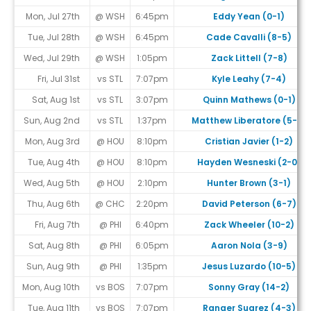
Mon, Jul 27th
@ WSH
6:45pm
Eddy Yean (0-1)
Tue, Jul 28th
@ WSH
6:45pm
Cade Cavalli (8-5)
Wed, Jul 29th
@ WSH
1:05pm
Zack Littell (7-8)
Fri, Jul 31st
vs STL
7:07pm
Kyle Leahy (7-4)
Sat, Aug 1st
vs STL
3:07pm
Quinn Mathews (0-1)
Sun, Aug 2nd
vs STL
1:37pm
Matthew Liberatore (5-8)
Mon, Aug 3rd
@ HOU
8:10pm
Cristian Javier (1-2)
Tue, Aug 4th
@ HOU
8:10pm
Hayden Wesneski (2-0)
Wed, Aug 5th
@ HOU
2:10pm
Hunter Brown (3-1)
Thu, Aug 6th
@ CHC
2:20pm
David Peterson (6-7)
Fri, Aug 7th
@ PHI
6:40pm
Zack Wheeler (10-2)
Sat, Aug 8th
@ PHI
6:05pm
Aaron Nola (3-9)
Sun, Aug 9th
@ PHI
1:35pm
Jesus Luzardo (10-5)
Mon, Aug 10th
vs BOS
7:07pm
Sonny Gray (14-2)
Tue, Aug 11th
vs BOS
7:07pm
Ranger Suarez (4-3)