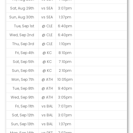
Sat, Aug 29th
vs SEA
3:07pm
Sun, Aug 30th
vs SEA
1:37pm
Tue, Sep 1st
@ CLE
6:40pm
Wed, Sep 2nd
@ CLE
6:40pm
Thu, Sep 3rd
@ CLE
1:10pm
Fri, Sep 4th
@ KC
8:10pm
Sat, Sep 5th
@ KC
7:10pm
Sun, Sep 6th
@ KC
2:10pm
Mon, Sep 7th
@ ATH
10:05pm
Tue, Sep 8th
@ ATH
9:40pm
Wed, Sep 9th
@ ATH
3:05pm
Fri, Sep 11th
vs BAL
7:07pm
Sat, Sep 12th
vs BAL
3:07pm
Sun, Sep 13th
vs BAL
1:37pm
Mon, Sep 14th
vs DET
7:07pm