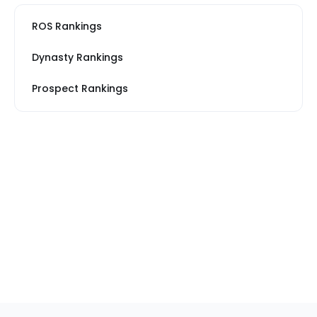
ROS Rankings
Dynasty Rankings
Prospect Rankings