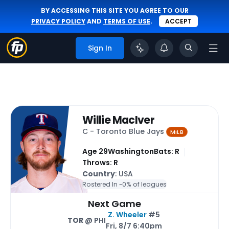
BY ACCESSING THIS SITE YOU AGREE TO OUR
PRIVACY POLICY
AND
TERMS OF USE
.
ACCEPT
Sign In
Willie MacIver
C - Toronto Blue Jays
MiLB
Age 29
Washington
Bats: R
Throws: R
Country
: USA
Rostered In ~
0% of leagues
Next Game
Z. Wheeler
#5
TOR
@ PHI
Fri, 8/7 6:40pm