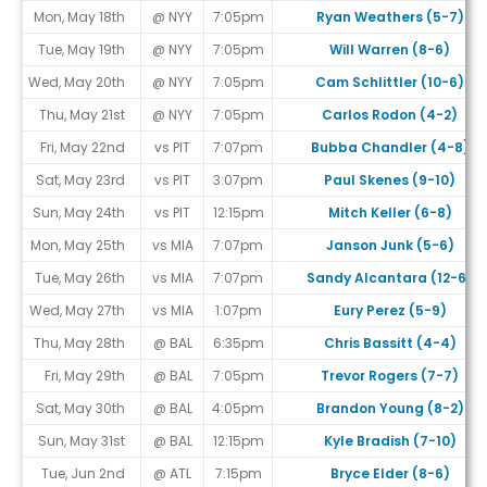
Mon, May 18th
@ NYY
7:05pm
Ryan Weathers (5-7)
Tue, May 19th
@ NYY
7:05pm
Will Warren (8-6)
Wed, May 20th
@ NYY
7:05pm
Cam Schlittler (10-6)
Thu, May 21st
@ NYY
7:05pm
Carlos Rodon (4-2)
Fri, May 22nd
vs PIT
7:07pm
Bubba Chandler (4-8)
Sat, May 23rd
vs PIT
3:07pm
Paul Skenes (9-10)
Sun, May 24th
vs PIT
12:15pm
Mitch Keller (6-8)
Mon, May 25th
vs MIA
7:07pm
Janson Junk (5-6)
Tue, May 26th
vs MIA
7:07pm
Sandy Alcantara (12-6)
Wed, May 27th
vs MIA
1:07pm
Eury Perez (5-9)
Thu, May 28th
@ BAL
6:35pm
Chris Bassitt (4-4)
Fri, May 29th
@ BAL
7:05pm
Trevor Rogers (7-7)
Sat, May 30th
@ BAL
4:05pm
Brandon Young (8-2)
Sun, May 31st
@ BAL
12:15pm
Kyle Bradish (7-10)
Tue, Jun 2nd
@ ATL
7:15pm
Bryce Elder (8-6)