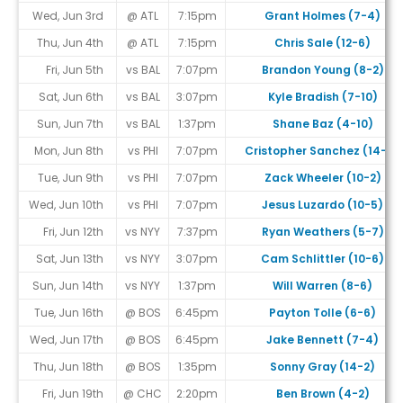
Wed, Jun 3rd
@ ATL
7:15pm
Grant Holmes (7-4)
Thu, Jun 4th
@ ATL
7:15pm
Chris Sale (12-6)
Fri, Jun 5th
vs BAL
7:07pm
Brandon Young (8-2)
Sat, Jun 6th
vs BAL
3:07pm
Kyle Bradish (7-10)
Sun, Jun 7th
vs BAL
1:37pm
Shane Baz (4-10)
Mon, Jun 8th
vs PHI
7:07pm
Cristopher Sanchez (14-4)
Tue, Jun 9th
vs PHI
7:07pm
Zack Wheeler (10-2)
Wed, Jun 10th
vs PHI
7:07pm
Jesus Luzardo (10-5)
Fri, Jun 12th
vs NYY
7:37pm
Ryan Weathers (5-7)
Sat, Jun 13th
vs NYY
3:07pm
Cam Schlittler (10-6)
Sun, Jun 14th
vs NYY
1:37pm
Will Warren (8-6)
Tue, Jun 16th
@ BOS
6:45pm
Payton Tolle (6-6)
Wed, Jun 17th
@ BOS
6:45pm
Jake Bennett (7-4)
Thu, Jun 18th
@ BOS
1:35pm
Sonny Gray (14-2)
Fri, Jun 19th
@ CHC
2:20pm
Ben Brown (4-2)