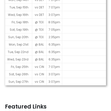
Tue, Sep 15th
vs DET
7:07pm
Wed, Sep 16th
vs DET
3:07pm
Fri, Sep 18th
@ TEX
8:05pm
Sat, Sep 19th
@ TEX
7:05pm
Sun, Sep 20th
@ TEX
2:35pm
Mon, Sep 21st
@ BAL
6:35pm
Tue, Sep 22nd
@ BAL
6:35pm
Wed, Sep 23rd
@ BAL
6:35pm
Fri, Sep 25th
vs CIN
7:07pm
Sat, Sep 26th
vs CIN
3:07pm
Sun, Sep 27th
vs CIN
3:07pm
Featured Links