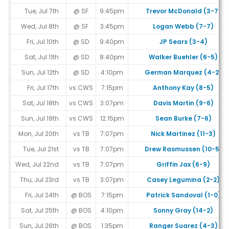
Tue, Jul 7th
@ SF
9:45pm
Trevor McDonald (3-7)
Wed, Jul 8th
@ SF
3:45pm
Logan Webb (7-7)
Fri, Jul 10th
@ SD
9:40pm
JP Sears (3-4)
Sat, Jul 11th
@ SD
8:40pm
Walker Buehler (6-5)
Sun, Jul 12th
@ SD
4:10pm
German Marquez (4-2)
Fri, Jul 17th
vs CWS
7:15pm
Anthony Kay (8-5)
Sat, Jul 18th
vs CWS
3:07pm
Davis Martin (9-6)
Sun, Jul 19th
vs CWS
12:15pm
Sean Burke (7-6)
Mon, Jul 20th
vs TB
7:07pm
Nick Martinez (11-3)
Tue, Jul 21st
vs TB
7:07pm
Drew Rasmussen (10-5)
Wed, Jul 22nd
vs TB
7:07pm
Griffin Jax (6-9)
Thu, Jul 23rd
vs TB
3:07pm
Casey Legumina (2-2)
Fri, Jul 24th
@ BOS
7:15pm
Patrick Sandoval (1-0)
Sat, Jul 25th
@ BOS
4:10pm
Sonny Gray (14-2)
Sun, Jul 26th
@ BOS
1:35pm
Ranger Suarez (4-3)