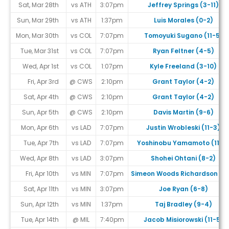
Sat, Mar 28th
vs ATH
3:07pm
Jeffrey Springs (3-11)
Sun, Mar 29th
vs ATH
1:37pm
Luis Morales (0-2)
Mon, Mar 30th
vs COL
7:07pm
Tomoyuki Sugano (11-5)
Tue, Mar 31st
vs COL
7:07pm
Ryan Feltner (4-5)
Wed, Apr 1st
vs COL
1:07pm
Kyle Freeland (3-10)
Fri, Apr 3rd
@ CWS
2:10pm
Grant Taylor (4-2)
Sat, Apr 4th
@ CWS
2:10pm
Grant Taylor (4-2)
Sun, Apr 5th
@ CWS
2:10pm
Davis Martin (9-6)
Mon, Apr 6th
vs LAD
7:07pm
Justin Wrobleski (11-3)
Tue, Apr 7th
vs LAD
7:07pm
Yoshinobu Yamamoto (11-7
Wed, Apr 8th
vs LAD
3:07pm
Shohei Ohtani (8-2)
Fri, Apr 10th
vs MIN
7:07pm
Simeon Woods Richardson (1-
Sat, Apr 11th
vs MIN
3:07pm
Joe Ryan (6-8)
Sun, Apr 12th
vs MIN
1:37pm
Taj Bradley (9-4)
Tue, Apr 14th
@ MIL
7:40pm
Jacob Misiorowski (11-5)