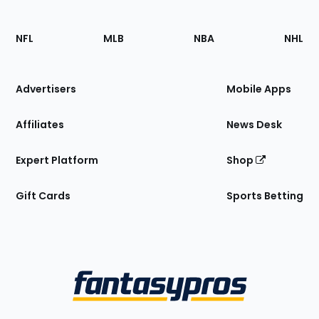
Footer
Sections
NFL
MLB
NBA
NHL
of
the
Site
Advertisers
Mobile Apps
Affiliates
News Desk
Expert Platform
Shop
Gift Cards
Sports Betting
Bottom
Menu