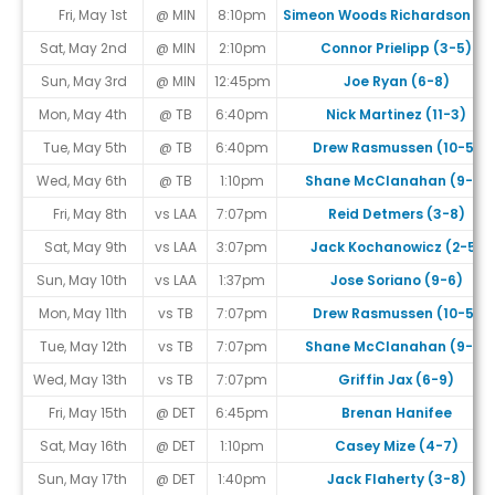
Fri, May 1st
@ MIN
8:10pm
Simeon Woods Richardson (1-
Sat, May 2nd
@ MIN
2:10pm
Connor Prielipp (3-5)
Sun, May 3rd
@ MIN
12:45pm
Joe Ryan (6-8)
Mon, May 4th
@ TB
6:40pm
Nick Martinez (11-3)
Tue, May 5th
@ TB
6:40pm
Drew Rasmussen (10-5)
Wed, May 6th
@ TB
1:10pm
Shane McClanahan (9-6)
Fri, May 8th
vs LAA
7:07pm
Reid Detmers (3-8)
Sat, May 9th
vs LAA
3:07pm
Jack Kochanowicz (2-5)
Sun, May 10th
vs LAA
1:37pm
Jose Soriano (9-6)
Mon, May 11th
vs TB
7:07pm
Drew Rasmussen (10-5)
Tue, May 12th
vs TB
7:07pm
Shane McClanahan (9-6)
Wed, May 13th
vs TB
7:07pm
Griffin Jax (6-9)
Fri, May 15th
@ DET
6:45pm
Brenan Hanifee
Sat, May 16th
@ DET
1:10pm
Casey Mize (4-7)
Sun, May 17th
@ DET
1:40pm
Jack Flaherty (3-8)