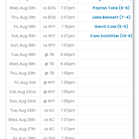
Wed, Aug 12th
vs BOS
7:07pm
Payton Tolle (6-6)
Thu, Aug 13th
vs BOS
3:07pm
Jake Bennett (7-4)
Fri, Aug 14th
vs NYY
7:15pm
Gerrit Cole (5-5)
Sat, Aug 15th
vs NYY
3:07pm
Cam Schlittler (10-6)
Sun, Aug 16th
vs NYY
1:37pm
Tue, Aug 18th
@ TB
6:40pm
Wed, Aug 19th
@ TB
6:40pm
Thu, Aug 20th
@ TB
1:10pm
Fri, Aug 21st
@ NYY
7:05pm
Sat, Aug 22nd
@ NYY
1:35pm
Sun, Aug 23rd
@ NYY
1:35pm
Tue, Aug 25th
vs KC
7:07pm
Wed, Aug 26th
vs KC
7:07pm
Thu, Aug 27th
vs KC
7:07pm
Fri, Aug 28th
vs SEA
7:15pm