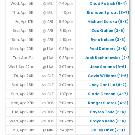
Wed, Apr 15th
@ MIL
7:40pm
Chad Patrick (6-4)
Thu, Apr 16th
@ MIL
1:40pm
Brandon Sproat (3-7)
Fri, Apr 17th
@ ARI
9:40pm
Michael Soroka (8-3)
Sat, Apr 18th
@ ARI
8:10pm
Zac Gallen (3-9)
Sun, Apr 19th
@ ARI
4:10pm
Ryne Nelson (3-5)
Mon, Apr 20th
@ LAA
9:38pm
Reid Detmers (3-8)
Tue, Apr 21st
@ LAA
9:38pm
Jack Kochanowicz (2-5)
Wed, Apr 22nd
@ LAA
3:07pm
Jose Soriano (9-6)
Fri, Apr 24th
vs CLE
7:07pm
Gavin Williams (11-6)
Sat, Apr 25th
vs CLE
3:07pm
Joey Cantillo (8-7)
Sun, Apr 26th
vs CLE
1:37pm
Slade Cecconi (4-7)
Mon, Apr 27th
vs BOS
7:07pm
Ranger Suarez (4-3)
Tue, Apr 28th
vs BOS
7:07pm
Payton Tolle (6-6)
Wed, Apr 29th
vs BOS
3:07pm
Brayan Bello (3-6)
Thu, Apr 30th
@ MIN
7:40pm
Bailey Ober (7-3)