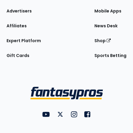
the
Site
Advertisers
Mobile Apps
Affiliates
News Desk
Expert Platform
Shop
Gift Cards
Sports Betting
Bottom
Menu
FantasyPros on YouTube
FantasyPros on Twitter
FantasyPros on Instagram
FantasyPros on Face
Utility
Links