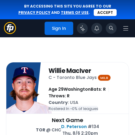
BY ACCESSING THIS SITE YOU AGREE TO OUR
PRIVACY POLICY
AND
TERMS OF USE
.
ACCEPT
Sign In
Willie MacIver
C - Toronto Blue Jays
MiLB
Age 29
Washington
Bats: R
Throws: R
Country
: USA
Rostered In ~
0% of leagues
Next Game
D. Peterson
#134
TOR
@ CHC
Thu, 8/6 2:20pm