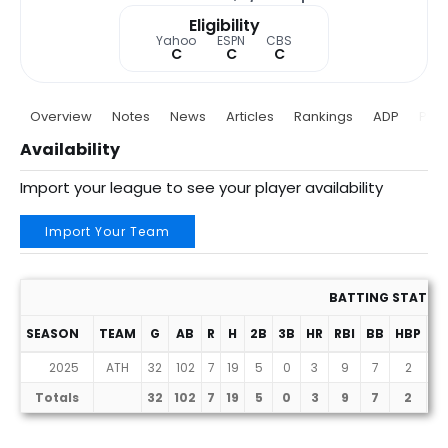
Eligibility
Yahoo
ESPN
CBS
C
C
C
Overview
Notes
News
Articles
Rankings
ADP
Proj
Availability
Import your league to see your player availability
Import Your Team
BATTING STATS
SEASON
TEAM
G
AB
R
H
2B
3B
HR
RBI
BB
HBP
SF
2025
ATH
32
102
7
19
5
0
3
9
7
2
0
Totals
32
102
7
19
5
0
3
9
7
2
0