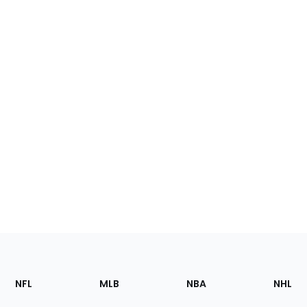
Footer
Sections
NFL
MLB
NBA
NHL
of