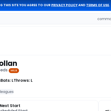
G THIS SITE YOU AGREE TO OUR
PRIVACY POLICY
AND
TERMS OF USE
.
comman
ollan
 Reds
MiLB
s
Bats: L
Throws: L
 leagues
Next Start
Scheduled Start