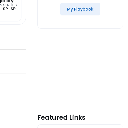
gibility
o
ESPN
CBS
SP
SP
My Playbook
Featured Links