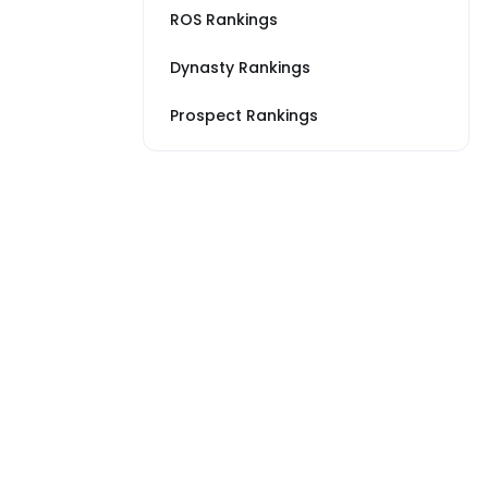
ROS Rankings
Dynasty Rankings
Prospect Rankings