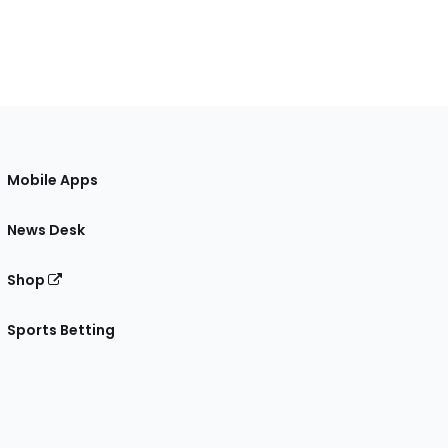
Mobile Apps
News Desk
Shop
Sports Betting