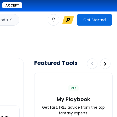
ACCEPT
d + K
Get Started
Featured Tools
MLB
My Playbook
Get fast, FREE advice from the top
fantasy experts.