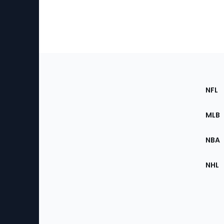
Footer
Sec
NFL
of
the
MLB
Site
NBA
NHL
Bottom
Menu