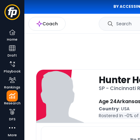
BY ACCESSIN
Coach
Search
Home
Draft
Playbook
Hunter H
Rankings
SP - Cincinnati
Age 24
Arkansa
Research
Country
: USA
Rostered In ~
0% of
DFS
More
No 