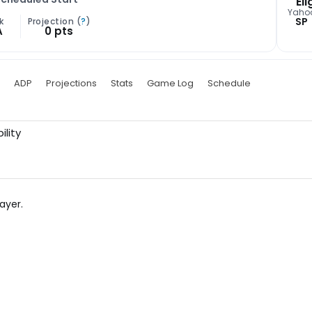
Eli
Yaho
SP
k
Projection (
?
)
A
0 pts
ADP
Projections
Stats
Game Log
Schedule
ility
ayer.