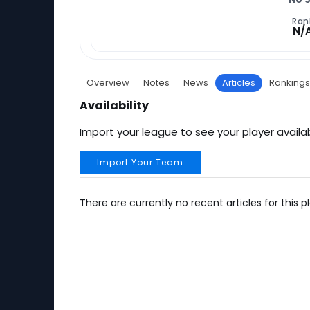
Ran
N/
Overview
Notes
News
Articles
Rankings
Availability
Import your league to see your player availab
Import Your Team
There are currently no recent articles for this pl