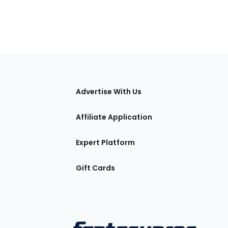
tions
Advertise With Us
Affiliate Application
Expert Platform
Gift Cards