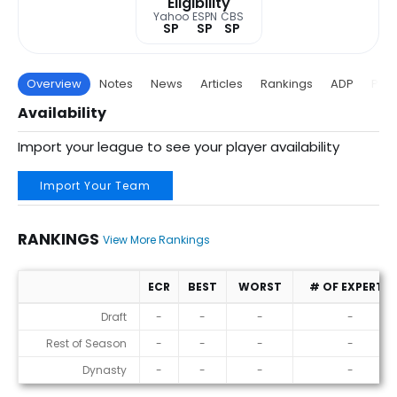
Eligibility
Yahoo
ESPN
CBS
SP
SP
SP
Overview
Notes
News
Articles
Rankings
ADP
Proj
Availability
Import your league to see your player availability
Import Your Team
RANKINGS
View More Rankings
ECR
BEST
WORST
# OF EXPERTS
Rankings
Draft
-
-
-
-
Rest of Season
-
-
-
-
Dynasty
-
-
-
-