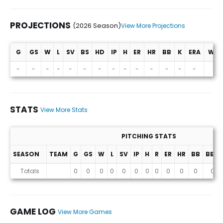
PROJECTIONS
(2026 Season)
View More Projections
G
GS
W
L
SV
BS
HD
IP
H
ER
HR
BB
K
ERA
WHI
Projections (2026 Season)
-
-
-
-
-
-
-
-
-
-
-
-
-
-
-
STATS
View More Stats
PITCHING STATS
SEASON
TEAM
G
GS
W
L
SV
IP
H
R
ER
HR
BB
BB%
Stats
Totals
0
0
0
0
0
0
0
0
0
0
0
0
GAME LOG
View More Games