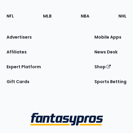
Footer
Sections
NFL
MLB
NBA
NHL
of
the
Site
Advertisers
Mobile Apps
Affiliates
News Desk
Expert Platform
Shop
Gift Cards
Sports Betting
Bottom
Menu