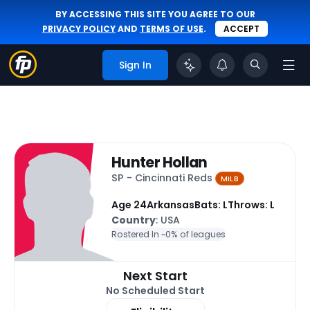
BY ACCESSING THIS SITE YOU AGREE TO OUR
PRIVACY POLICY
AND
TERMS OF USE
.
ACCEPT
Sign In
Hunter Hollan
SP - Cincinnati Reds
MiLB
Age 24
Arkansas
Bats: L
Throws: L
Country
: USA
Rostered In ~
0% of leagues
Next Start
No Scheduled Start