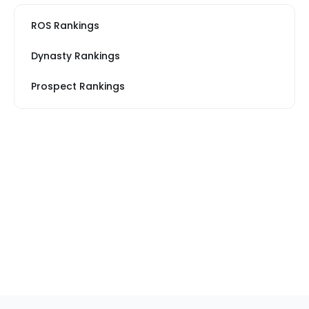
ROS Rankings
Dynasty Rankings
Prospect Rankings