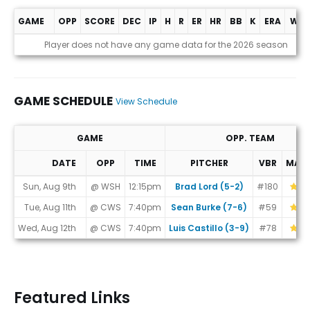
GAME
OPP
SCORE
DEC
IP
H
R
ER
HR
BB
K
ERA
WHI
Game Log
Player does not have any game data for the 2026 season
GAME SCHEDULE
View Schedule
GAME
OPP. TEAM
DATE
OPP
TIME
PITCHER
VBR
MAT
Game Schedule
Sun, Aug 9th
@ WSH
12:15pm
Brad Lord (5-2)
#180
Tue, Aug 11th
@ CWS
7:40pm
Sean Burke (7-6)
#59
Wed, Aug 12th
@ CWS
7:40pm
Luis Castillo (3-9)
#78
Featured Links