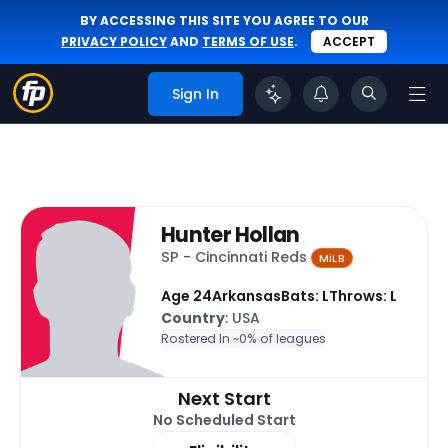
BY ACCESSING THIS SITE YOU AGREE TO OUR
PRIVACY POLICY
AND
TERMS OF USE
.
ACCEPT
Sign In
Hunter Hollan
SP - Cincinnati Reds
MiLB
Age 24
Arkansas
Bats: L
Throws: L
Country
: USA
Rostered In ~
0% of leagues
Next Start
No Scheduled Start