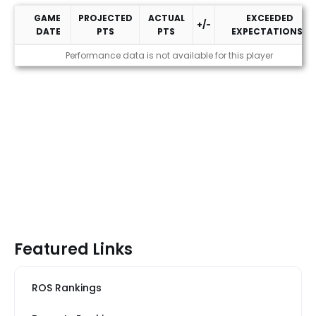
GAME
PROJECTED
ACTUAL
EXCEEDED
+/-
DATE
PTS
PTS
EXPECTATIONS?
2026 Performance
Performance data is not available for this player
Featured Links
ROS Rankings