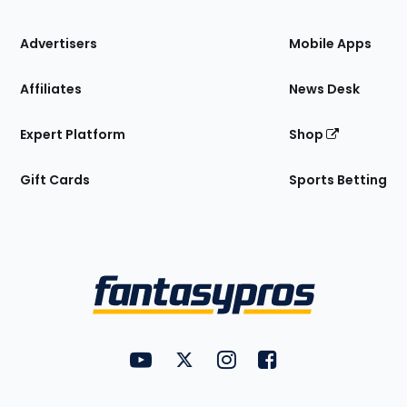
the
Site
Advertisers
Mobile Apps
Affiliates
News Desk
Expert Platform
Shop
Gift Cards
Sports Betting
Bottom
Menu
FantasyPros on YouTube
FantasyPros on Twitter
FantasyPros on Instagram
FantasyPros on Face
Utility
Links