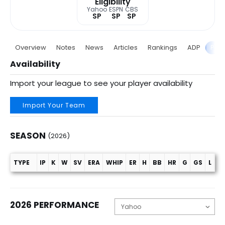
Eligibility
Yahoo
ESPN
CBS
SP
SP
SP
Overview
Notes
News
Articles
Rankings
ADP
Proj
Availability
Import your league to see your player availability
Import Your Team
SEASON
(2026)
TYPE
IP
K
W
SV
ERA
WHIP
ER
H
BB
HR
G
GS
L
C
Season (2026)
2026 PERFORMANCE