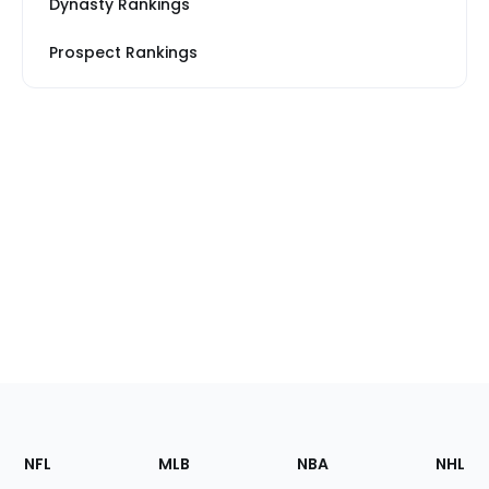
Dynasty Rankings
Prospect Rankings
Footer
Sections
NFL
MLB
NBA
NHL
of