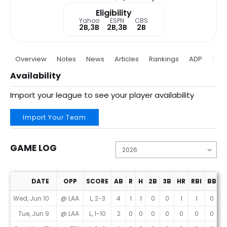
Eligibility
Yahoo
ESPN
CBS
2B,3B
2B,3B
2B
Overview
Notes
News
Articles
Rankings
ADP
Proj
Availability
Import your league to see your player availability
Import Your Team
GAME LOG
DATE
OPP
SCORE
AB
R
H
2B
3B
HR
RBI
BB
K
Game Log
Wed, Jun 10
@ LAA
L, 2-3
4
1
1
0
0
1
1
0
1
Tue, Jun 9
@ LAA
L, 1-10
2
0
0
0
0
0
0
0
1