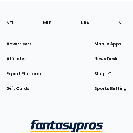
Footer
Sections
NFL
MLB
NBA
NHL
of
the
Site
Advertisers
Mobile Apps
Affiliates
News Desk
Expert Platform
Shop
Gift Cards
Sports Betting
Bottom
Menu