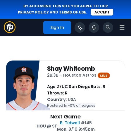
BY ACCESSING THIS SITE YOU AGREE TO OUR
PRIVACY POLICY
AND
TERMS OF USE
.
ACCEPT
Sign In
Shay Whitcomb
2B,3B - Houston Astros
MiLB
Age 27
UC San Diego
Bats: R
Throws: R
Country
: USA
Rostered In ~
0% of leagues
Next Game
B. Tidwell
#145
HOU
@ SF
Mon, 8/10 9:45pm