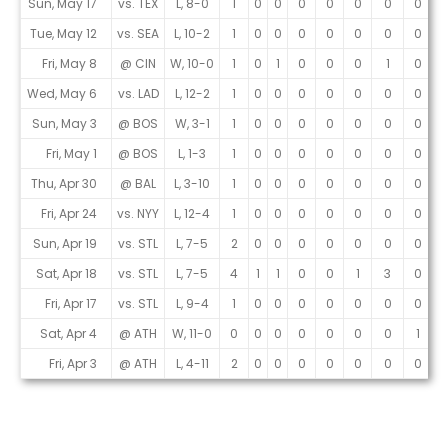
Sun, May 17
vs. TEX
L, 8-0
1
0
0
0
0
0
0
0
0
Tue, May 12
vs. SEA
L, 10-2
1
0
0
0
0
0
0
0
0
Fri, May 8
@ CIN
W, 10-0
1
0
1
0
0
0
1
0
0
Wed, May 6
vs. LAD
L, 12-2
1
0
0
0
0
0
0
0
1
Sun, May 3
@ BOS
W, 3-1
1
0
0
0
0
0
0
0
1
Fri, May 1
@ BOS
L, 1-3
1
0
0
0
0
0
0
0
0
Thu, Apr 30
@ BAL
L, 3-10
1
0
0
0
0
0
0
0
0
Fri, Apr 24
vs. NYY
L, 12-4
1
0
0
0
0
0
0
0
1
Sun, Apr 19
vs. STL
L, 7-5
2
0
0
0
0
0
0
0
1
Sat, Apr 18
vs. STL
L, 7-5
4
1
1
0
0
1
3
0
2
Fri, Apr 17
vs. STL
L, 9-4
1
0
0
0
0
0
0
0
1
Sat, Apr 4
@ ATH
W, 11-0
0
0
0
0
0
0
0
1
0
Fri, Apr 3
@ ATH
L, 4-11
2
0
0
0
0
0
0
0
2