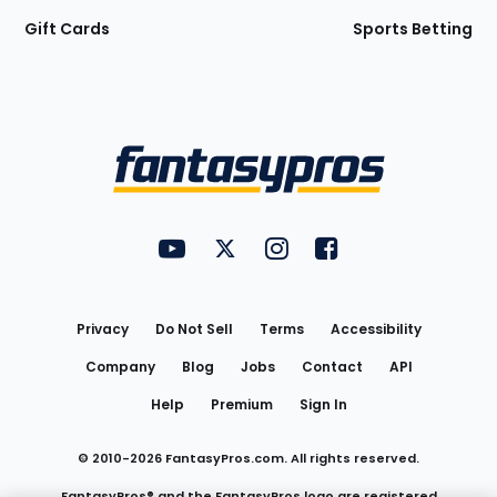
Gift Cards
Sports Betting
Bottom
Menu
FantasyPros on YouTube
FantasyPros on Twitter
FantasyPros on Instagram
FantasyPros on Face
Utility
Links
Privacy
Do Not Sell
Terms
Accessibility
Company
Blog
Jobs
Contact
API
Help
Premium
Sign In
© 2010-
2026
FantasyPros.com. All rights reserved.
FantasyPros® and the FantasyPros logo are registered