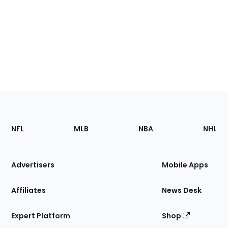
Footer
Sections
NFL
MLB
NBA
NHL
of
the
Site
Advertisers
Mobile Apps
Affiliates
News Desk
Expert Platform
Shop