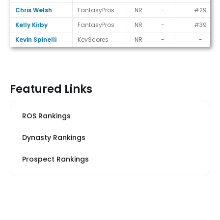
Chris Welsh
FantasyPros
NR
-
#29
Kelly Kirby
FantasyPros
NR
-
#39
Kevin Spinelli
KevScores
NR
-
-
Featured Links
ROS Rankings
Dynasty Rankings
Prospect Rankings