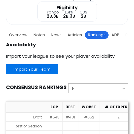
Eligibility
Yahoo
ESPN
CBS
2B,3B
2B,3B
2B
Overview
Notes
News
Articles
Rankings
ADP
Proj
Availability
Import your league to see your player availability
Import Your Team
CONSENSUS RANKINGS
ECR
BEST
WORST
# OF EXPERTS
Consensus Rankings
Draft
#543
#481
#652
2
Rest of Season
-
-
-
-