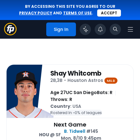
BY ACCESSING THIS SITE YOU AGREE TO OUR
PRIVACY POLICY
AND
TERMS OF USE
.
ACCEPT
Sign In
Shay Whitcomb
2B,3B - Houston Astros
MiLB
Age 27
UC San Diego
Bats: R
Throws: R
Country
: USA
Rostered In ~
0% of leagues
Next Game
B. Tidwell
#145
HOU
@ SF
Mon, 8/10 9:45pm