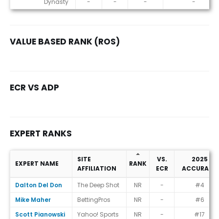
Dynasty
-
-
-
-
VALUE BASED RANK (ROS)
ECR VS ADP
EXPERT RANKS
SITE
VS.
2025
EXPERT NAME
RANK
AFFILIATION
ECR
ACCURACY
Expert Ranks
Dalton Del Don
The Deep Shot
NR
-
#4
Mike Maher
BettingPros
NR
-
#6
Scott Pianowski
Yahoo! Sports
NR
-
#17