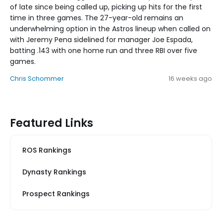
of late since being called up, picking up hits for the first
time in three games. The 27-year-old remains an
underwhelming option in the Astros lineup when called on
with Jeremy Pena sidelined for manager Joe Espada,
batting .143 with one home run and three RBI over five
games.
Chris Schommer
16 weeks ago
Featured Links
ROS Rankings
Dynasty Rankings
Prospect Rankings