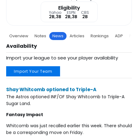
Eligibility
Yahoo
ESPN
CBS
2B,3B
2B,3B
2B
Overview
Notes
News
Articles
Rankings
ADP
Proj
Availability
Import your league to see your player availability
Import Your Team
Shay Whitcomb optioned to Triple-A
The Astros optioned INF/OF Shay Whitcomb to Triple-A
Sugar Land.
Fantasy Impact
Whitcomb was just recalled earlier this week. There should
be a corresponding move on Friday.