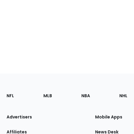
Footer
Sections
NFL
MLB
NBA
NHL
of
the
Site
Advertisers
Mobile Apps
Affiliates
News Desk