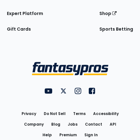
Expert Platform
Shop
Gift Cards
Sports Betting
Bottom
Menu
FantasyPros on YouTube
FantasyPros on Twitter
FantasyPros on Instagram
FantasyPros on Face
Utility
Links
Privacy
Do Not Sell
Terms
Accessibility
Company
Blog
Jobs
Contact
API
Help
Premium
Sign In