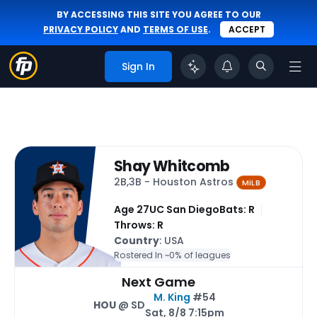
BY ACCESSING THIS SITE YOU AGREE TO OUR
PRIVACY POLICY
AND
TERMS OF USE
.
ACCEPT
Sign In
Shay Whitcomb
2B,3B - Houston Astros
MiLB
Age 27
UC San Diego
Bats: R
Throws: R
Country
: USA
Rostered In ~
0% of leagues
Next Game
M. King
#54
HOU
@ SD
Sat, 8/8 7:15pm