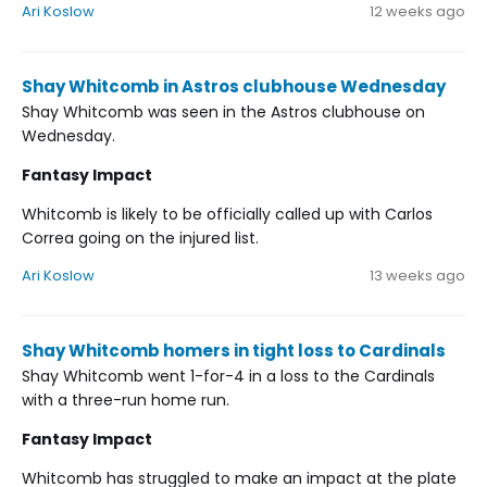
Ari Koslow
12 weeks ago
Shay Whitcomb in Astros clubhouse Wednesday
Shay Whitcomb was seen in the Astros clubhouse on
Wednesday.
Fantasy Impact
Whitcomb is likely to be officially called up with Carlos
Correa going on the injured list.
Ari Koslow
13 weeks ago
Shay Whitcomb homers in tight loss to Cardinals
Shay Whitcomb went 1-for-4 in a loss to the Cardinals
with a three-run home run.
Fantasy Impact
Whitcomb has struggled to make an impact at the plate