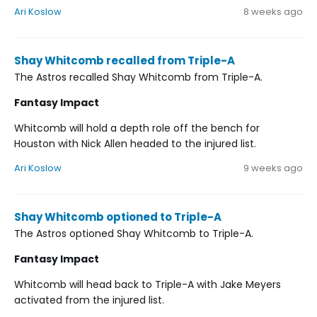
Ari Koslow
8 weeks ago
Shay Whitcomb recalled from Triple-A
The Astros recalled Shay Whitcomb from Triple-A.
Fantasy Impact
Whitcomb will hold a depth role off the bench for
Houston with Nick Allen headed to the injured list.
Ari Koslow
9 weeks ago
Shay Whitcomb optioned to Triple-A
The Astros optioned Shay Whitcomb to Triple-A.
Fantasy Impact
Whitcomb will head back to Triple-A with Jake Meyers
activated from the injured list.