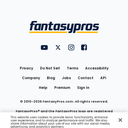
Bottom
Menu
FantasyPros on YouTube
FantasyPros on Twitter
FantasyPros on Instagram
FantasyPros on Face
Utility
Links
Privacy
Do Not Sell
Terms
Accessibility
Company
Blog
Jobs
Contact
API
Help
Premium
Sign In
© 2010-
2026
FantasyPros.com. All rights reserved.
FantasyPros® and the FantasyPros logo are registered
This website uses cookies to provide basic functionality, enhance
user experience, and to analyze performance and traffic. We also
trademarks of Marzen Media LLC
share information about your use of our site with our social media,
advertising, and analytics partners.