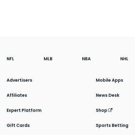
Footer
Sections
NFL
MLB
NBA
NHL
of
the
Site
Advertisers
Mobile Apps
Affiliates
News Desk
Expert Platform
Shop
Gift Cards
Sports Betting