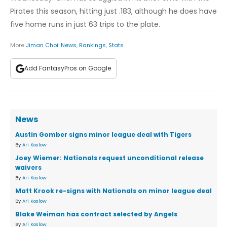
Pirates this season, hitting just .183, although he does have
five home runs in just 63 trips to the plate.
More
Jiman Choi
:
News
,
Rankings
,
Stats
Add FantasyPros on Google
News
Austin Gomber signs minor league deal with Tigers
By
Ari Koslow
Joey Wiemer: Nationals request unconditional release
waivers
By
Ari Koslow
Matt Krook re-signs with Nationals on minor league deal
By
Ari Koslow
Blake Weiman has contract selected by Angels
By
Ari Koslow