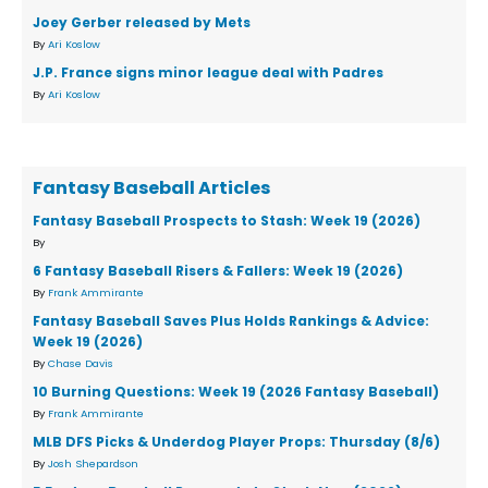
Joey Gerber released by Mets
By
Ari Koslow
J.P. France signs minor league deal with Padres
By
Ari Koslow
Fantasy Baseball Articles
Fantasy Baseball Prospects to Stash: Week 19 (2026)
By
6 Fantasy Baseball Risers & Fallers: Week 19 (2026)
By
Frank Ammirante
Fantasy Baseball Saves Plus Holds Rankings & Advice:
Week 19 (2026)
By
Chase Davis
10 Burning Questions: Week 19 (2026 Fantasy Baseball)
By
Frank Ammirante
MLB DFS Picks & Underdog Player Props: Thursday (8/6)
By
Josh Shepardson