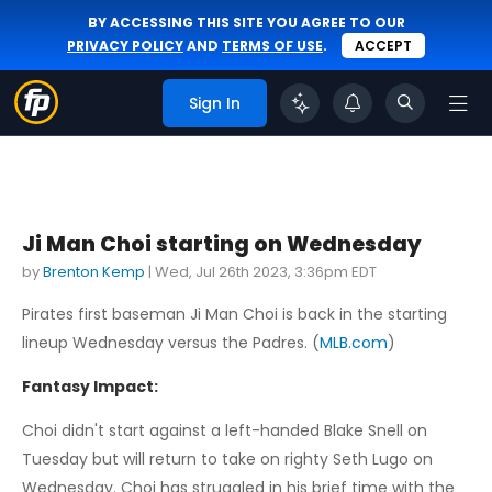
BY ACCESSING THIS SITE YOU AGREE TO OUR
PRIVACY POLICY
AND
TERMS OF USE
.
ACCEPT
Sign In
Ji Man Choi starting on Wednesday
by
Brenton Kemp
|
Wed, Jul 26th 2023, 3:36pm EDT
Pirates first baseman Ji Man Choi is back in the starting
lineup Wednesday versus the Padres. (
MLB.com
)
Fantasy Impact:
Choi didn't start against a left-handed Blake Snell on
Tuesday but will return to take on righty Seth Lugo on
Wednesday. Choi has struggled in his brief time with the