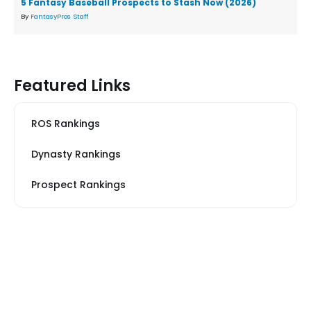
5 Fantasy Baseball Prospects to Stash Now (2026)
By
FantasyPros Staff
Featured Links
ROS Rankings
Dynasty Rankings
Prospect Rankings