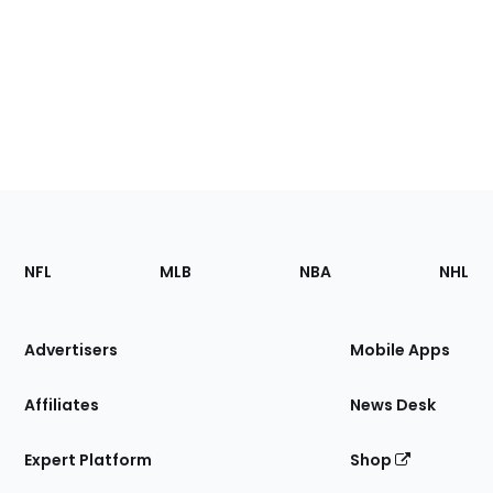
Footer
Sections
NFL
MLB
NBA
NHL
of
the
Site
Advertisers
Mobile Apps
Affiliates
News Desk
Expert Platform
Shop