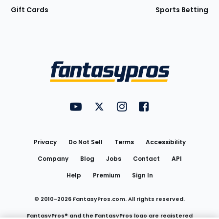
Gift Cards
Sports Betting
Bottom
Menu
FantasyPros on YouTube
FantasyPros on Twitter
FantasyPros on Instagram
FantasyPros on Face
Utility
Links
Privacy
Do Not Sell
Terms
Accessibility
Company
Blog
Jobs
Contact
API
Help
Premium
Sign In
© 2010-
2026
FantasyPros.com. All rights reserved.
FantasyPros® and the FantasyPros logo are registered