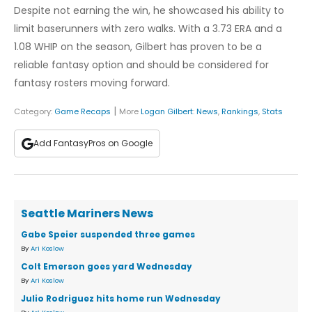
Despite not earning the win, he showcased his ability to
limit baserunners with zero walks. With a 3.73 ERA and a
1.08 WHIP on the season, Gilbert has proven to be a
reliable fantasy option and should be considered for
fantasy rosters moving forward.
|
Category:
Game Recaps
More
Logan Gilbert
:
News
,
Rankings
,
Stats
Add FantasyPros on Google
Seattle Mariners News
Gabe Speier suspended three games
By
Ari Koslow
Colt Emerson goes yard Wednesday
By
Ari Koslow
Julio Rodriguez hits home run Wednesday