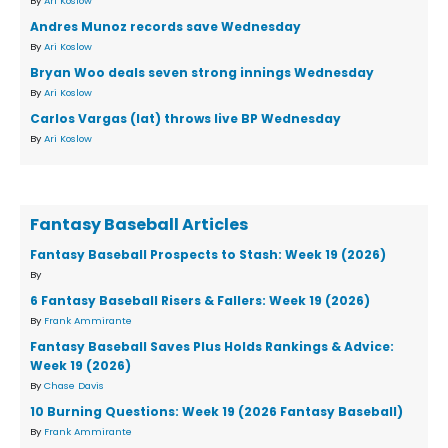
By
Ari Koslow
Andres Munoz records save Wednesday
By
Ari Koslow
Bryan Woo deals seven strong innings Wednesday
By
Ari Koslow
Carlos Vargas (lat) throws live BP Wednesday
By
Ari Koslow
Fantasy Baseball Articles
Fantasy Baseball Prospects to Stash: Week 19 (2026)
By
6 Fantasy Baseball Risers & Fallers: Week 19 (2026)
By
Frank Ammirante
Fantasy Baseball Saves Plus Holds Rankings & Advice:
Week 19 (2026)
By
Chase Davis
10 Burning Questions: Week 19 (2026 Fantasy Baseball)
By
Frank Ammirante