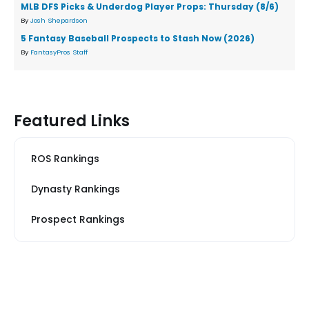
MLB DFS Picks & Underdog Player Props: Thursday (8/6)
By
Josh Shepardson
5 Fantasy Baseball Prospects to Stash Now (2026)
By
FantasyPros Staff
Featured Links
ROS Rankings
Dynasty Rankings
Prospect Rankings