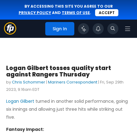
BY ACCESSING THIS SITE YOU AGREE TO OUR
PRIVACY POLICY
AND
TERMS OF USE
.
ACCEPT
Sign In
Logan Gilbert tosses quality start
against Rangers Thursday
by
Chris Schommer
|
Mariners Correspondent
|
Fri, Sep 29th
2023, 9:16am EDT
Logan Gilbert
turned in another solid performance, going
six innings and allowing just three hits while striking out
five.
Fantasy Impact: