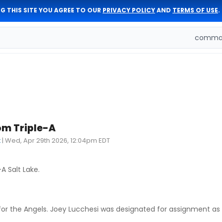
G THIS SITE YOU AGREE TO OUR
PRIVACY POLICY
AND
TERMS OF USE
.
comman
rom Triple-A
t
|
Wed, Apr 29th 2026, 12:04pm EDT
A Salt Lake.
pen for the Angels. Joey Lucchesi was designated for assignment as