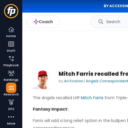
BY ACCESSIN
Coach
Search
Home
Draft
Playbook
Mitch Farris recalled f
Rankings
by
Ari Koslow
|
Angels Corresponden
Research
The Angels recalled LHP
Mitch Farris
from Triple-
Fantasy Impact:
DFS
Farris will add a long relief option in the bull
More