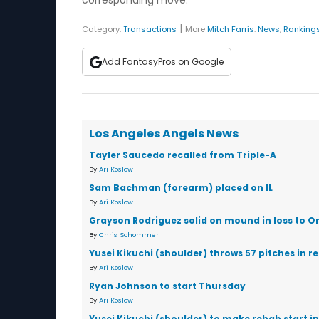
corresponding move.
|
Category:
Transactions
More
Mitch Farris
:
News
,
Ranking
Add FantasyPros on Google
Los Angeles Angels News
Tayler Saucedo recalled from Triple-A
By
Ari Koslow
Sam Bachman (forearm) placed on IL
By
Ari Koslow
Grayson Rodriguez solid on mound in loss to Or
By
Chris Schommer
Yusei Kikuchi (shoulder) throws 57 pitches in r
By
Ari Koslow
Ryan Johnson to start Thursday
By
Ari Koslow
Yusei Kikuchi (shoulder) to make rehab start in