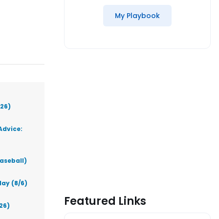
My Playbook
026)
Advice:
aseball)
ay (8/6)
Featured Links
26)