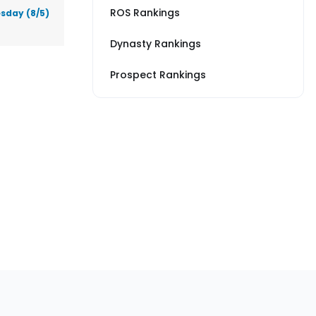
ROS Rankings
sday (8/5)
Dynasty Rankings
Prospect Rankings