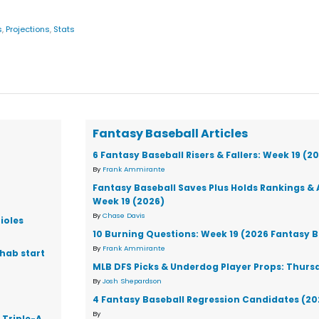
s
,
Projections
,
Stats
Fantasy Baseball Articles
6 Fantasy Baseball Risers & Fallers: Week 19 (2
By
Frank Ammirante
Fantasy Baseball Saves Plus Holds Rankings & 
Week 19 (2026)
By
Chase Davis
ioles
10 Burning Questions: Week 19 (2026 Fantasy B
By
Frank Ammirante
ehab start
MLB DFS Picks & Underdog Player Props: Thursd
By
Josh Shepardson
4 Fantasy Baseball Regression Candidates (20
By
 Triple-A