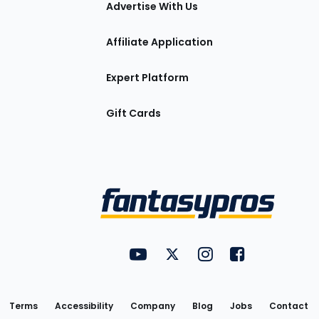
Advertise With Us
Affiliate Application
Expert Platform
Gift Cards
Utility
FantasyPros on YouTube
FantasyPros on Twitter
FantasyPros on Insta
FantasyPros on
Links
Terms
Accessibility
Company
Blog
Jobs
Contact