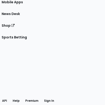
Mobile Apps
News Desk
Shop
Sports Betting
gram
 Facebook
API
Help
Premium
Sign In