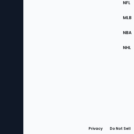
Footer
NFL
of
the
MLB
Site
NBA
NHL
Bottom
Menu
Privacy
Do Not Sell