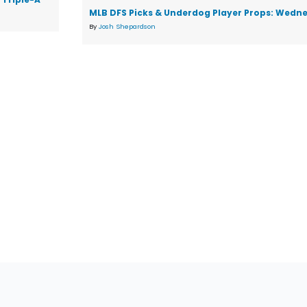
MLB DFS Picks & Underdog Player Props: Wedne
By
Josh Shepardson
tions