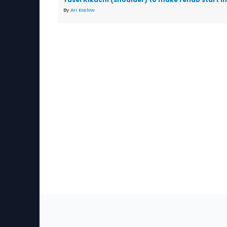
By
Ari Koslow
Sec