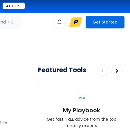
ACCEPT
d + K
Get Started
Featured Tools
MLB
My Playbook
Get fast, FREE advice from the top
 the
fantasy experts.