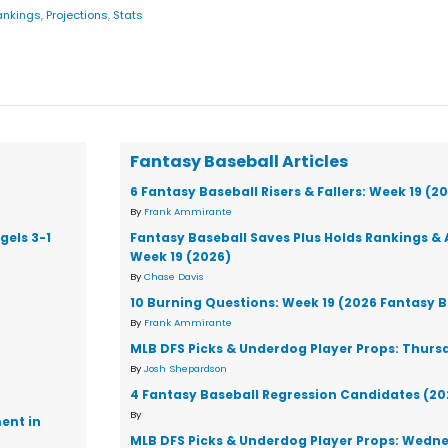
ankings
,
Projections
,
Stats
Fantasy Baseball Articles
6 Fantasy Baseball Risers & Fallers: Week 19 (2
By
Frank Ammirante
gels 3-1
Fantasy Baseball Saves Plus Holds Rankings & 
Week 19 (2026)
By
Chase Davis
10 Burning Questions: Week 19 (2026 Fantasy B
By
Frank Ammirante
MLB DFS Picks & Underdog Player Props: Thursd
By
Josh Shepardson
4 Fantasy Baseball Regression Candidates (20
By
ent in
MLB DFS Picks & Underdog Player Props: Wedne