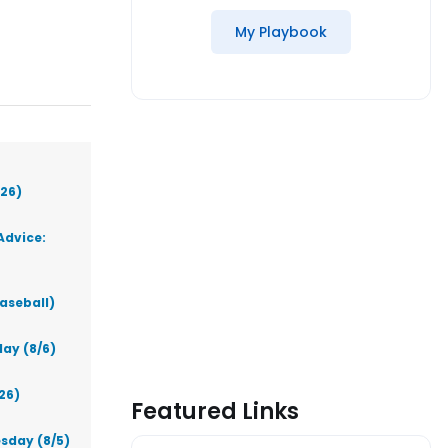
My Playbook
026)
Advice:
aseball)
ay (8/6)
26)
Featured Links
sday (8/5)