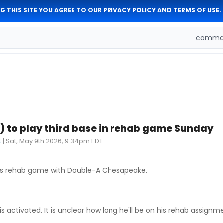
G THIS SITE YOU AGREE TO OUR
PRIVACY POLICY
AND
TERMS OF USE
.
comman
) to play third base in rehab game Sunday
t
|
Sat, May 9th 2026, 9:34pm EDT
 his rehab game with Double-A Chesapeake.
 activated. It is unclear how long he'll be on his rehab assignm