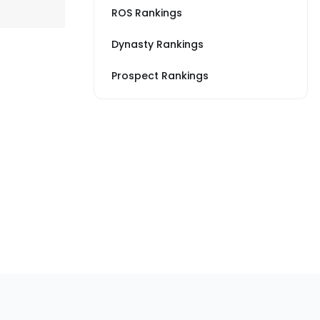
ROS Rankings
Dynasty Rankings
Prospect Rankings