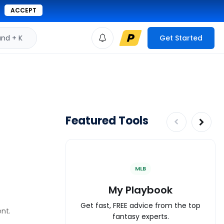
ACCEPT
d + K
Get Started
Featured Tools
MLB
My Playbook
Get fast, FREE advice from the top
ent.
fantasy experts.