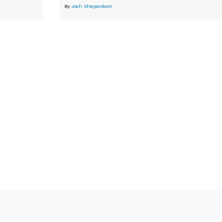
By
Josh Shepardson
tions