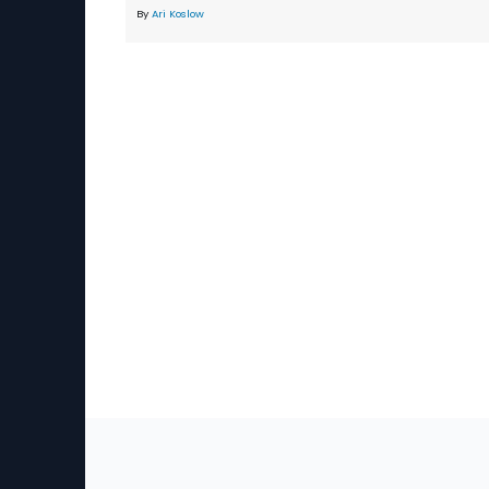
By
Ari Koslow
Sec