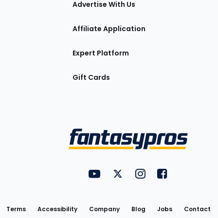
Advertise With Us
Affiliate Application
Expert Platform
Gift Cards
Utility
FantasyPros on YouTube
FantasyPros on Twitter
FantasyPros on Insta
FantasyPros on
Links
Terms
Accessibility
Company
Blog
Jobs
Contact