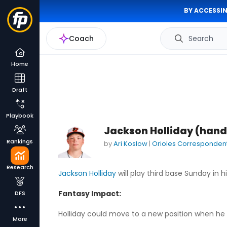
BY ACCESSIN
Coach
Search
Home
Draft
Playbook
Jackson Holliday (hand
Rankings
by
Ari Koslow
|
Orioles Corresponden
Research
Jackson Holliday
will play third base Sunday in
Fantasy Impact:
DFS
Holliday could move to a new position when he is
More