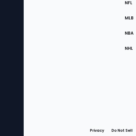
Footer
NFL
of
the
MLB
Site
NBA
NHL
Bottom
Menu
Privacy
Do Not Sell