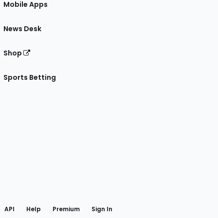
Mobile Apps
News Desk
Shop
Sports Betting
gram
 Facebook
API
Help
Premium
Sign In