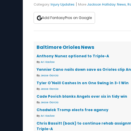
|
Category:
Injury Updates
More
Jackson Holliday
:
News
,
R
Add FantasyPros on Google
Baltimore Orioles News
Anthony Nunez optioned to Triple-A
By
Ari Koslow
Yennier Cano nails down save as Orioles clip An
By
Jesse Garcia
Tyler O'Neill Cashes In on One Swing in 3-1 Win
By
Jesse Garcia
Cade Povich blanks Angels over six in tidy win
By
Jesse Garcia
Chadwick Tromp elects free agency
By
Ari Koslow
Chris Bassitt (back) to continue rehab assignm
Triple-A