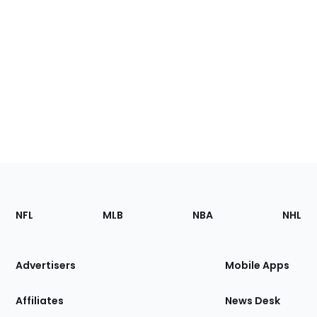
Footer
Sections
NFL
MLB
NBA
NHL
of
the
Site
Advertisers
Mobile Apps
Affiliates
News Desk