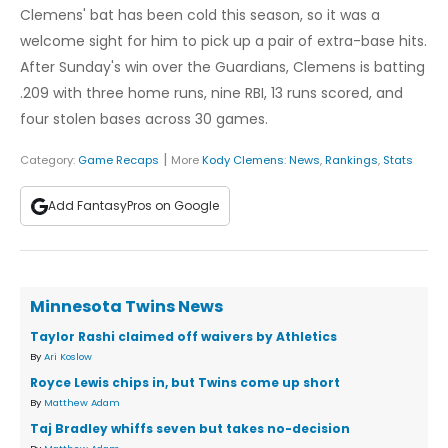
Clemens' bat has been cold this season, so it was a
welcome sight for him to pick up a pair of extra-base hits.
After Sunday's win over the Guardians, Clemens is batting
.209 with three home runs, nine RBI, 13 runs scored, and
four stolen bases across 30 games.
|
Category:
Game Recaps
More
Kody Clemens
:
News
,
Rankings
,
Stats
Add FantasyPros on Google
Minnesota Twins News
Taylor Rashi claimed off waivers by Athletics
By
Ari Koslow
Royce Lewis chips in, but Twins come up short
By
Matthew Adam
Taj Bradley whiffs seven but takes no-decision