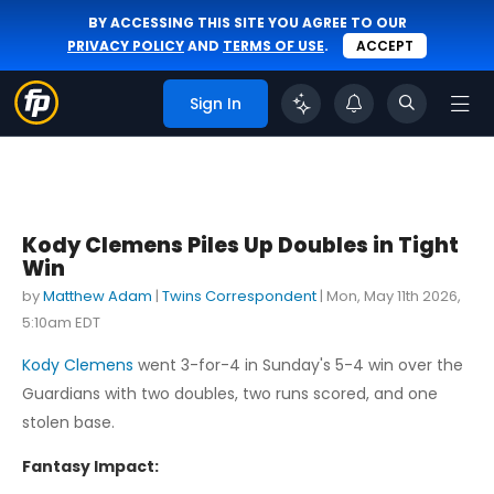
BY ACCESSING THIS SITE YOU AGREE TO OUR
PRIVACY POLICY
AND
TERMS OF USE
.
ACCEPT
Sign In
Kody Clemens Piles Up Doubles in Tight
Win
by
Matthew Adam
|
Twins Correspondent
|
Mon, May 11th 2026,
5:10am EDT
Kody Clemens
went 3-for-4 in Sunday's 5-4 win over the
Guardians with two doubles, two runs scored, and one
stolen base.
Fantasy Impact: