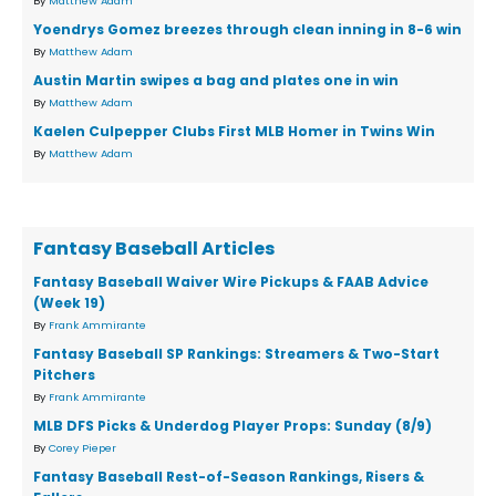
By
Matthew Adam
Yoendrys Gomez breezes through clean inning in 8-6 win
By
Matthew Adam
Austin Martin swipes a bag and plates one in win
By
Matthew Adam
Kaelen Culpepper Clubs First MLB Homer in Twins Win
By
Matthew Adam
Fantasy Baseball Articles
Fantasy Baseball Waiver Wire Pickups & FAAB Advice
(Week 19)
By
Frank Ammirante
Fantasy Baseball SP Rankings: Streamers & Two-Start
Pitchers
By
Frank Ammirante
MLB DFS Picks & Underdog Player Props: Sunday (8/9)
By
Corey Pieper
Fantasy Baseball Rest-of-Season Rankings, Risers &