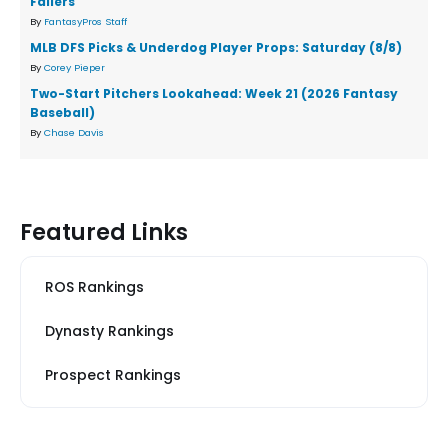
Fallers
By
FantasyPros Staff
MLB DFS Picks & Underdog Player Props: Saturday (8/8)
By
Corey Pieper
Two-Start Pitchers Lookahead: Week 21 (2026 Fantasy
Baseball)
By
Chase Davis
Featured Links
ROS Rankings
Dynasty Rankings
Prospect Rankings