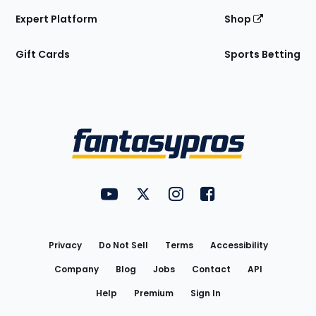
Expert Platform
Shop
Gift Cards
Sports Betting
Bottom
Menu
FantasyPros on YouTube
FantasyPros on Twitter
FantasyPros on Instagram
FantasyPros on Face
Utility
Links
Privacy
Do Not Sell
Terms
Accessibility
Company
Blog
Jobs
Contact
API
Help
Premium
Sign In