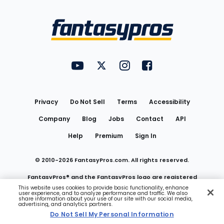
Bottom
Menu
FantasyPros on YouTube
FantasyPros on Twitter
FantasyPros on Instagram
FantasyPros on Face
Utility
Links
Privacy
Do Not Sell
Terms
Accessibility
Company
Blog
Jobs
Contact
API
Help
Premium
Sign In
© 2010-
2026
FantasyPros.com. All rights reserved.
FantasyPros® and the FantasyPros logo are registered
This website uses cookies to provide basic functionality, enhance
user experience, and to analyze performance and traffic. We also
trademarks of Marzen Media LLC
share information about your use of our site with our social media,
advertising, and analytics partners.
Do Not Sell My Personal Information
Do Not Sell My Personal Information