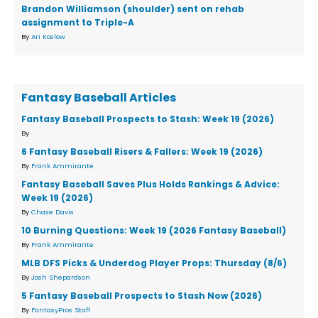
Brandon Williamson (shoulder) sent on rehab
assignment to Triple-A
By
Ari Koslow
Fantasy Baseball Articles
Fantasy Baseball Prospects to Stash: Week 19 (2026)
By
6 Fantasy Baseball Risers & Fallers: Week 19 (2026)
By
Frank Ammirante
Fantasy Baseball Saves Plus Holds Rankings & Advice:
Week 19 (2026)
By
Chase Davis
10 Burning Questions: Week 19 (2026 Fantasy Baseball)
By
Frank Ammirante
MLB DFS Picks & Underdog Player Props: Thursday (8/6)
By
Josh Shepardson
5 Fantasy Baseball Prospects to Stash Now (2026)
By
FantasyPros Staff