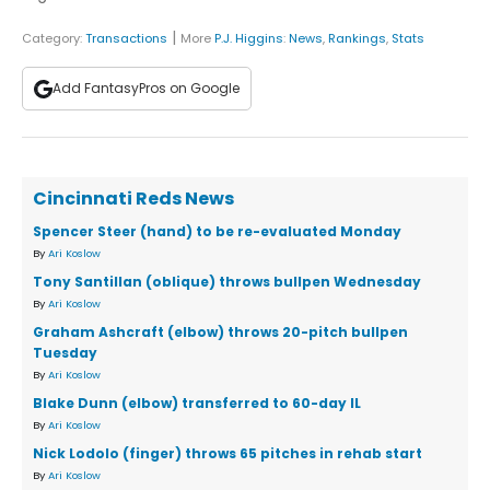
|
Category:
Transactions
More
P.J. Higgins
:
News
,
Rankings
,
Stats
Add FantasyPros on Google
Cincinnati Reds News
Spencer Steer (hand) to be re-evaluated Monday
By
Ari Koslow
Tony Santillan (oblique) throws bullpen Wednesday
By
Ari Koslow
Graham Ashcraft (elbow) throws 20-pitch bullpen
Tuesday
By
Ari Koslow
Blake Dunn (elbow) transferred to 60-day IL
By
Ari Koslow
Nick Lodolo (finger) throws 65 pitches in rehab start
By
Ari Koslow