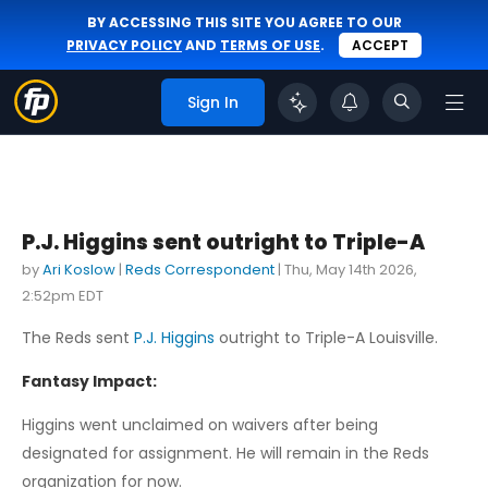
BY ACCESSING THIS SITE YOU AGREE TO OUR
PRIVACY POLICY
AND
TERMS OF USE
.
ACCEPT
Sign In
P.J. Higgins sent outright to Triple-A
by
Ari Koslow
|
Reds Correspondent
|
Thu, May 14th 2026,
2:52pm EDT
The Reds sent
P.J. Higgins
outright to Triple-A Louisville.
Fantasy Impact:
Higgins went unclaimed on waivers after being
designated for assignment. He will remain in the Reds
organization for now.