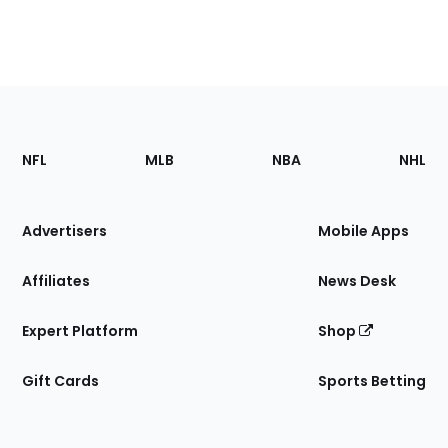
Footer
Sections
NFL
MLB
NBA
NHL
of
the
Site
Advertisers
Mobile Apps
Affiliates
News Desk
Expert Platform
Shop
Gift Cards
Sports Betting