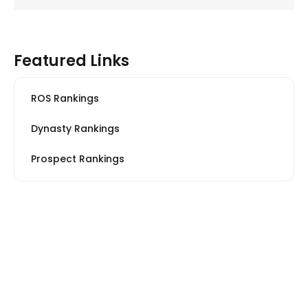
Featured Links
ROS Rankings
Dynasty Rankings
Prospect Rankings