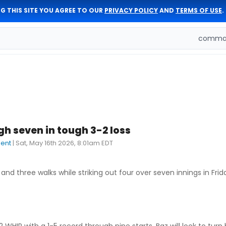
G THIS SITE YOU AGREE TO OUR
PRIVACY POLICY
AND
TERMS OF USE
.
comman
h seven in tough 3-2 loss
dent
|
Sat, May 16th 2026, 8:01am EDT
and three walks while striking out four over seven innings in Frida