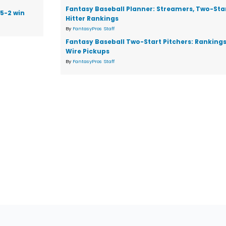
Fantasy Baseball Planner: Streamers, Two-Star
 5-2 win
Hitter Rankings
By
FantasyPros Staff
Fantasy Baseball Two-Start Pitchers: Ranking
Wire Pickups
By
FantasyPros Staff