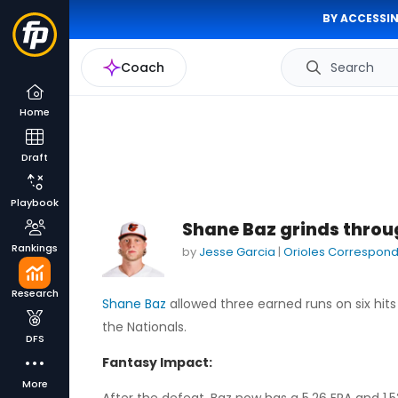
BY ACCESSIN
Coach
Search
Home
Draft
Playbook
Shane Baz grinds throug
Rankings
by
Jesse Garcia
|
Orioles Correspon
Research
Shane Baz
allowed three earned runs on six hits 
the Nationals.
DFS
Fantasy Impact:
More