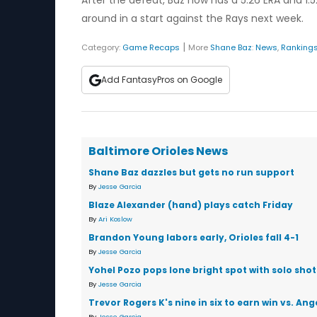
After the defeat, Baz now has a 5.26 ERA and 1.52
around in a start against the Rays next week.
|
Category:
Game Recaps
More
Shane Baz
:
News
,
Ranking
Add FantasyPros on Google
Baltimore Orioles News
Shane Baz dazzles but gets no run support
By
Jesse Garcia
Blaze Alexander (hand) plays catch Friday
By
Ari Koslow
Brandon Young labors early, Orioles fall 4-1
By
Jesse Garcia
Yohel Pozo pops lone bright spot with solo shot
By
Jesse Garcia
Trevor Rogers K's nine in six to earn win vs. Ang
By
Jesse Garcia