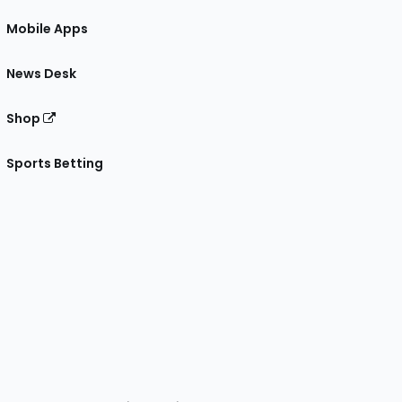
Mobile Apps
News Desk
Shop
Sports Betting
gram
 Facebook