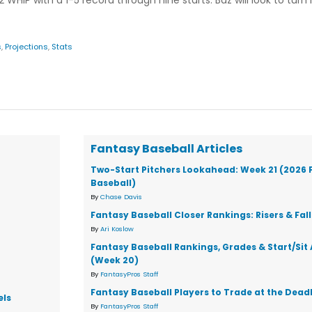
 WHIP with a 1-5 record through nine starts. Baz will look to turn
s
,
Projections
,
Stats
Fantasy Baseball Articles
Two-Start Pitchers Lookahead: Week 21 (2026 
Baseball)
By
Chase Davis
Fantasy Baseball Closer Rankings: Risers & Fal
By
Ari Koslow
Fantasy Baseball Rankings, Grades & Start/Sit
(Week 20)
By
FantasyPros Staff
Fantasy Baseball Players to Trade at the Dead
els
By
FantasyPros Staff