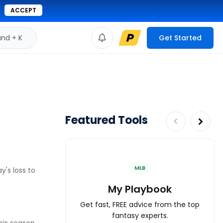
ACCEPT
d + K
Get Started
Featured Tools
MLB
y's loss to
My Playbook
Get fast, FREE advice from the top
fantasy experts.