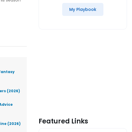
 his season
My Playbook
Fantasy
lers (2026)
 Advice
Featured Links
line (2026)