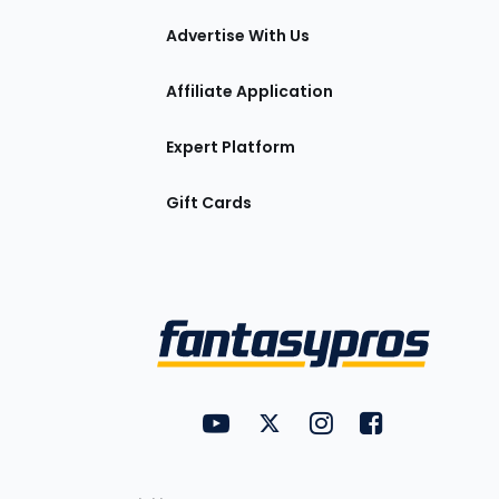
tions
Advertise With Us
Affiliate Application
Expert Platform
Gift Cards
Utility
FantasyPros on YouTube
FantasyPros on Twitter
FantasyPros on Insta
FantasyPros on
Links