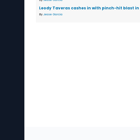
Leody Taveras cashes in with pinch-hit blast in
By
Jesse Garcia