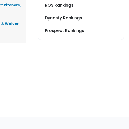
ROS Rankings
t Pitchers,
Dynasty Rankings
s & Waiver
Prospect Rankings