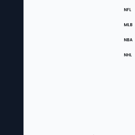
Footer
Sec
NFL
of
the
MLB
Site
NBA
NHL
Bottom
Menu