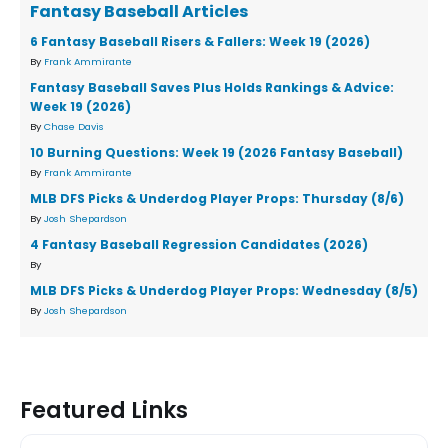
Fantasy Baseball Articles
6 Fantasy Baseball Risers & Fallers: Week 19 (2026)
By
Frank Ammirante
Fantasy Baseball Saves Plus Holds Rankings & Advice:
Week 19 (2026)
By
Chase Davis
10 Burning Questions: Week 19 (2026 Fantasy Baseball)
By
Frank Ammirante
MLB DFS Picks & Underdog Player Props: Thursday (8/6)
By
Josh Shepardson
4 Fantasy Baseball Regression Candidates (2026)
By
MLB DFS Picks & Underdog Player Props: Wednesday (8/5)
By
Josh Shepardson
Featured Links