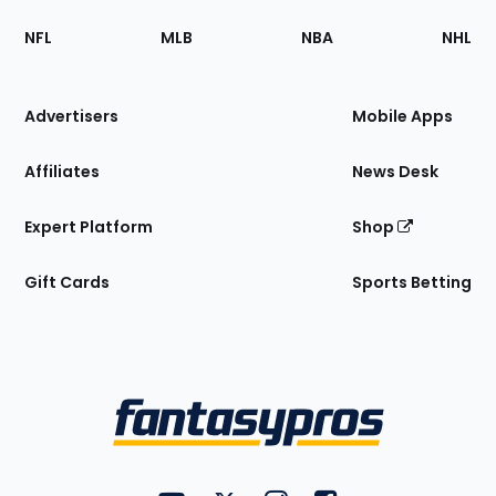
Footer
Sections
NFL
MLB
NBA
NHL
of
the
Site
Advertisers
Mobile Apps
Affiliates
News Desk
Expert Platform
Shop
Gift Cards
Sports Betting
Bottom
Menu