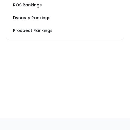
ROS Rankings
Dynasty Rankings
Prospect Rankings