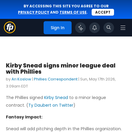
BY ACCESSING THIS SITE YOU AGREE TO OUR
PRIVACY POLICY
AND
TERMS OF USE
.
ACCEPT
Sign In
Kirby Snead signs minor league deal
with Phillies
by
Ari Koslow
|
Phillies Correspondent
|
Sun, May 17th 2026,
3:09am EDT
The Phillies signed
Kirby Snead
to a minor league
contract. (
Ty Daubert on Twitter
)
Fantasy Impact:
Snead will add pitching depth in the Phillies organization.