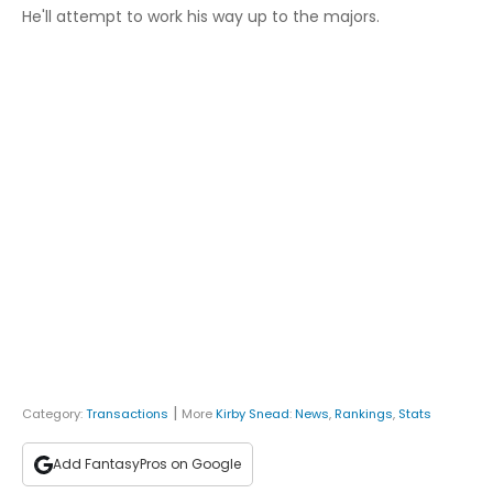
He'll attempt to work his way up to the majors.
|
Category:
Transactions
More
Kirby Snead
:
News
,
Rankings
,
Stats
Add FantasyPros on Google