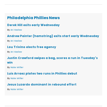
Philadelphia Phillies News
Derek Hill exits early Wednesday
By
Ari Koslow
Andrew Painter (hamstring) exits start early Wednesday
By
Ari Koslow
Lou Trivino elects free agency
By
Ari Koslow
Justin Crawford swipes a bag, scores a run in Tuesday's
win
By
Nate Miller
Luis Arraez plates two runs in Phillies debut
By
Nate Miller
Jesus Luzardo dominant in rebound effort
By
Nate Miller