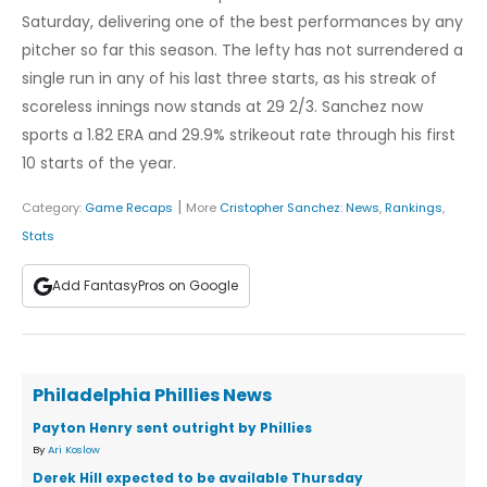
Saturday, delivering one of the best performances by any
pitcher so far this season. The lefty has not surrendered a
single run in any of his last three starts, as his streak of
scoreless innings now stands at 29 2/3. Sanchez now
sports a 1.82 ERA and 29.9% strikeout rate through his first
10 starts of the year.
|
Category:
Game Recaps
More
Cristopher Sanchez
:
News
,
Rankings
,
Stats
Add FantasyPros on Google
Philadelphia Phillies News
Payton Henry sent outright by Phillies
By
Ari Koslow
Derek Hill expected to be available Thursday