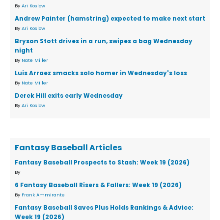
By
Ari Koslow
Andrew Painter (hamstring) expected to make next start
By
Ari Koslow
Bryson Stott drives in a run, swipes a bag Wednesday
night
By
Nate Miller
Luis Arraez smacks solo homer in Wednesday's loss
By
Nate Miller
Derek Hill exits early Wednesday
By
Ari Koslow
Fantasy Baseball Articles
Fantasy Baseball Prospects to Stash: Week 19 (2026)
By
6 Fantasy Baseball Risers & Fallers: Week 19 (2026)
By
Frank Ammirante
Fantasy Baseball Saves Plus Holds Rankings & Advice:
Week 19 (2026)