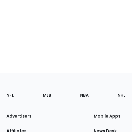
Footer
Sections
NFL
MLB
NBA
NHL
of
the
Site
Advertisers
Mobile Apps
Affiliates
News Desk