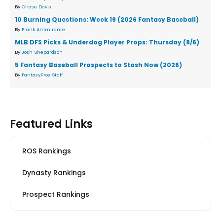
By
Chase Davis
10 Burning Questions: Week 19 (2026 Fantasy Baseball)
By
Frank Ammirante
MLB DFS Picks & Underdog Player Props: Thursday (8/6)
By
Josh Shepardson
5 Fantasy Baseball Prospects to Stash Now (2026)
By
FantasyPros Staff
Featured Links
ROS Rankings
Dynasty Rankings
Prospect Rankings