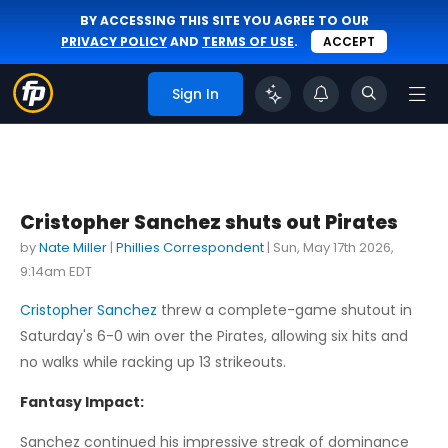
BY ACCESSING THIS SITE YOU AGREE TO OUR
PRIVACY POLICY
AND
TERMS OF USE
.
ACCEPT
Sign In
Cristopher Sanchez shuts out Pirates
by
Nate Miller
|
Phillies Correspondent
|
Sun, May 17th 2026,
9:14am EDT
Cristopher Sanchez
threw a complete-game shutout in
Saturday's 6-0 win over the Pirates, allowing six hits and
no walks while racking up 13 strikeouts.
Fantasy Impact:
Sanchez continued his impressive streak of dominance