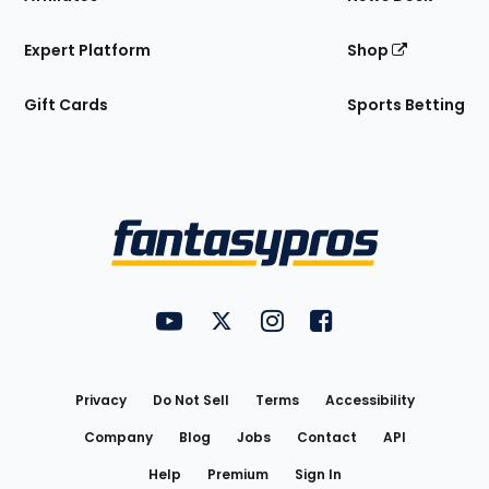
Expert Platform
Shop
Gift Cards
Sports Betting
Bottom
Menu
FantasyPros on YouTube
FantasyPros on Twitter
FantasyPros on Instagram
FantasyPros on Face
Utility
Links
Privacy
Do Not Sell
Terms
Accessibility
Company
Blog
Jobs
Contact
API
Help
Premium
Sign In