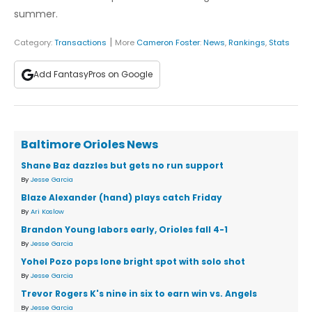
summer.
|
Category:
Transactions
More
Cameron Foster
:
News
,
Rankings
,
Stats
Add FantasyPros on Google
Baltimore Orioles News
Shane Baz dazzles but gets no run support
By
Jesse Garcia
Blaze Alexander (hand) plays catch Friday
By
Ari Koslow
Brandon Young labors early, Orioles fall 4-1
By
Jesse Garcia
Yohel Pozo pops lone bright spot with solo shot
By
Jesse Garcia
Trevor Rogers K's nine in six to earn win vs. Angels
By
Jesse Garcia