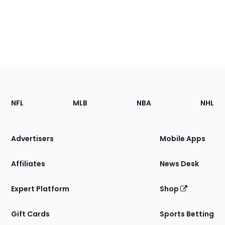
Footer
Sections
NFL
MLB
NBA
NHL
of
the
Site
Advertisers
Mobile Apps
Affiliates
News Desk
Expert Platform
Shop
Gift Cards
Sports Betting