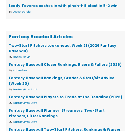
Leody Taveras cashes in with pinch-hit blast in 5-2 win
By
Jesse Garcia
Fantasy Baseball Articles
Two-Start Pitchers Lookahead: Week 21 (2026 Fantasy
Baseball)
By
Chase Davis
Fantasy Baseball Closer Rankings: Risers & Fallers (2026)
By
Ari Koslow
Fantasy Baseball Rankings, Grades & Start/Sit Advice
(Week 20)
By
FantasyPros Staff
Fantasy Baseball Players to Trade at the Deadline (2026)
By
FantasyPros Staff
Fantasy Baseball Planner: Streamers, Two-Start
Pitchers, Hitter Rankings
By
FantasyPros Staff
Fantasy Baseball Two-Start Pitchers: Rankings & Waiver