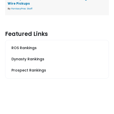
Wire Pickups
By
FantasyPros Staff
Featured Links
ROS Rankings
Dynasty Rankings
Prospect Rankings