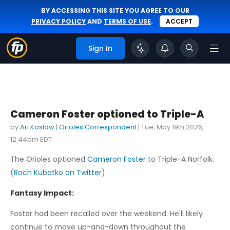
BY ACCESSING THIS SITE YOU AGREE TO OUR
PRIVACY POLICY
AND
TERMS OF USE
.
ACCEPT
Sign In
Cameron Foster optioned to Triple-A
by
Ari Koslow
|
Orioles Correspondent
|
Tue, May 19th 2026,
12:44pm EDT
The Orioles optioned
Cameron Foster
to Triple-A Norfolk.
(
Roch Kubatko on Twitter
)
Fantasy Impact:
Foster had been recalled over the weekend. He'll likely
continue to move up-and-down throughout the