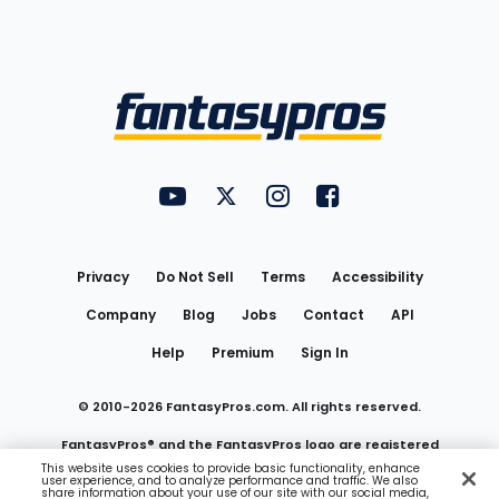
Bottom
Menu
FantasyPros on YouTube
FantasyPros on Twitter
FantasyPros on Instagram
FantasyPros on Face
Utility
Links
Privacy
Do Not Sell
Terms
Accessibility
Company
Blog
Jobs
Contact
API
Help
Premium
Sign In
© 2010-
2026
FantasyPros.com. All rights reserved.
FantasyPros® and the FantasyPros logo are registered
This website uses cookies to provide basic functionality, enhance
user experience, and to analyze performance and traffic. We also
trademarks of Marzen Media LLC
share information about your use of our site with our social media,