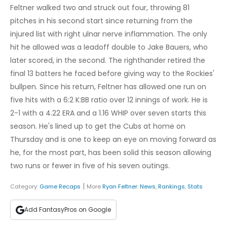
Feltner walked two and struck out four, throwing 81
pitches in his second start since returning from the
injured list with right ulnar nerve inflammation. The only
hit he allowed was a leadoff double to Jake Bauers, who
later scored, in the second. The righthander retired the
final 13 batters he faced before giving way to the Rockies'
bullpen. Since his return, Feltner has allowed one run on
five hits with a 6:2 K:BB ratio over 12 innings of work. He is
2-1 with a 4.22 ERA and a 1.16 WHIP over seven starts this
season. He's lined up to get the Cubs at home on
Thursday and is one to keep an eye on moving forward as
he, for the most part, has been solid this season allowing
two runs or fewer in five of his seven outings.
|
Category:
Game Recaps
More
Ryan Feltner
:
News
,
Rankings
,
Stats
Add FantasyPros on Google