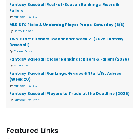
Fantasy Baseball Rest-of-Season Rankings, Risers &
Fallers
By
FantasyPros Staff
MLB DFS Picks & Underdog Player Props: Saturday (8/8)
By
Corey Pieper
Two-Start Pitchers Lookahead: Week 21 (2026 Fantasy
Baseball)
By
Chase Davis
Fantasy Baseball Closer Rankings: Risers & Fallers (2026)
By
Ari Koslow
Fantasy Baseball Rankings, Grades & Start/Sit Advice
(Week 20)
By
FantasyPros Staff
Fantasy Baseball Players to Trade at the Deadline (2026)
By
FantasyPros Staff
Featured Links