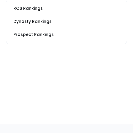
ROS Rankings
Dynasty Rankings
Prospect Rankings