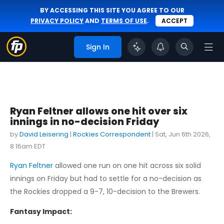
BY ACCESSING THIS SITE YOU AGREE TO OUR
PRIVACY POLICY
AND
TERMS OF USE
.
ACCEPT
Sign In
Ryan Feltner allows one hit over six
innings in no-decision Friday
by
David Leisering
|
Rockies Correspondent
|
Sat, Jun 6th 2026,
8:16am EDT
Ryan Feltner
allowed one run on one hit across six solid
innings on Friday but had to settle for a no-decision as
the Rockies dropped a 9-7, 10-decision to the Brewers.
Fantasy Impact: