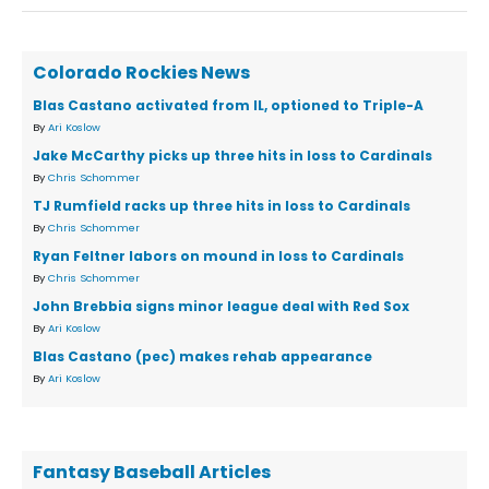
Colorado Rockies News
Blas Castano activated from IL, optioned to Triple-A
By
Ari Koslow
Jake McCarthy picks up three hits in loss to Cardinals
By
Chris Schommer
TJ Rumfield racks up three hits in loss to Cardinals
By
Chris Schommer
Ryan Feltner labors on mound in loss to Cardinals
By
Chris Schommer
John Brebbia signs minor league deal with Red Sox
By
Ari Koslow
Blas Castano (pec) makes rehab appearance
By
Ari Koslow
Fantasy Baseball Articles