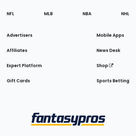
Footer
Sections
NFL
MLB
NBA
NHL
of
the
Site
Advertisers
Mobile Apps
Affiliates
News Desk
Expert Platform
Shop
Gift Cards
Sports Betting
Bottom
Menu