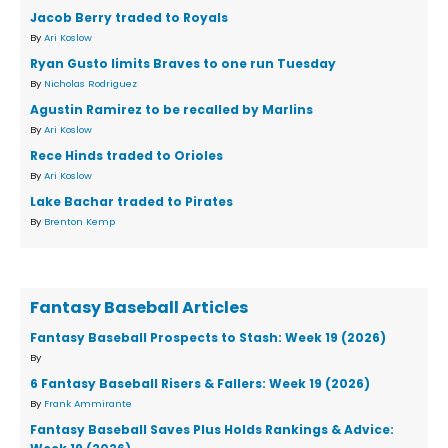
Jacob Berry traded to Royals
By
Ari Koslow
Ryan Gusto limits Braves to one run Tuesday
By
Nicholas Rodriguez
Agustin Ramirez to be recalled by Marlins
By
Ari Koslow
Rece Hinds traded to Orioles
By
Ari Koslow
Lake Bachar traded to Pirates
By
Brenton Kemp
Fantasy Baseball Articles
Fantasy Baseball Prospects to Stash: Week 19 (2026)
By
6 Fantasy Baseball Risers & Fallers: Week 19 (2026)
By
Frank Ammirante
Fantasy Baseball Saves Plus Holds Rankings & Advice: