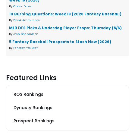
Week 19 (2026)
By
Chase Davis
10 Burning Questions: Week 19 (2026 Fantasy Baseball)
By
Frank Ammirante
MLB DFS Picks & Underdog Player Props: Thursday (8/6)
By
Josh Shepardson
5 Fantasy Baseball Prospects to Stash Now (2026)
By
FantasyPros Staff
Featured Links
ROS Rankings
Dynasty Rankings
Prospect Rankings