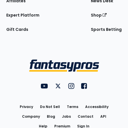
Affiliates
News Desk
Expert Platform
Shop
Gift Cards
Sports Betting
Bottom
Menu
FantasyPros on YouTube
FantasyPros on Twitter
FantasyPros on Instagram
FantasyPros on Face
Utility
Links
Privacy
Do Not Sell
Terms
Accessibility
Company
Blog
Jobs
Contact
API
Help
Premium
Sign In