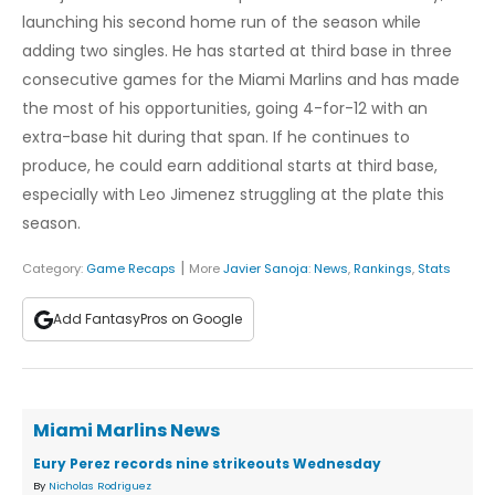
launching his second home run of the season while
adding two singles. He has started at third base in three
consecutive games for the Miami Marlins and has made
the most of his opportunities, going 4-for-12 with an
extra-base hit during that span. If he continues to
produce, he could earn additional starts at third base,
especially with Leo Jimenez struggling at the plate this
season.
|
Category:
Game Recaps
More
Javier Sanoja
:
News
,
Rankings
,
Stats
Add FantasyPros on Google
Miami Marlins News
Eury Perez records nine strikeouts Wednesday
By
Nicholas Rodriguez