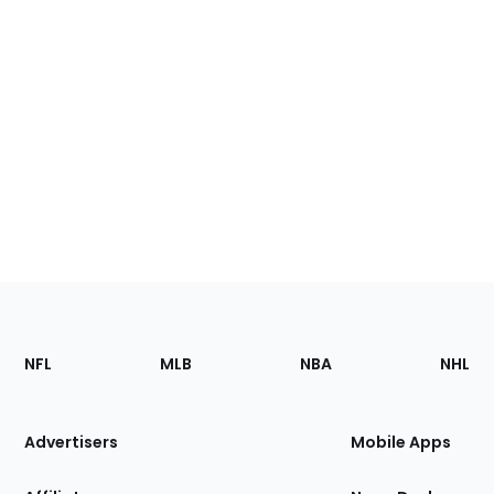
Footer
Sections
NFL
MLB
NBA
NHL
of
the
Site
Advertisers
Mobile Apps