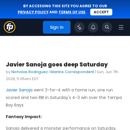
BY ACCESSING THIS SITE YOU AGREE TO OUR
PRIVACY POLICY
AND
TERMS OF USE
.
ACCEPT
Sign In
Javier Sanoja goes deep Saturday
by
Nicholas Rodriguez
|
Marlins Correspondent
|
Sun, Jun 7th
2026, 5:05am EDT
Javier Sanoja
went 3-for-4 with a home run, one run
scored and two RBI in Saturday's 4-3 win over the Tampa
Bay Rays.
Fantasy Impact:
Sanoja delivered a monster performance on Saturday,