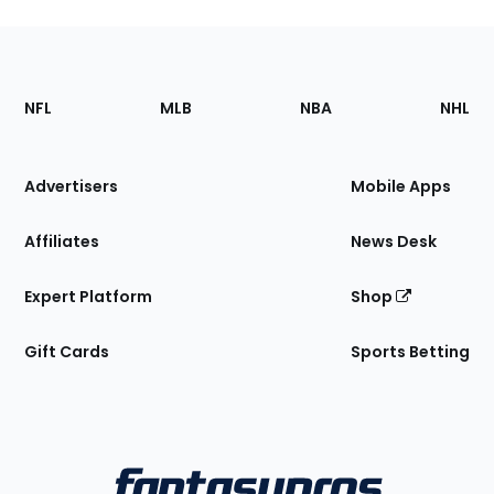
Footer
Sections
NFL
MLB
NBA
NHL
of
the
Site
Advertisers
Mobile Apps
Affiliates
News Desk
Expert Platform
Shop
Gift Cards
Sports Betting
Bottom
Menu