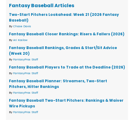
Fantasy Baseball Articles
Two-Start Pitchers Lookahead: Week 21 (2026 Fantasy
Baseball)
By
Chase Davis
Fantasy Baseball Closer Rankings: Risers & Fallers (2026)
By
Ari Koslow
Fantasy Baseball Rankings, Grades & Start/Sit Advice
(Week 20)
By
FantasyPros Staff
Fantasy Baseball Players to Trade at the Deadline (2026)
By
FantasyPros Staff
Fantasy Baseball Planner: Streamers, Two-Start
Pitchers, Hitter Rankings
By
FantasyPros Staff
Fantasy Baseball Two-Start Pitchers: Rankings & Waiver
Wire Pickups
By
FantasyPros Staff