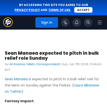
BY ACCESSING THIS SITE YOU AGREE TO OUR
PRIVACY POLICY
AND
TERMS OF USE
.
ACCEPT
Sign In
Sean Manaea expected to pitch in bulk
relief role Sunday
by
Ari Koslow
|
Mets Correspondent
|
Sun, Jun 7th 2026, 11:04am
EDT
Sean Manaea
is expected to pitch in a bulk relief role for
the Mets on Sunday against the Padres. (
Laura Albanese
on Twitter
)
Fantasy Impact: