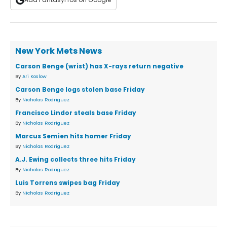
New York Mets News
Carson Benge (wrist) has X-rays return negative
By
Ari Koslow
Carson Benge logs stolen base Friday
By
Nicholas Rodriguez
Francisco Lindor steals base Friday
By
Nicholas Rodriguez
Marcus Semien hits homer Friday
By
Nicholas Rodriguez
A.J. Ewing collects three hits Friday
By
Nicholas Rodriguez
Luis Torrens swipes bag Friday
By
Nicholas Rodriguez