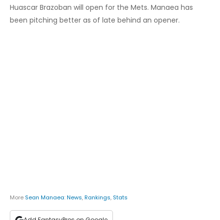
Huascar Brazoban will open for the Mets. Manaea has
been pitching better as of late behind an opener.
More
Sean Manaea
:
News
,
Rankings
,
Stats
Add FantasyPros on Google