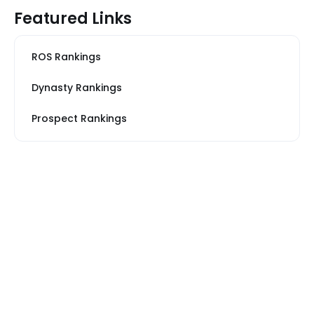
Featured Links
ROS Rankings
Dynasty Rankings
Prospect Rankings