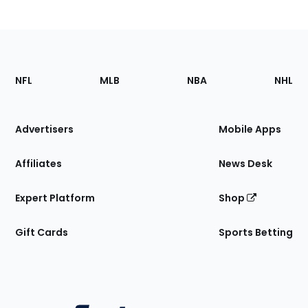
Footer
Sections
NFL
MLB
NBA
NHL
of
the
Site
Advertisers
Mobile Apps
Affiliates
News Desk
Expert Platform
Shop
Gift Cards
Sports Betting
Bottom