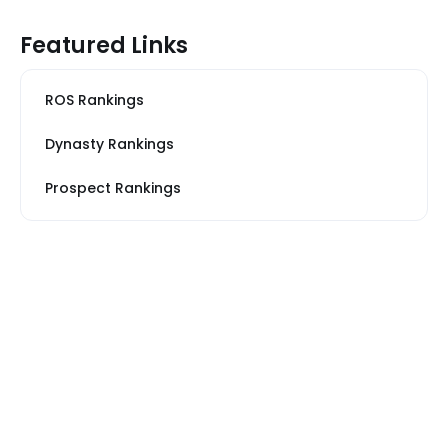
Featured Links
ROS Rankings
Dynasty Rankings
Prospect Rankings