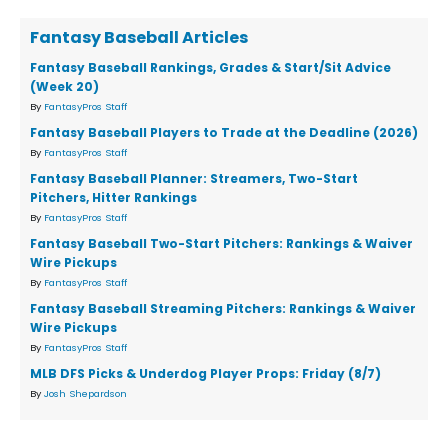
Fantasy Baseball Articles
Fantasy Baseball Rankings, Grades & Start/Sit Advice
(Week 20)
By
FantasyPros Staff
Fantasy Baseball Players to Trade at the Deadline (2026)
By
FantasyPros Staff
Fantasy Baseball Planner: Streamers, Two-Start
Pitchers, Hitter Rankings
By
FantasyPros Staff
Fantasy Baseball Two-Start Pitchers: Rankings & Waiver
Wire Pickups
By
FantasyPros Staff
Fantasy Baseball Streaming Pitchers: Rankings & Waiver
Wire Pickups
By
FantasyPros Staff
MLB DFS Picks & Underdog Player Props: Friday (8/7)
By
Josh Shepardson