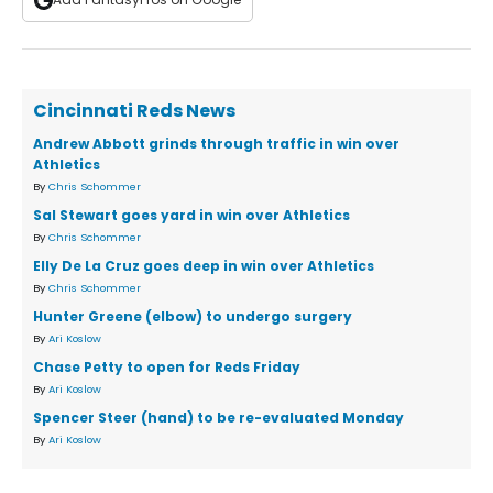
Cincinnati Reds News
Andrew Abbott grinds through traffic in win over
Athletics
By
Chris Schommer
Sal Stewart goes yard in win over Athletics
By
Chris Schommer
Elly De La Cruz goes deep in win over Athletics
By
Chris Schommer
Hunter Greene (elbow) to undergo surgery
By
Ari Koslow
Chase Petty to open for Reds Friday
By
Ari Koslow
Spencer Steer (hand) to be re-evaluated Monday
By
Ari Koslow