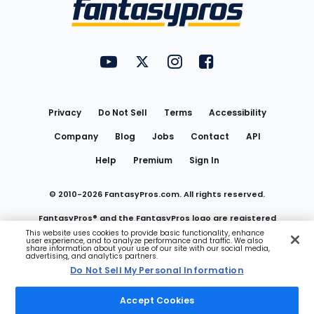
Menu
FantasyPros on YouTube
FantasyPros on Twitter
FantasyPros on Instagram
FantasyPros on Face
Utility
Links
Privacy
Do Not Sell
Terms
Accessibility
Company
Blog
Jobs
Contact
API
Help
Premium
Sign In
© 2010-
2026
FantasyPros.com. All rights reserved.
FantasyPros® and the FantasyPros logo are registered
This website uses cookies to provide basic functionality, enhance
user experience, and to analyze performance and traffic. We also
trademarks of Marzen Media LLC
share information about your use of our site with our social media,
advertising, and analytics partners.
Do Not Sell My Personal Information
Do Not Sell My Personal Information
Accept Cookies