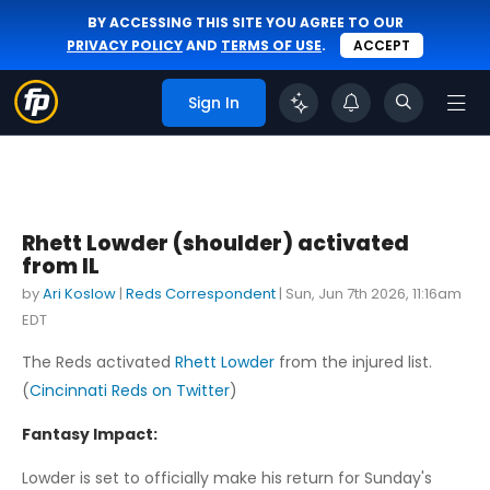
BY ACCESSING THIS SITE YOU AGREE TO OUR
PRIVACY POLICY
AND
TERMS OF USE
.
ACCEPT
Sign In
Rhett Lowder (shoulder) activated
from IL
by
Ari Koslow
|
Reds Correspondent
|
Sun, Jun 7th 2026, 11:16am
EDT
The Reds activated
Rhett Lowder
from the injured list.
(
Cincinnati Reds on Twitter
)
Fantasy Impact:
Lowder is set to officially make his return for Sunday's