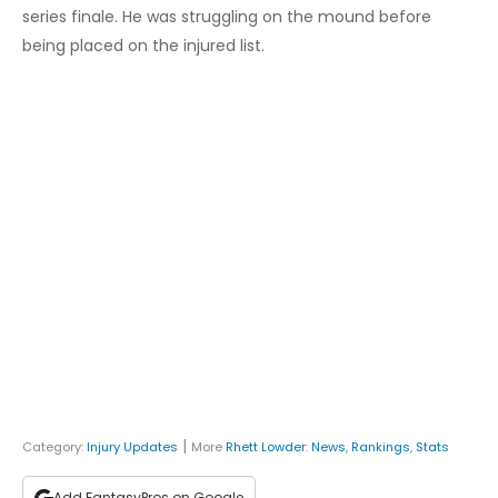
series finale. He was struggling on the mound before
being placed on the injured list.
|
Category:
Injury Updates
More
Rhett Lowder
:
News
,
Rankings
,
Stats
Add FantasyPros on Google