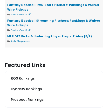
Fantasy Baseball Two-Start Pitchers: Rankings & Waiver
Wire Pickups
By
FantasyPros Staff
Fantasy Baseball Streaming Pitchers: Rankings & Waiver
Wire Pickups
By
FantasyPros Staff
MLB DFS Picks & Underdog Player Props: Friday (8/7)
By
Josh Shepardson
Featured Links
ROS Rankings
Dynasty Rankings
Prospect Rankings