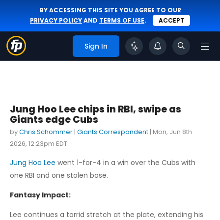
BY ACCESSING THIS SITE YOU AGREE TO OUR
PRIVACY POLICY
AND
TERMS OF USE
.
ACCEPT
Sign In
Jung Hoo Lee chips in RBI, swipe as
Giants edge Cubs
by
Chris Schommer
|
Giants Correspondent
|
Mon, Jun 8th
2026, 12:23pm EDT
Jung Hoo Lee
went 1-for-4 in a win over the Cubs with
one RBI and one stolen base.
Fantasy Impact:
Lee continues a torrid stretch at the plate, extending his