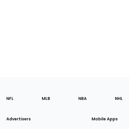
Footer
Sections
NFL
MLB
NBA
NHL
of
the
Site
Advertisers
Mobile Apps