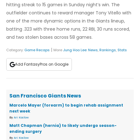
hitting streak to 15 games in Sunday night’s win. The
outfielder continues to reward manager Tony Vitello with
one of the more dynamic options in the Giants lineup,
batting .323 with three home runs, 22 RBI, 30 runs scored,
and two stolen bases across 58 games.
|
Category:
Game Recaps
More
Jung Hoo Lee
:
News
,
Rankings
,
Stats
Add FantasyPros on Google
San Francisco Giants News
Marcelo Mayer (forearm) to begin rehab assignment
next week
By
Ari Koslow
Matt Chapman (hernia) to likely undergo season-
ending surgery
By
Ari Koslow