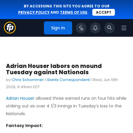
BY ACCESSING THIS SITE YOU AGREE TO OUR
PRIVACY POLICY
AND
TERMS OF USE
.
ACCEPT
Sign In
Adrian Houser labors on mound
Tuesday against Nationals
by
Chris Schommer
|
Giants Correspondent
|
Wed, Jun 10th
2026, 9:49am EDT
Adrian Houser
allowed three earned runs on four hits while
striking out six over 4 1/3 innings in Tuesday’s loss to the
Nationals.
Fantasy Impact: