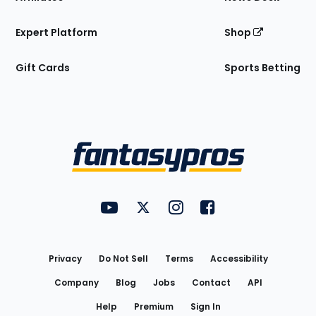
Expert Platform
Shop
Gift Cards
Sports Betting
Bottom
Menu
FantasyPros on YouTube
FantasyPros on Twitter
FantasyPros on Instagram
FantasyPros on Face
Utility
Links
Privacy
Do Not Sell
Terms
Accessibility
Company
Blog
Jobs
Contact
API
Help
Premium
Sign In