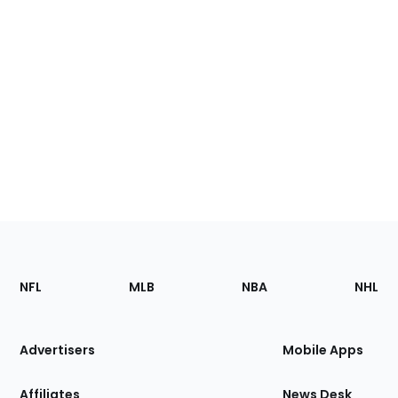
Footer
Sections
NFL
MLB
NBA
NHL
of
the
Site
Advertisers
Mobile Apps
Affiliates
News Desk