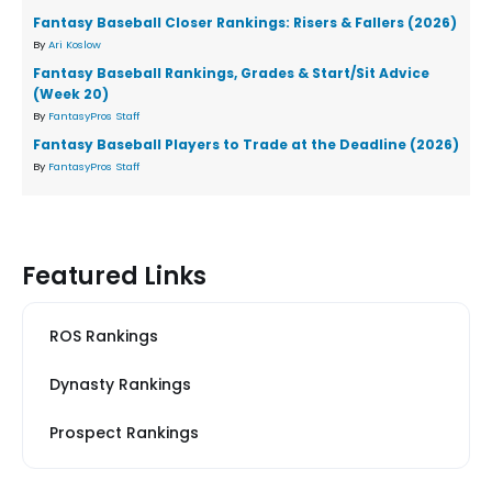
Fantasy Baseball Closer Rankings: Risers & Fallers (2026)
By
Ari Koslow
Fantasy Baseball Rankings, Grades & Start/Sit Advice
(Week 20)
By
FantasyPros Staff
Fantasy Baseball Players to Trade at the Deadline (2026)
By
FantasyPros Staff
Featured Links
ROS Rankings
Dynasty Rankings
Prospect Rankings