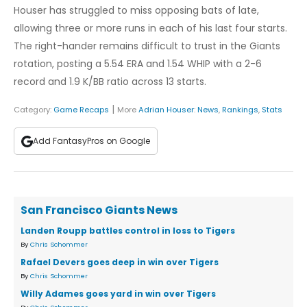
Houser has struggled to miss opposing bats of late,
allowing three or more runs in each of his last four starts.
The right-hander remains difficult to trust in the Giants
rotation, posting a 5.54 ERA and 1.54 WHIP with a 2-6
record and 1.9 K/BB ratio across 13 starts.
|
Category:
Game Recaps
More
Adrian Houser
:
News
,
Rankings
,
Stats
Add FantasyPros on Google
San Francisco Giants News
Landen Roupp battles control in loss to Tigers
By
Chris Schommer
Rafael Devers goes deep in win over Tigers
By
Chris Schommer
Willy Adames goes yard in win over Tigers