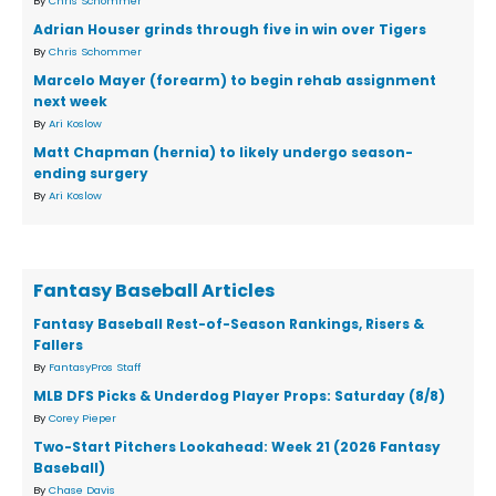
By
Chris Schommer
Adrian Houser grinds through five in win over Tigers
By
Chris Schommer
Marcelo Mayer (forearm) to begin rehab assignment
next week
By
Ari Koslow
Matt Chapman (hernia) to likely undergo season-
ending surgery
By
Ari Koslow
Fantasy Baseball Articles
Fantasy Baseball Rest-of-Season Rankings, Risers &
Fallers
By
FantasyPros Staff
MLB DFS Picks & Underdog Player Props: Saturday (8/8)
By
Corey Pieper
Two-Start Pitchers Lookahead: Week 21 (2026 Fantasy
Baseball)
By
Chase Davis