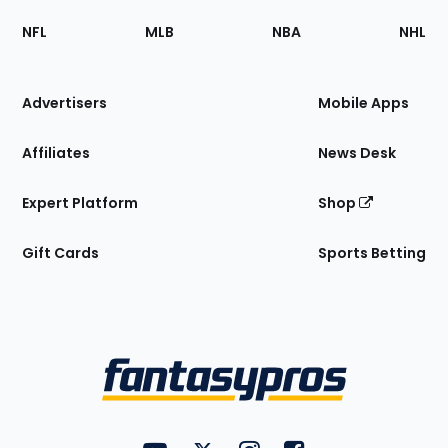
Footer
Sections
NFL
MLB
NBA
NHL
of
the
Site
Advertisers
Mobile Apps
Affiliates
News Desk
Expert Platform
Shop
Gift Cards
Sports Betting
Bottom
Menu