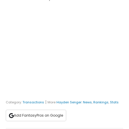
|
Category:
Transactions
More
Hayden Senger
:
News
,
Rankings
,
Stats
Add FantasyPros on Google