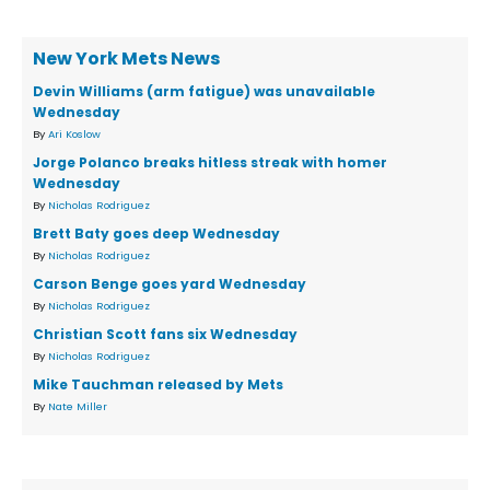
New York Mets News
Devin Williams (arm fatigue) was unavailable
Wednesday
By
Ari Koslow
Jorge Polanco breaks hitless streak with homer
Wednesday
By
Nicholas Rodriguez
Brett Baty goes deep Wednesday
By
Nicholas Rodriguez
Carson Benge goes yard Wednesday
By
Nicholas Rodriguez
Christian Scott fans six Wednesday
By
Nicholas Rodriguez
Mike Tauchman released by Mets
By
Nate Miller