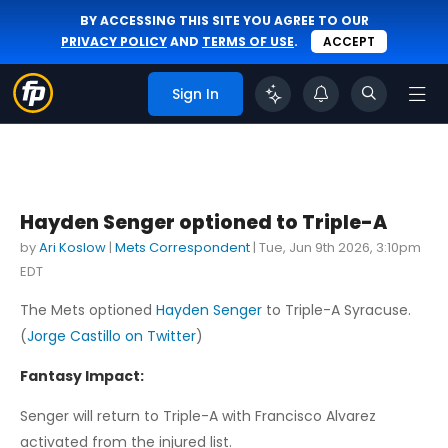
BY ACCESSING THIS SITE YOU AGREE TO OUR
PRIVACY POLICY
AND
TERMS OF USE
.
ACCEPT
Sign In
Hayden Senger optioned to Triple-A
by
Ari Koslow
|
Mets Correspondent
|
Tue, Jun 9th 2026, 3:10pm
EDT
The Mets optioned
Hayden Senger
to Triple-A Syracuse.
(
Jorge Castillo on Twitter
)
Fantasy Impact:
Senger will return to Triple-A with Francisco Alvarez
activated from the injured list.