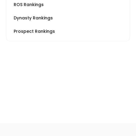
ROS Rankings
Dynasty Rankings
Prospect Rankings