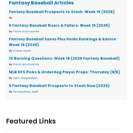
Fantasy Baseball Articles
Fantasy Baseball Prospects to Stash: Week 19 (2026)
By
6 Fantasy Baseball Risers & Fallers: Week 19 (2026)
By
Frank Ammirante
Fantasy Baseball Saves Plus Holds Rankings & Advice:
Week 19 (2026)
By
Chase Davis
10 Burning Questions: Week 19 (2026 Fantasy Baseball)
By
Frank Ammirante
MLB DFS Picks & Underdog Player Props: Thursday (8/6)
By
Josh Shepardson
5 Fantasy Baseball Prospects to Stash Now (2026)
By
FantasyPros Staff
Featured Links