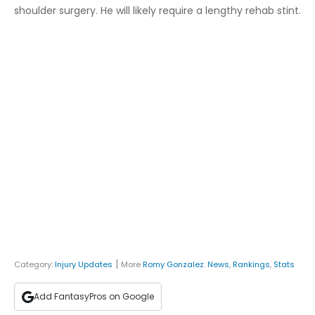
shoulder surgery. He will likely require a lengthy rehab stint.
|
Category:
Injury Updates
More
Romy Gonzalez
:
News
,
Rankings
,
Stats
Add FantasyPros on Google