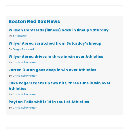
Boston Red Sox News
Willson Contreras (illness) back in lineup Saturday
By
Ari Koslow
Wilyer Abreu scratched from Saturday's lineup
By
Diego Sandoval
Wilyer Abreu drives in three in win over Athletics
By
Chris Schommer
Jarren Duran goes deep in win over Athletics
By
Chris Schommer
Jake Rogers racks up two hits, three runs in win over
Athletics
By
Chris Schommer
Payton Tolle whiffs 14 in rout of Athletics
By
Chris Schommer