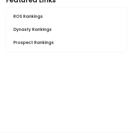
Featured Links
ROS Rankings
Dynasty Rankings
Prospect Rankings