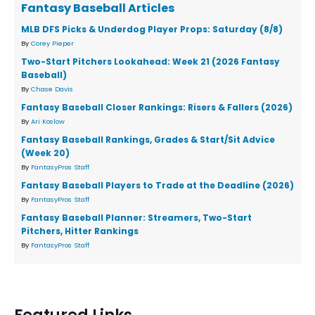
Fantasy Baseball Articles
MLB DFS Picks & Underdog Player Props: Saturday (8/8)
By
Corey Pieper
Two-Start Pitchers Lookahead: Week 21 (2026 Fantasy
Baseball)
By
Chase Davis
Fantasy Baseball Closer Rankings: Risers & Fallers (2026)
By
Ari Koslow
Fantasy Baseball Rankings, Grades & Start/Sit Advice
(Week 20)
By
FantasyPros Staff
Fantasy Baseball Players to Trade at the Deadline (2026)
By
FantasyPros Staff
Fantasy Baseball Planner: Streamers, Two-Start
Pitchers, Hitter Rankings
By
FantasyPros Staff