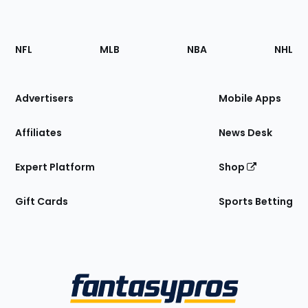
Footer
Sections
NFL
MLB
NBA
NHL
of
the
Site
Advertisers
Mobile Apps
Affiliates
News Desk
Expert Platform
Shop
Gift Cards
Sports Betting
Bottom
Menu