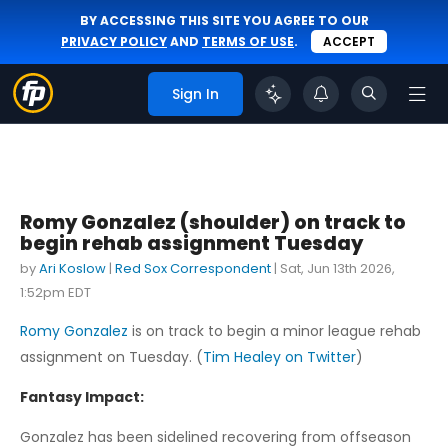
BY ACCESSING THIS SITE YOU AGREE TO OUR
PRIVACY POLICY
AND
TERMS OF USE
.
ACCEPT
Sign In
Romy Gonzalez (shoulder) on track to
begin rehab assignment Tuesday
by
Ari Koslow
|
Red Sox Correspondent
|
Sat, Jun 13th 2026,
1:52pm EDT
Romy Gonzalez
is on track to begin a minor league rehab
assignment on Tuesday. (
Tim Healey on Twitter
)
Fantasy Impact:
Gonzalez has been sidelined recovering from offseason