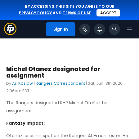
BY ACCESSING THIS SITE YOU AGREE TO OUR
PRIVACY POLICY
AND
TERMS OF USE
.
ACCEPT
Sign In
Michel Otanez designated for
assignment
by
Ari Koslow
|
Rangers Correspondent
|
Sat, Jun 13th 2026,
2:06pm EDT
The Rangers designated RHP Michel Otañez for
assignment.
Fantasy Impact:
Otanez loses his spot on the Rangers 40-man roster. He