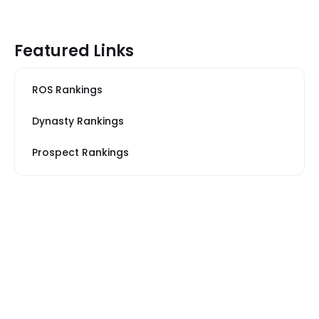
Featured Links
ROS Rankings
Dynasty Rankings
Prospect Rankings