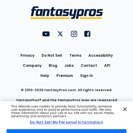
Bottom
Menu
FantasyPros on YouTube
FantasyPros on Twitter
FantasyPros on Instagram
FantasyPros on Face
Utility
Links
Privacy
Do Not Sell
Terms
Accessibility
Company
Blog
Jobs
Contact
API
Help
Premium
Sign In
© 2010-
2026
FantasyPros.com. All rights reserved.
FantasyPros® and the FantasyPros logo are registered
This website uses cookies to provide basic functionality, enhance
user experience, and to analyze performance and traffic. We also
trademarks of Marzen Media LLC
share information about your use of our site with our social media,
advertising, and analytics partners.
Do Not Sell My Personal Information
Do Not Sell My Personal Information