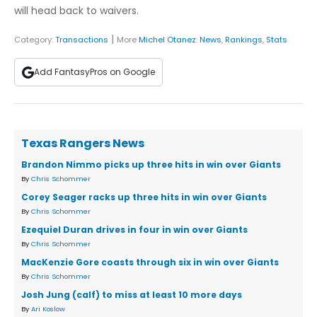
will head back to waivers.
|
Category:
Transactions
More
Michel Otanez
:
News
,
Rankings
,
Stats
Add FantasyPros on Google
Texas Rangers News
Brandon Nimmo picks up three hits in win over Giants
By
Chris Schommer
Corey Seager racks up three hits in win over Giants
By
Chris Schommer
Ezequiel Duran drives in four in win over Giants
By
Chris Schommer
MacKenzie Gore coasts through six in win over Giants
By
Chris Schommer
Josh Jung (calf) to miss at least 10 more days
By
Ari Koslow