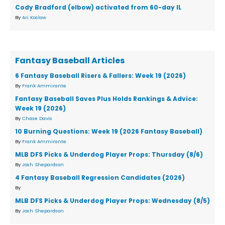
Cody Bradford (elbow) activated from 60-day IL
By
Ari Koslow
Fantasy Baseball Articles
6 Fantasy Baseball Risers & Fallers: Week 19 (2026)
By
Frank Ammirante
Fantasy Baseball Saves Plus Holds Rankings & Advice:
Week 19 (2026)
By
Chase Davis
10 Burning Questions: Week 19 (2026 Fantasy Baseball)
By
Frank Ammirante
MLB DFS Picks & Underdog Player Props: Thursday (8/6)
By
Josh Shepardson
4 Fantasy Baseball Regression Candidates (2026)
By
MLB DFS Picks & Underdog Player Props: Wednesday (8/5)
By
Josh Shepardson