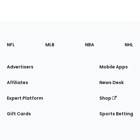
Footer
Sections
NFL
MLB
NBA
NHL
of
the
Site
Advertisers
Mobile Apps
Affiliates
News Desk
Expert Platform
Shop
Gift Cards
Sports Betting