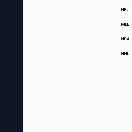
Footer
Sec
NFL
of
the
MLB
Site
NBA
NHL
Bottom
Menu