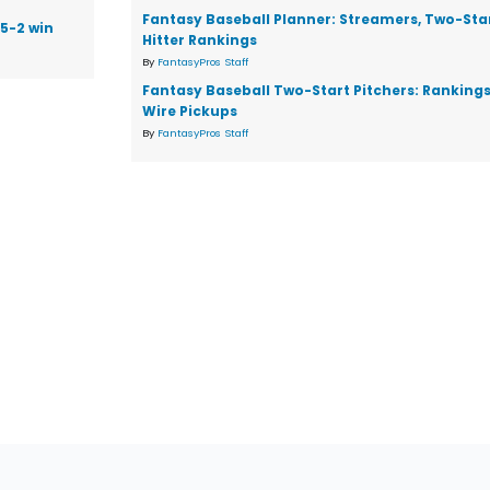
Fantasy Baseball Planner: Streamers, Two-Star
 5-2 win
Hitter Rankings
By
FantasyPros Staff
Fantasy Baseball Two-Start Pitchers: Ranking
Wire Pickups
By
FantasyPros Staff