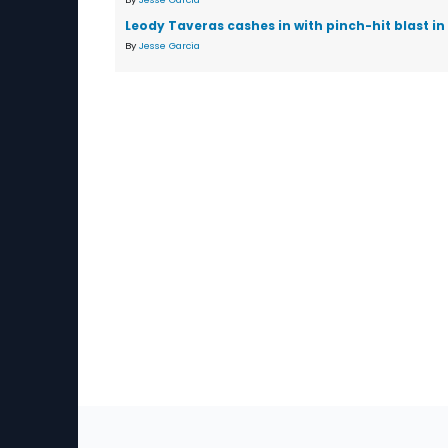
Leody Taveras cashes in with pinch-hit blast in
By
Jesse Garcia