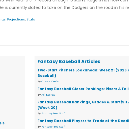
.45 WHIP with a 3-7 record through 13 starts. Rogers has now co
. He is currently slated to take on the Dodgers on the road in his ne
ings
,
Projections
,
Stats
Fantasy Baseball Articles
Two-Start Pitchers Lookahead: Week 21 (2026 
Baseball)
By
Chase Davis
Fantasy Baseball Closer Rankings: Risers & Fal
By
Ari Koslow
Fantasy Baseball Rankings, Grades & Start/Sit
(Week 20)
By
FantasyPros Staff
Fantasy Baseball Players to Trade at the Dead
els
By
FantasyPros Staff