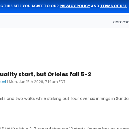
G THIS SITE YOU AGREE TO OUR
PRIVACY POLICY
AND
TERMS OF USE
.
comman
ality start, but Orioles fall 5-2
dent
|
Mon, Jun 15th 2026, 7:14am EDT
s and two walks while striking out four over six innings in Sunday