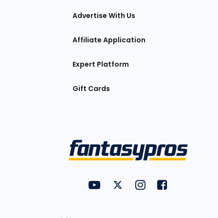
tions
Advertise With Us
Affiliate Application
Expert Platform
Gift Cards
Utility
FantasyPros on YouTube
FantasyPros on Twitter
FantasyPros on Insta
FantasyPros on
Links