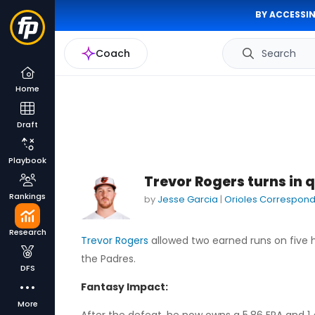
BY ACCESSIN
Coach
Search
Home
Draft
Playbook
Trevor Rogers turns in qu
Rankings
by
Jesse Garcia
|
Orioles Correspon
Research
Trevor Rogers
allowed two earned runs on five hit
the Padres.
DFS
Fantasy Impact:
More