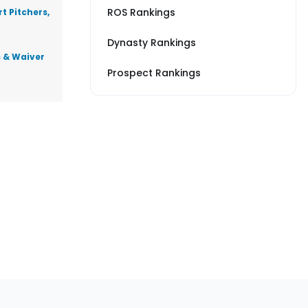
ROS Rankings
t Pitchers,
Dynasty Rankings
s & Waiver
Prospect Rankings