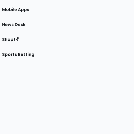
Mobile Apps
News Desk
Shop
Sports Betting
gram
 Facebook