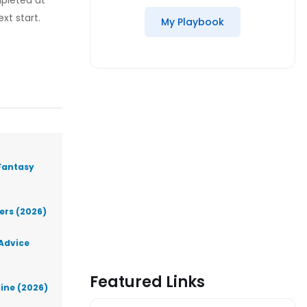
mpleted at
xt start.
My Playbook
Fantasy
lers (2026)
 Advice
Featured Links
line (2026)