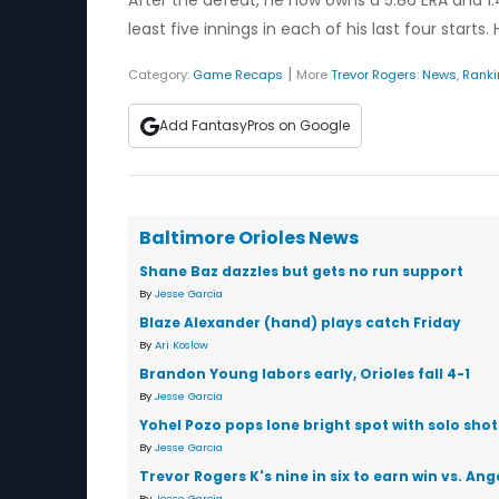
After the defeat, he now owns a 5.86 ERA and 1
least five innings in each of his last four starts
|
Category:
Game Recaps
More
Trevor Rogers
:
News
,
Rank
Add FantasyPros on Google
Baltimore Orioles News
Shane Baz dazzles but gets no run support
By
Jesse Garcia
Blaze Alexander (hand) plays catch Friday
By
Ari Koslow
Brandon Young labors early, Orioles fall 4-1
By
Jesse Garcia
Yohel Pozo pops lone bright spot with solo shot
By
Jesse Garcia
Trevor Rogers K's nine in six to earn win vs. Ang
By
Jesse Garcia