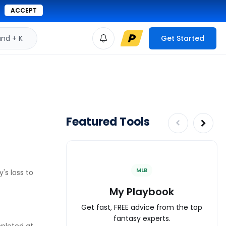
ACCEPT
d + K
Get Started
Featured Tools
MLB
's loss to
My Playbook
Get fast, FREE advice from the top
fantasy experts.