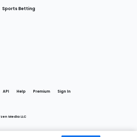
Sports Betting
gram
 Facebook
API
Help
Premium
Sign In
rzen Media LLC