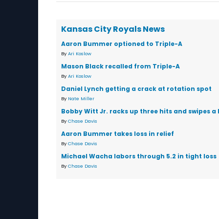
Kansas City Royals News
Aaron Bummer optioned to Triple-A
By
Ari Koslow
Mason Black recalled from Triple-A
By
Ari Koslow
Daniel Lynch getting a crack at rotation spot
By
Nate Miller
Bobby Witt Jr. racks up three hits and swipes a 
By
Chase Davis
Aaron Bummer takes loss in relief
By
Chase Davis
Michael Wacha labors through 5.2 in tight loss
By
Chase Davis