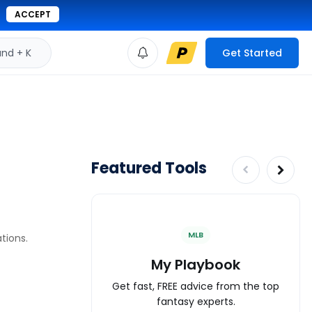
ACCEPT
d + K
Get Started
Featured Tools
MLB
tions.
My Playbook
Get fast, FREE advice from the top
fantasy experts.