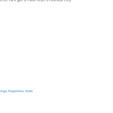
o. He'll get a fresh start in Kansas City.
kings
,
Projections
,
Stats