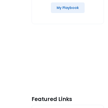
My Playbook
Featured Links