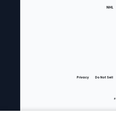
NHL
Bottom
Menu
Privacy
Do Not Sell
F