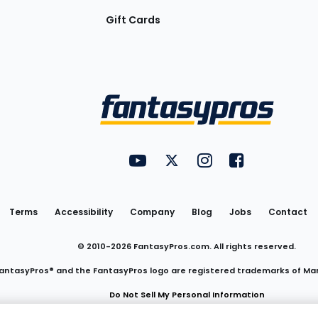
Gift Cards
Utility
FantasyPros on YouTube
FantasyPros on Twitter
FantasyPros on Insta
FantasyPros on
Links
Terms
Accessibility
Company
Blog
Jobs
Contact
© 2010-
2026
FantasyPros.com. All rights reserved.
antasyPros® and the FantasyPros logo are registered trademarks of Ma
Do Not Sell My Personal Information