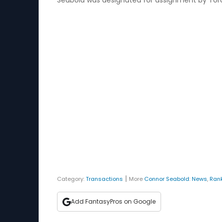
Seabold was designated for assignment by Toront
|
Category:
Transactions
More
Connor Seabold
:
News
,
Ran
Add FantasyPros on Google