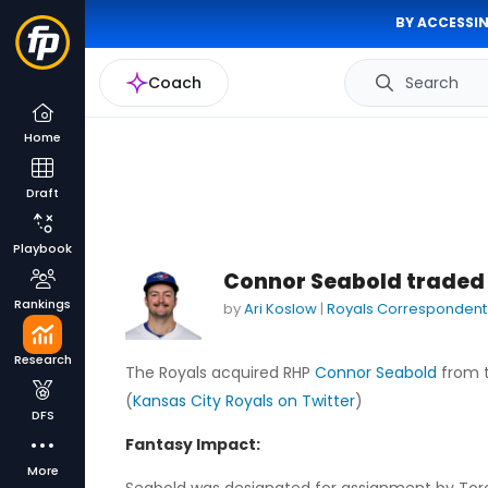
BY ACCESSIN
Coach
Search
Home
Draft
Playbook
Connor Seabold traded 
Rankings
by
Ari Koslow
|
Royals Correspondent
Research
The Royals acquired RHP
Connor Seabold
from t
(
Kansas City Royals on Twitter
)
DFS
Fantasy Impact:
More