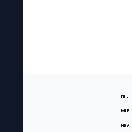
Footer
Sec
NFL
of
the
MLB
Site
NBA