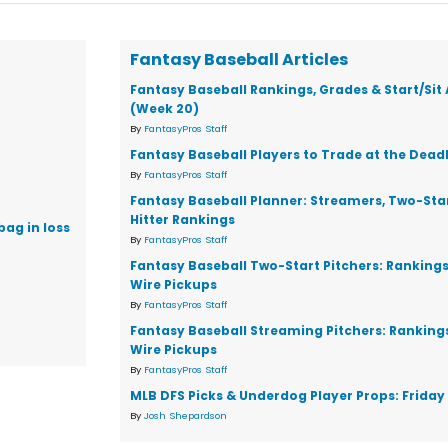
Fantasy Baseball Articles
Fantasy Baseball Rankings, Grades & Start/Sit
(Week 20)
By
FantasyPros Staff
Fantasy Baseball Players to Trade at the Dead
By
FantasyPros Staff
Fantasy Baseball Planner: Streamers, Two-Star
Hitter Rankings
bag in loss
By
FantasyPros Staff
Fantasy Baseball Two-Start Pitchers: Ranking
Wire Pickups
By
FantasyPros Staff
Fantasy Baseball Streaming Pitchers: Ranking
Wire Pickups
By
FantasyPros Staff
MLB DFS Picks & Underdog Player Props: Friday 
By
Josh Shepardson