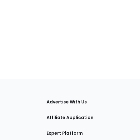
tions
Advertise With Us
Affiliate Application
Expert Platform