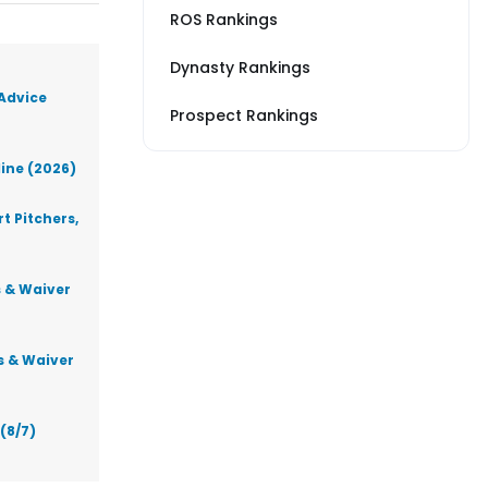
ROS Rankings
Dynasty Rankings
 Advice
Prospect Rankings
line (2026)
t Pitchers,
s & Waiver
s & Waiver
(8/7)