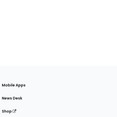
Mobile Apps
News Desk
Shop