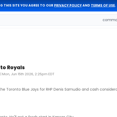
G THIS SITE YOU AGREE TO OUR
PRIVACY POLICY
AND
TERMS OF USE
.
comman
to Royals
|
Mon, Jun 15th 2026, 2:25pm EDT
he Toronto Blue Jays for RHP Denis Samudio and cash considera