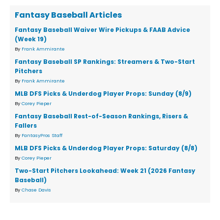
Fantasy Baseball Articles
Fantasy Baseball Waiver Wire Pickups & FAAB Advice
(Week 19)
By
Frank Ammirante
Fantasy Baseball SP Rankings: Streamers & Two-Start
Pitchers
By
Frank Ammirante
MLB DFS Picks & Underdog Player Props: Sunday (8/9)
By
Corey Pieper
Fantasy Baseball Rest-of-Season Rankings, Risers &
Fallers
By
FantasyPros Staff
MLB DFS Picks & Underdog Player Props: Saturday (8/8)
By
Corey Pieper
Two-Start Pitchers Lookahead: Week 21 (2026 Fantasy
Baseball)
By
Chase Davis