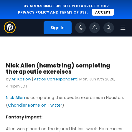
BY ACCESSING THIS SITE YOU AGREE TO OUR
PRIVACY POLICY
AND
TERMS OF USE
.
ACCEPT
Sign In
Nick Allen (hamstring) completing
therapeutic exercises
by
Ari Koslow
|
Astros Correspondent
|
Mon, Jun 15th 2026,
4:41pm EDT
Nick Allen
is completing therapeutic exercises in Houston.
(
Chandler Rome on Twitter
)
Fantasy Impact:
Allen was placed on the injured list last week. He remains