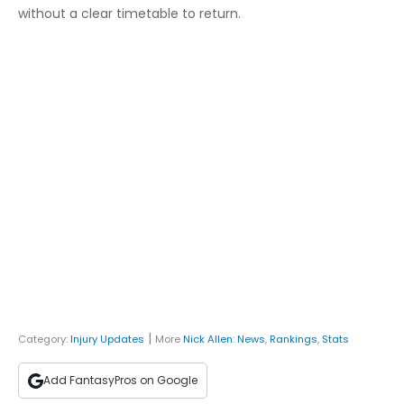
without a clear timetable to return.
|
Category:
Injury Updates
More
Nick Allen
:
News
,
Rankings
,
Stats
Add FantasyPros on Google