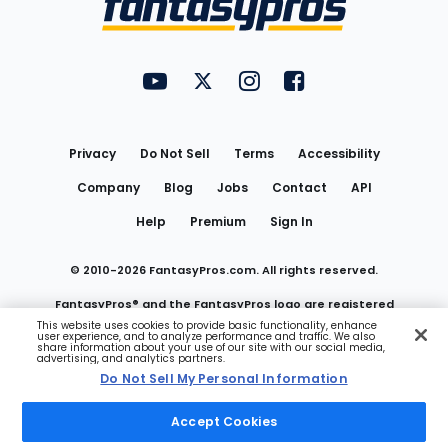
FantasyPros on YouTube
FantasyPros on Twitter
FantasyPros on Instagram
FantasyPros on Face
Utility
Links
Privacy
Do Not Sell
Terms
Accessibility
Company
Blog
Jobs
Contact
API
Help
Premium
Sign In
© 2010-
2026
FantasyPros.com. All rights reserved.
FantasyPros® and the FantasyPros logo are registered
This website uses cookies to provide basic functionality, enhance
user experience, and to analyze performance and traffic. We also
trademarks of Marzen Media LLC
share information about your use of our site with our social media,
advertising, and analytics partners.
Do Not Sell My Personal Information
Do Not Sell My Personal Information
Accept Cookies