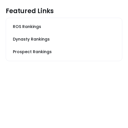
Featured Links
ROS Rankings
Dynasty Rankings
Prospect Rankings