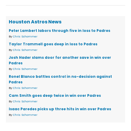
Houston Astros News
Peter Lambert labors through five in loss to Padres
By
Chris Schommer
Taylor Trammell goes deep in loss to Padres
By
Chris Schommer
Josh Hader slams door for another save in win over
Padres
By
Chris Schommer
Ronel Blanco battles control in no-decision against
Padres
By
Chris Schommer
Cam Smith goes deep twice in win over Padres
By
Chris Schommer
Isaac Paredes picks up three hits in win over Padres
By
Chris Schommer