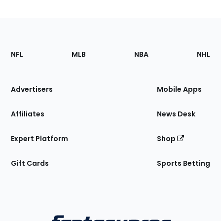
Footer
Sections
NFL
MLB
NBA
NHL
of
the
Site
Advertisers
Mobile Apps
Affiliates
News Desk
Expert Platform
Shop
Gift Cards
Sports Betting
Bottom
Menu