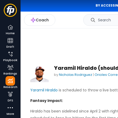
BY ACCESSIN
Coach
Search
Home
Draft
Playbook
Yaramil Hiraldo (should
Rankings
by
Nicholas Rodriguez
|
Orioles Corr
Research
Yaramil Hiraldo
is scheduled to throw a live batt
Fantasy Impact:
DFS
Hiraldo has been sidelined since April 2 with ri
More