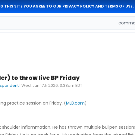
G THIS SITE YOU AGREE TO OUR
PRIVACY POLICY
AND
TERMS OF USE
.
comman
er) to throw live BP Friday
espondent
|
Wed, Jun 17th 2026, 3:38am EDT
ing practice session on Friday. (
MLB.com
)
ght shoulder inflammation. He has thrown multiple bullpen session