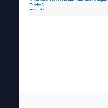
Triple-A
By
Ari Koslow
Sec