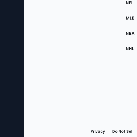
Footer
NFL
of
the
MLB
Site
NBA
NHL
Bottom
Menu
Privacy
Do Not Sell