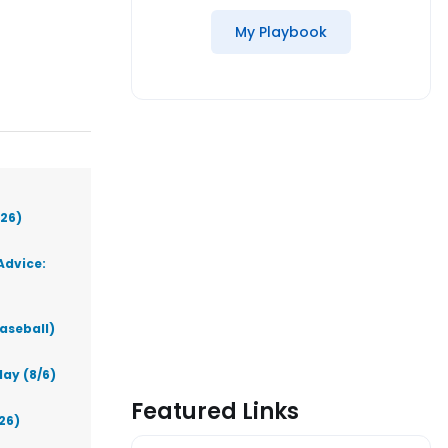
My Playbook
026)
Advice:
aseball)
ay (8/6)
Featured Links
26)