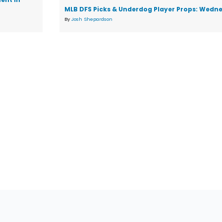
MLB DFS Picks & Underdog Player Props: Wedne
By
Josh Shepardson
tions