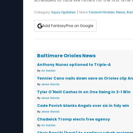
scheduled to face live hitters for the first time o
|
Category:
Injury Updates
More
Yaramil Hiraldo
:
News
,
Ran
Add FantasyPros on Google
Baltimore Orioles News
Anthony Nunez optioned to Triple-A
By
Ari Koslow
Yennier Cano nails down save as Orioles clip An
By
Jesse Garcia
Tyler O'Neill Cashes In on One Swing in 3-1 Win
By
Jesse Garcia
Cade Povich blanks Angels over six in tidy win
By
Jesse Garcia
Chadwick Tromp elects free agency
By
Ari Koslow
Chris Bassitt (back) to continue rehab assignm