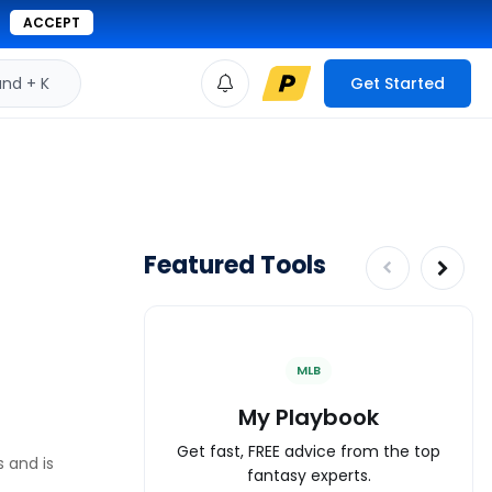
ACCEPT
d + K
Get Started
Featured Tools
MLB
My Playbook
Get fast, FREE advice from the top
s and is
fantasy experts.