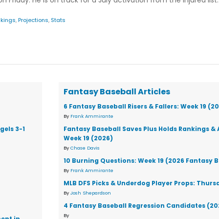
n Friday. He is on track for a July activation from the injured list.
kings
,
Projections
,
Stats
Fantasy Baseball Articles
6 Fantasy Baseball Risers & Fallers: Week 19 (2
By
Frank Ammirante
gels 3-1
Fantasy Baseball Saves Plus Holds Rankings & 
Week 19 (2026)
By
Chase Davis
10 Burning Questions: Week 19 (2026 Fantasy B
By
Frank Ammirante
MLB DFS Picks & Underdog Player Props: Thursd
By
Josh Shepardson
4 Fantasy Baseball Regression Candidates (20
By
ent in