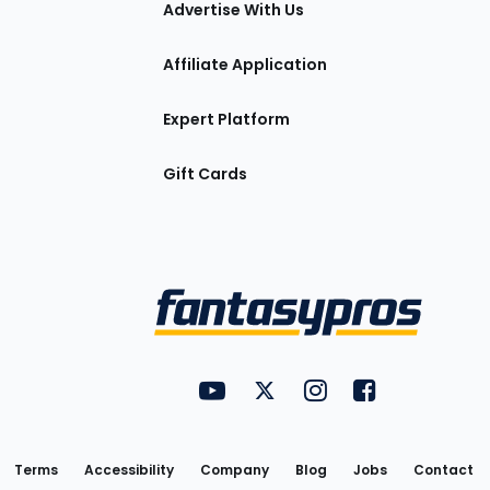
Advertise With Us
Affiliate Application
Expert Platform
Gift Cards
Utility
FantasyPros on YouTube
FantasyPros on Twitter
FantasyPros on Insta
FantasyPros on
Links
Terms
Accessibility
Company
Blog
Jobs
Contact