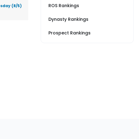
ROS Rankings
sday (8/5)
Dynasty Rankings
Prospect Rankings