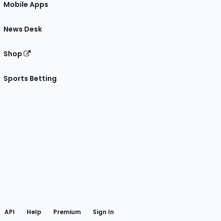
Mobile Apps
News Desk
Shop
Sports Betting
gram
 Facebook
API
Help
Premium
Sign In