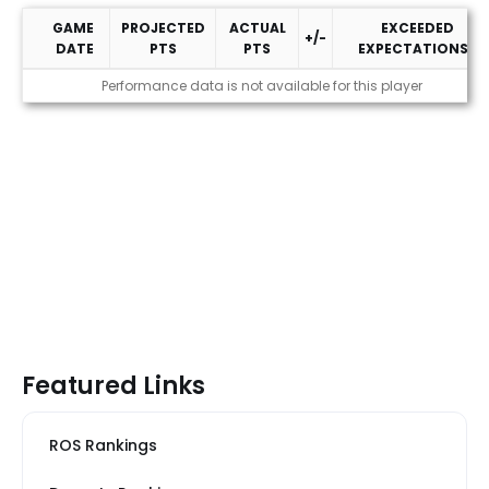
GAME
PROJECTED
ACTUAL
EXCEEDED
+/-
DATE
PTS
PTS
EXPECTATIONS?
2026 Performance
Performance data is not available for this player
Featured Links
ROS Rankings