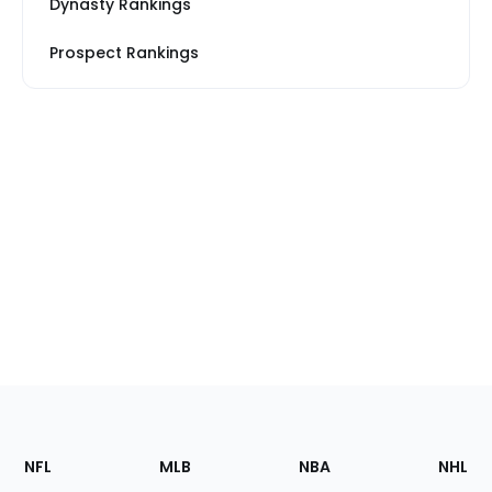
Dynasty Rankings
Prospect Rankings
Footer
Sections
NFL
MLB
NBA
NHL
of