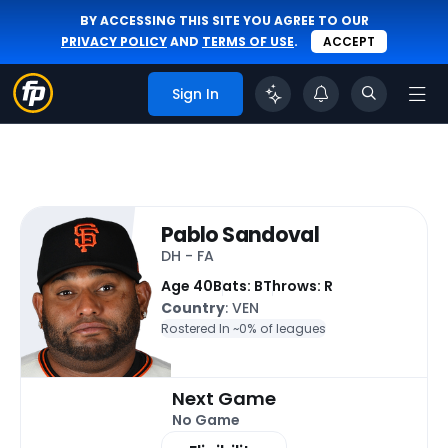
BY ACCESSING THIS SITE YOU AGREE TO OUR
PRIVACY POLICY
AND
TERMS OF USE
.
ACCEPT
Sign In
Pablo Sandoval
DH - FA
Age 40
Bats: B
Throws: R
Country
: VEN
Rostered In ~
0% of leagues
Next Game
No Game