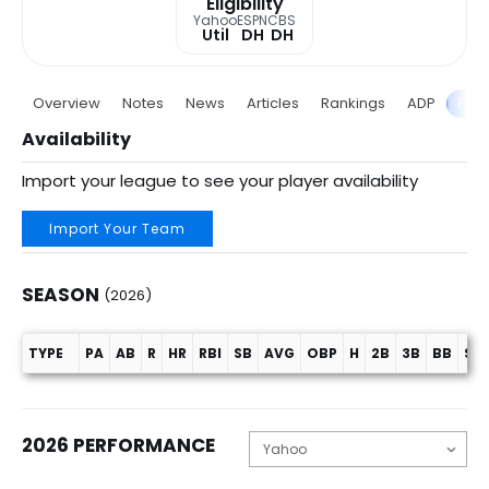
Eligibility
Yahoo
ESPN
CBS
Util
DH
DH
Overview
Notes
News
Articles
Rankings
ADP
Proj
Availability
Import your league to see your player availability
Import Your Team
SEASON
(2026)
TYPE
PA
AB
R
HR
RBI
SB
AVG
OBP
H
2B
3B
BB
SO
Season (2026)
2026 PERFORMANCE