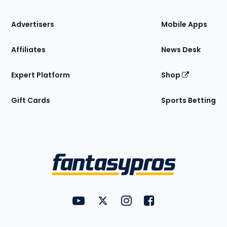
the
Site
Advertisers
Mobile Apps
Affiliates
News Desk
Expert Platform
Shop
Gift Cards
Sports Betting
Bottom
Menu
FantasyPros on YouTube
FantasyPros on Twitter
FantasyPros on Instagram
FantasyPros on Face
Utility
Links