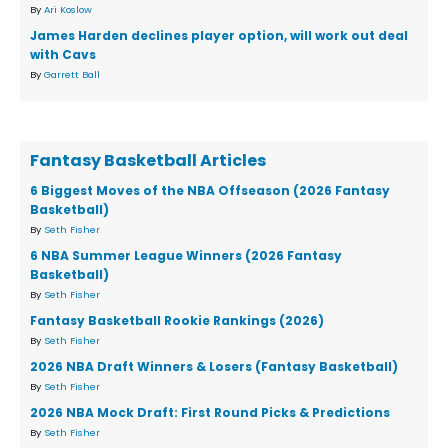
By
Ari Koslow
James Harden declines player option, will work out deal
with Cavs
By
Garrett Ball
Fantasy Basketball Articles
6 Biggest Moves of the NBA Offseason (2026 Fantasy
Basketball)
By
Seth Fisher
6 NBA Summer League Winners (2026 Fantasy
Basketball)
By
Seth Fisher
Fantasy Basketball Rookie Rankings (2026)
By
Seth Fisher
2026 NBA Draft Winners & Losers (Fantasy Basketball)
By
Seth Fisher
2026 NBA Mock Draft: First Round Picks & Predictions
By
Seth Fisher