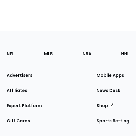
Footer
Sections
NFL
MLB
NBA
NHL
of
the
Site
Advertisers
Mobile Apps
Affiliates
News Desk
Expert Platform
Shop
Gift Cards
Sports Betting