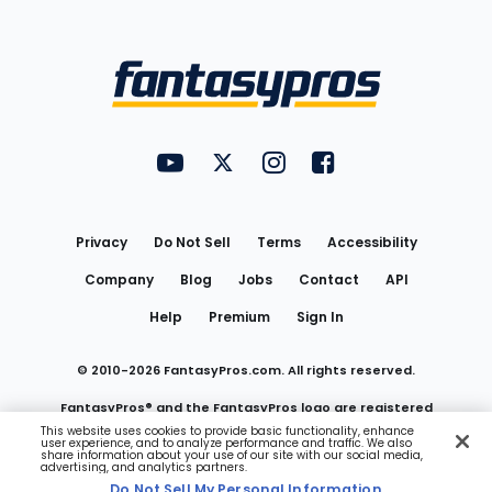
Bottom
Menu
FantasyPros on YouTube
FantasyPros on Twitter
FantasyPros on Instagram
FantasyPros on Face
Utility
Links
Privacy
Do Not Sell
Terms
Accessibility
Company
Blog
Jobs
Contact
API
Help
Premium
Sign In
© 2010-
2026
FantasyPros.com. All rights reserved.
FantasyPros® and the FantasyPros logo are registered
This website uses cookies to provide basic functionality, enhance
user experience, and to analyze performance and traffic. We also
trademarks of Marzen Media LLC
share information about your use of our site with our social media,
advertising, and analytics partners.
Do Not Sell My Personal Information
Do Not Sell My Personal Information