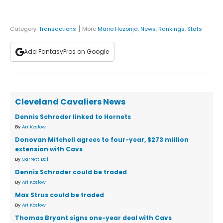
|
Category:
Transactions
More
Mario Hezonja
:
News
,
Rankings
,
Stats
Add FantasyPros on Google
Cleveland Cavaliers News
Dennis Schroder linked to Hornets
By
Ari Koslow
Donovan Mitchell agrees to four-year, $273 million
extension with Cavs
By
Garrett Ball
Dennis Schroder could be traded
By
Ari Koslow
Max Strus could be traded
By
Ari Koslow
Thomas Bryant signs one-year deal with Cavs