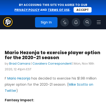
BY ACCESSING THIS SITE YOU AGREE TO OUR
PRIVACY POLICY
AND
TERMS OF USE
.
ACCEPT
Sign In
Mario Hezonja to exercise player option
for the 2020-21 season
by
Brad Camara
|
Cavaliers Correspondent
|
Mon, Nov 16th
2020, 12:41pm EST
F
Mario Hezonja
has decided to exercise his $1.98 million
player option for the 2020-21 season. (
Mike Scotto on
Twitter
)
Fantasy Impact: