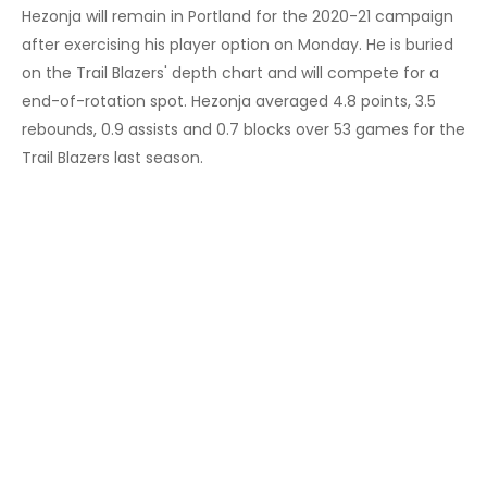
Hezonja will remain in Portland for the 2020-21 campaign
after exercising his player option on Monday. He is buried
on the Trail Blazers' depth chart and will compete for a
end-of-rotation spot. Hezonja averaged 4.8 points, 3.5
rebounds, 0.9 assists and 0.7 blocks over 53 games for the
Trail Blazers last season.