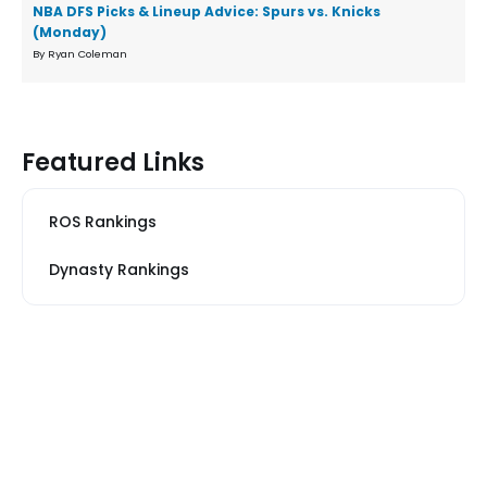
NBA DFS Picks & Lineup Advice: Spurs vs. Knicks
(Monday)
By Ryan Coleman
Featured Links
ROS Rankings
Dynasty Rankings