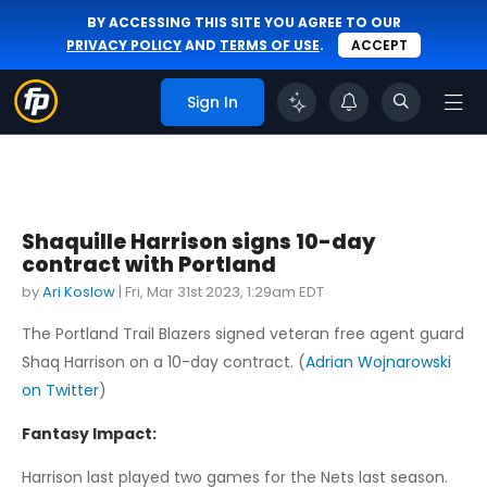
BY ACCESSING THIS SITE YOU AGREE TO OUR
PRIVACY POLICY
AND
TERMS OF USE
.
ACCEPT
Sign In
Shaquille Harrison signs 10-day
contract with Portland
by
Ari Koslow
|
Fri, Mar 31st 2023, 1:29am EDT
The Portland Trail Blazers signed veteran free agent guard
Shaq Harrison on a 10-day contract. (
Adrian Wojnarowski
on Twitter
)
Fantasy Impact:
Harrison last played two games for the Nets last season.