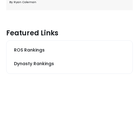
By Ryan Coleman
Featured Links
ROS Rankings
Dynasty Rankings