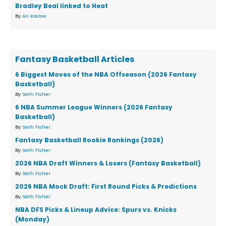
Bradley Beal linked to Heat
By
Ari Koslow
Fantasy Basketball Articles
6 Biggest Moves of the NBA Offseason (2026 Fantasy
Basketball)
By
Seth Fisher
6 NBA Summer League Winners (2026 Fantasy
Basketball)
By
Seth Fisher
Fantasy Basketball Rookie Rankings (2026)
By
Seth Fisher
2026 NBA Draft Winners & Losers (Fantasy Basketball)
By
Seth Fisher
2026 NBA Mock Draft: First Round Picks & Predictions
By
Seth Fisher
NBA DFS Picks & Lineup Advice: Spurs vs. Knicks
(Monday)