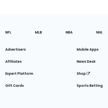
Footer
Sections
NFL
MLB
NBA
NHL
of
the
Site
Advertisers
Mobile Apps
Affiliates
News Desk
Expert Platform
Shop
Gift Cards
Sports Betting
Bottom