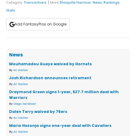
|
Category:
Transactions
More
Shaquille Harrison
:
News
,
Rankings
,
Stats
Add FantasyPros on Google
News
Mouhamadou Gueye waived by Hornets
By
Ari Koslow
Josh Richardson announces retirement
By
Ari Koslow
Draymond Green signs 1-year, $27.7 million deal with
Warriors
By
Diego Sandoval
Dalen Terry waived by 76ers
By
Ari Koslow
Mario Hezonja signs one-year deal with Cavaliers
By
Ari Koslow