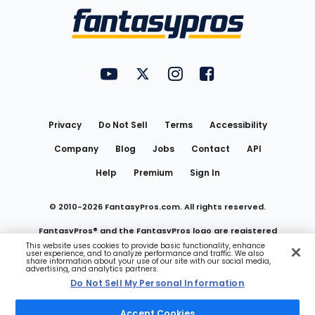
Menu
FantasyPros on YouTube
FantasyPros on Twitter
FantasyPros on Instagram
FantasyPros on Face
Utility
Links
Privacy
Do Not Sell
Terms
Accessibility
Company
Blog
Jobs
Contact
API
Help
Premium
Sign In
© 2010-
2026
FantasyPros.com. All rights reserved.
FantasyPros® and the FantasyPros logo are registered
This website uses cookies to provide basic functionality, enhance
user experience, and to analyze performance and traffic. We also
trademarks of Marzen Media LLC
share information about your use of our site with our social media,
advertising, and analytics partners.
Do Not Sell My Personal Information
Do Not Sell My Personal Information
Accept Cookies