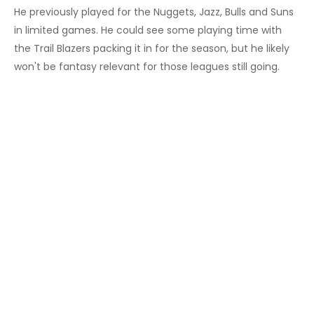
He previously played for the Nuggets, Jazz, Bulls and Suns
in limited games. He could see some playing time with
the Trail Blazers packing it in for the season, but he likely
won't be fantasy relevant for those leagues still going.