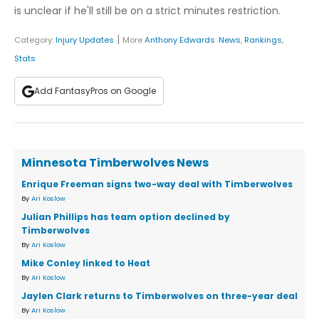
is unclear if he'll still be on a strict minutes restriction.
|
Category:
Injury Updates
More
Anthony Edwards
:
News
,
Rankings
,
Stats
Add FantasyPros on Google
Minnesota Timberwolves News
Enrique Freeman signs two-way deal with Timberwolves
By
Ari Koslow
Julian Phillips has team option declined by
Timberwolves
By
Ari Koslow
Mike Conley linked to Heat
By
Ari Koslow
Jaylen Clark returns to Timberwolves on three-year deal
By
Ari Koslow