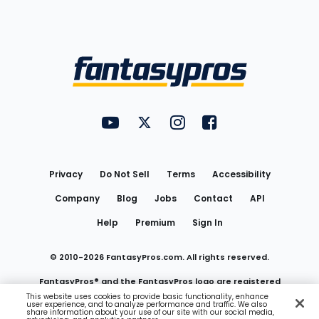
Bottom
Menu
FantasyPros on YouTube
FantasyPros on Twitter
FantasyPros on Instagram
FantasyPros on Face
Utility
Links
Privacy
Do Not Sell
Terms
Accessibility
Company
Blog
Jobs
Contact
API
Help
Premium
Sign In
© 2010-
2026
FantasyPros.com. All rights reserved.
FantasyPros® and the FantasyPros logo are registered
This website uses cookies to provide basic functionality, enhance
user experience, and to analyze performance and traffic. We also
trademarks of Marzen Media LLC
share information about your use of our site with our social media,