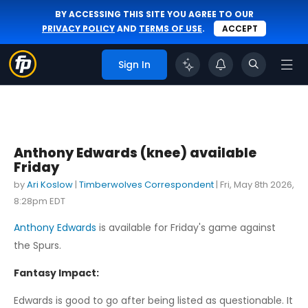
BY ACCESSING THIS SITE YOU AGREE TO OUR
PRIVACY POLICY
AND
TERMS OF USE
.
ACCEPT
Sign In
Anthony Edwards (knee) available
Friday
by
Ari Koslow
|
Timberwolves Correspondent
|
Fri, May 8th 2026,
8:28pm EDT
Anthony Edwards
is available for Friday's game against
the Spurs.
Fantasy Impact:
Edwards is good to go after being listed as questionable. It