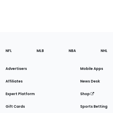
Footer
Sections
NFL
MLB
NBA
NHL
of
the
Site
Advertisers
Mobile Apps
Affiliates
News Desk
Expert Platform
Shop
Gift Cards
Sports Betting