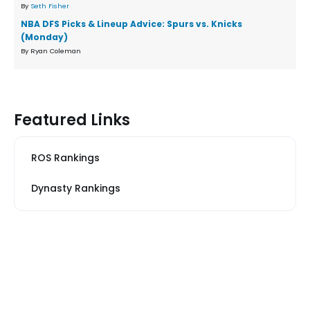
By
Seth Fisher
NBA DFS Picks & Lineup Advice: Spurs vs. Knicks
(Monday)
By Ryan Coleman
Featured Links
ROS Rankings
Dynasty Rankings