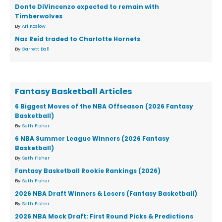
Donte DiVincenzo expected to remain with
Timberwolves
By
Ari Koslow
Naz Reid traded to Charlotte Hornets
By
Garrett Ball
Fantasy Basketball Articles
6 Biggest Moves of the NBA Offseason (2026 Fantasy
Basketball)
By
Seth Fisher
6 NBA Summer League Winners (2026 Fantasy
Basketball)
By
Seth Fisher
Fantasy Basketball Rookie Rankings (2026)
By
Seth Fisher
2026 NBA Draft Winners & Losers (Fantasy Basketball)
By
Seth Fisher
2026 NBA Mock Draft: First Round Picks & Predictions