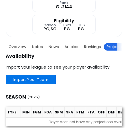
Rank
G #144
Eligibility
Yahoo
ESPN
CBS
PG,SG
PG
PG
Overview
Notes
News
Articles
Rankings
Projections
Availability
Import your league to see your player availability
Import Your Team
SEASON
(2025)
TYPE
MIN
FGM
FGA
3PM
3PA
FTM
FTA
OFF
DEF
REB
Season (2025)
Player does not have any projections availab