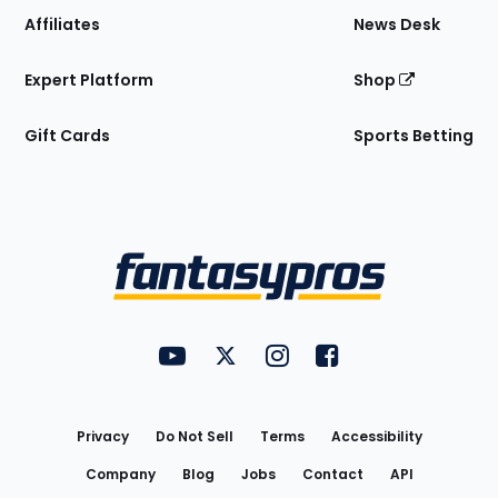
Affiliates
News Desk
Expert Platform
Shop
Gift Cards
Sports Betting
Bottom
Menu
FantasyPros on YouTube
FantasyPros on Twitter
FantasyPros on Instagram
FantasyPros on Face
Utility
Links
Privacy
Do Not Sell
Terms
Accessibility
Company
Blog
Jobs
Contact
API