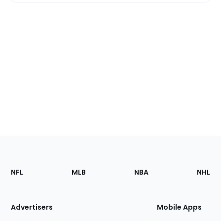
Footer
Sections
NFL
MLB
NBA
NHL
of
the
Site
Advertisers
Mobile Apps