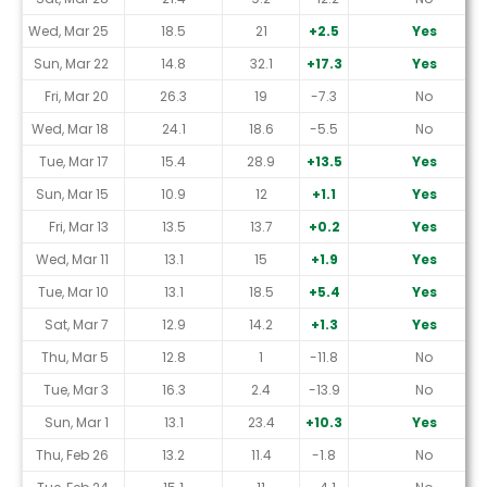
Wed, Mar 25
18.5
21
+2.5
Yes
Sun, Mar 22
14.8
32.1
+17.3
Yes
Fri, Mar 20
26.3
19
-7.3
No
Wed, Mar 18
24.1
18.6
-5.5
No
Tue, Mar 17
15.4
28.9
+13.5
Yes
Sun, Mar 15
10.9
12
+1.1
Yes
Fri, Mar 13
13.5
13.7
+0.2
Yes
Wed, Mar 11
13.1
15
+1.9
Yes
Tue, Mar 10
13.1
18.5
+5.4
Yes
Sat, Mar 7
12.9
14.2
+1.3
Yes
Thu, Mar 5
12.8
1
-11.8
No
Tue, Mar 3
16.3
2.4
-13.9
No
Sun, Mar 1
13.1
23.4
+10.3
Yes
Thu, Feb 26
13.2
11.4
-1.8
No