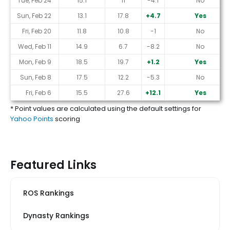
Tue, Feb 24
15.1
11
-4.1
No
Sun, Feb 22
13.1
17.8
+4.7
Yes
Fri, Feb 20
11.8
10.8
-1
No
Wed, Feb 11
14.9
6.7
-8.2
No
Mon, Feb 9
18.5
19.7
+1.2
Yes
Sun, Feb 8
17.5
12.2
-5.3
No
Fri, Feb 6
15.5
27.6
+12.1
Yes
* Point values are calculated using the default settings for
Yahoo Points
scoring
Featured Links
ROS Rankings
Dynasty Rankings