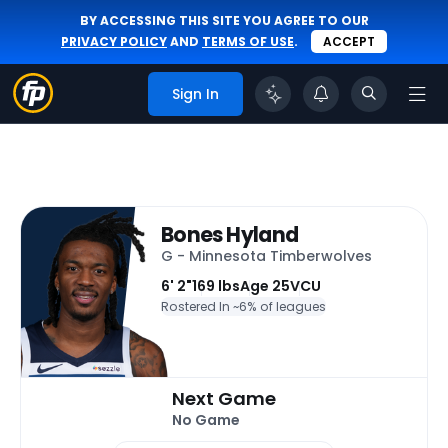
BY ACCESSING THIS SITE YOU AGREE TO OUR
PRIVACY POLICY
AND
TERMS OF USE
.
ACCEPT
Sign In
Bones Hyland
G - Minnesota Timberwolves
6' 2"
169 lbs
Age 25
VCU
Rostered In ~
6% of leagues
Next Game
No Game