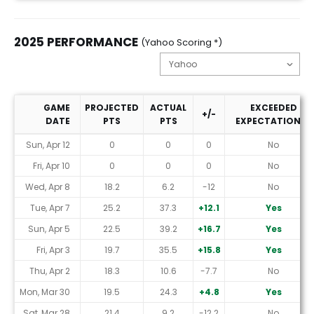
2025 PERFORMANCE
(Yahoo Scoring *)
GAME
PROJECTED
ACTUAL
EXCEEDED
+/-
DATE
PTS
PTS
EXPECTATIONS?
2025 Performance (Yahoo Scoring *)
Sun, Apr 12
0
0
0
No
Fri, Apr 10
0
0
0
No
Wed, Apr 8
18.2
6.2
-12
No
Tue, Apr 7
25.2
37.3
+12.1
Yes
Sun, Apr 5
22.5
39.2
+16.7
Yes
Fri, Apr 3
19.7
35.5
+15.8
Yes
Thu, Apr 2
18.3
10.6
-7.7
No
Mon, Mar 30
19.5
24.3
+4.8
Yes
Sat, Mar 28
21.4
9.2
-12.2
No