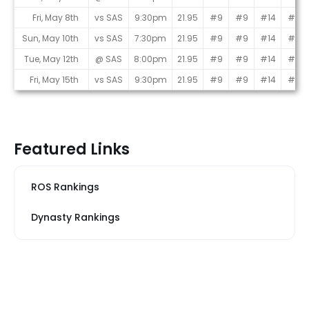
Fri, May 8th
vs SAS
9:30pm
21.95
#9
#9
#14
#6
Sun, May 10th
vs SAS
7:30pm
21.95
#9
#9
#14
#6
Tue, May 12th
@ SAS
8:00pm
21.95
#9
#9
#14
#6
Fri, May 15th
vs SAS
9:30pm
21.95
#9
#9
#14
#6
Featured Links
ROS Rankings
Dynasty Rankings