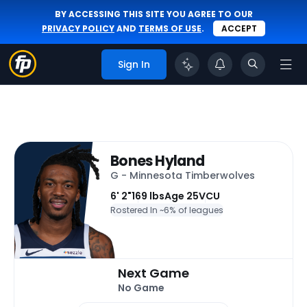
BY ACCESSING THIS SITE YOU AGREE TO OUR
PRIVACY POLICY
AND
TERMS OF USE
.
ACCEPT
Sign In
Bones Hyland
G - Minnesota Timberwolves
6' 2"
169 lbs
Age 25
VCU
Rostered In ~
6% of leagues
Next Game
No Game