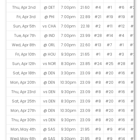
Thu, Apr 2nd
@ DET
7:00pm
21.60
#4
#1
#6
#23
Fri, Apr 3rd
@ PHI
7:00pm
22.89
#21
#19
#19
#2
Sun, Apr 5th
vs CHA
7:00pm
22.18
#2
#11
#12
#11
Tue, Apr 7th
@ IND
7:00pm
23.99
#28
#14
#4
#12
Wed, Apr 8th
@ ORL
7:00pm
22.60
#13
#7
#1
#13
Fri, Apr 10th
@ HOU
9:30pm
21.65
#1
#3
#3
#21
Sun, Apr 12th
vs NOR
8:30pm
23.85
#24
#25
#28
#9
Sat, Apr 18th
@ DEN
3:30pm
23.09
#8
#20
#16
#5
Mon, Apr 20th
@ DEN
10:30pm
23.09
#8
#20
#16
#5
Thu, Apr 23rd
vs DEN
9:30pm
23.09
#8
#20
#16
#5
Sat, Apr 25th
vs DEN
8:30pm
23.09
#8
#20
#16
#5
Mon, Apr 27th
@ DEN
10:30pm
23.09
#8
#20
#16
#5
Thu, Apr 30th
vs DEN
9:30pm
23.09
#8
#20
#16
#5
Mon, May 4th
@ SAS
9:30pm
21.95
#9
#9
#14
#6
Wed, May 6th
@ SAS
9:30pm
21.95
#9
#9
#14
#6