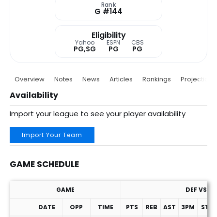
Rank
G #144
Eligibility
Yahoo
ESPN
CBS
PG,SG
PG
PG
Overview
Notes
News
Articles
Rankings
Projections
Availability
Import your league to see your player availability
Import Your Team
GAME SCHEDULE
GAME
DEF VS. P
DATE
OPP
TIME
PTS
REB
AST
3PM
STL