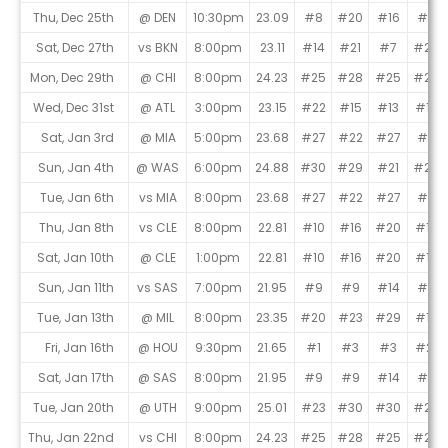
Thu, Dec 25th
@ DEN
10:30pm
23.09
#8
#20
#16
#5
Sat, Dec 27th
vs BKN
8:00pm
23.11
#14
#21
#7
#26
Mon, Dec 29th
@ CHI
8:00pm
24.23
#25
#28
#25
#25
Wed, Dec 31st
@ ATL
3:00pm
23.15
#22
#15
#13
#15
Sat, Jan 3rd
@ MIA
5:00pm
23.68
#27
#22
#27
#7
Sun, Jan 4th
@ WAS
6:00pm
24.88
#30
#29
#21
#29
Tue, Jan 6th
vs MIA
8:00pm
23.68
#27
#22
#27
#7
Thu, Jan 8th
vs CLE
8:00pm
22.81
#10
#16
#20
#18
Sat, Jan 10th
@ CLE
1:00pm
22.81
#10
#16
#20
#18
Sun, Jan 11th
vs SAS
7:00pm
21.95
#9
#9
#14
#6
Tue, Jan 13th
@ MIL
8:00pm
23.35
#20
#23
#29
#17
Fri, Jan 16th
@ HOU
9:30pm
21.65
#1
#3
#3
#21
Sat, Jan 17th
@ SAS
8:00pm
21.95
#9
#9
#14
#6
Tue, Jan 20th
@ UTH
9:00pm
25.01
#23
#30
#30
#28
Thu, Jan 22nd
vs CHI
8:00pm
24.23
#25
#28
#25
#25