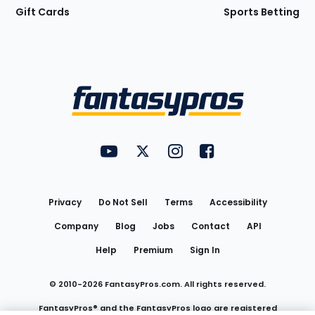
Gift Cards
Sports Betting
Bottom
Menu
FantasyPros on YouTube
FantasyPros on Twitter
FantasyPros on Instagram
FantasyPros on Face
Utility
Links
Privacy
Do Not Sell
Terms
Accessibility
Company
Blog
Jobs
Contact
API
Help
Premium
Sign In
© 2010-
2026
FantasyPros.com. All rights reserved.
FantasyPros® and the FantasyPros logo are registered