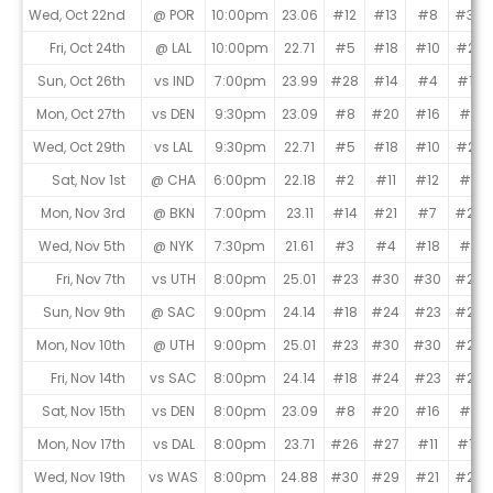
Game Schedule
Wed, Oct 22nd
@ POR
10:00pm
23.06
#12
#13
#8
#30
Fri, Oct 24th
@ LAL
10:00pm
22.71
#5
#18
#10
#27
Sun, Oct 26th
vs IND
7:00pm
23.99
#28
#14
#4
#12
Mon, Oct 27th
vs DEN
9:30pm
23.09
#8
#20
#16
#5
Wed, Oct 29th
vs LAL
9:30pm
22.71
#5
#18
#10
#27
Sat, Nov 1st
@ CHA
6:00pm
22.18
#2
#11
#12
#11
Mon, Nov 3rd
@ BKN
7:00pm
23.11
#14
#21
#7
#26
Wed, Nov 5th
@ NYK
7:30pm
21.61
#3
#4
#18
#3
Fri, Nov 7th
vs UTH
8:00pm
25.01
#23
#30
#30
#28
Sun, Nov 9th
@ SAC
9:00pm
24.14
#18
#24
#23
#20
Mon, Nov 10th
@ UTH
9:00pm
25.01
#23
#30
#30
#28
Fri, Nov 14th
vs SAC
8:00pm
24.14
#18
#24
#23
#20
Sat, Nov 15th
vs DEN
8:00pm
23.09
#8
#20
#16
#5
Mon, Nov 17th
vs DAL
8:00pm
23.71
#26
#27
#11
#19
Wed, Nov 19th
vs WAS
8:00pm
24.88
#30
#29
#21
#29