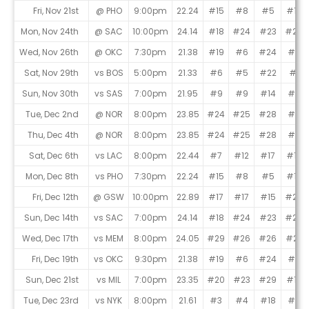
Fri, Nov 21st
@ PHO
9:00pm
22.24
#15
#8
#5
#10
Mon, Nov 24th
@ SAC
10:00pm
24.14
#18
#24
#23
#20
Wed, Nov 26th
@ OKC
7:30pm
21.38
#19
#6
#24
#4
Sat, Nov 29th
vs BOS
5:00pm
21.33
#6
#5
#22
#1
Sun, Nov 30th
vs SAS
7:00pm
21.95
#9
#9
#14
#6
Tue, Dec 2nd
@ NOR
8:00pm
23.85
#24
#25
#28
#9
Thu, Dec 4th
@ NOR
8:00pm
23.85
#24
#25
#28
#9
Sat, Dec 6th
vs LAC
8:00pm
22.44
#7
#12
#17
#16
Mon, Dec 8th
vs PHO
7:30pm
22.24
#15
#8
#5
#10
Fri, Dec 12th
@ GSW
10:00pm
22.89
#17
#17
#15
#24
Sun, Dec 14th
vs SAC
7:00pm
24.14
#18
#24
#23
#20
Wed, Dec 17th
vs MEM
8:00pm
24.05
#29
#26
#26
#22
Fri, Dec 19th
vs OKC
9:30pm
21.38
#19
#6
#24
#4
Sun, Dec 21st
vs MIL
7:00pm
23.35
#20
#23
#29
#17
Tue, Dec 23rd
vs NYK
8:00pm
21.61
#3
#4
#18
#3