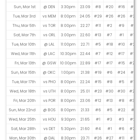
Sun, Mar 1st
@ DEN
3:30pm
23.09
#8
#20
#16
#5
Tue, Mar 3rd
vs MEM
8:00pm
24.05
#29
#26
#26
#22
Thu, Mar 5th
vs TOR
8:00pm
22.27
#11
#2
#9
#8
Sat, Mar 7th
vs ORL
3:00pm
22.60
#13
#7
#1
#13
Tue, Mar 10th
@ LAL
11:00pm
22.71
#5
#18
#10
#27
Wed, Mar 11th
@ LAC
10:30pm
22.44
#7
#12
#17
#16
Fri, Mar 13th
@ GSW
10:00pm
22.89
#17
#17
#15
#24
Sun, Mar 15th
@ OKC
1:00pm
21.38
#19
#6
#24
#4
Tue, Mar 17th
vs PHO
8:00pm
22.24
#15
#8
#5
#10
Wed, Mar 18th
vs UTH
8:00pm
25.01
#23
#30
#30
#28
Fri, Mar 20th
vs POR
8:00pm
23.06
#12
#13
#8
#30
Sun, Mar 22nd
@ BOS
8:00pm
21.33
#6
#5
#22
#1
Wed, Mar 25th
vs HOU
9:30pm
21.65
#1
#3
#3
#21
Sat, Mar 28th
vs DET
5:30pm
21.60
#4
#1
#6
#23
Mon, Mar 30th
@ DAL
8:30pm
23.71
#26
#27
#11
#19