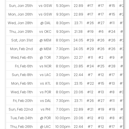
Sun, Jan 25th
vs GSW
5:30pm
22.89
#17
#17
#15
#24
Mon, Jan 26th
vs GSW
9:30pm
22.89
#17
#17
#15
#24
Wed, Jan 28th
@ DAL
8:30pm
23.71
#26
#27
#11
#19
Thu, Jan 29th
vs OKC
9:30pm
21.38
#19
#6
#24
#4
Sat, Jan 31st
@ MEM
8:00pm
24.05
#29
#26
#26
#22
Mon, Feb 2nd
@ MEM
7:30pm
24.05
#29
#26
#26
#22
Wed, Feb 4th
@ TOR
7:30pm
22.27
#11
#2
#9
#8
Fri, Feb 6th
vs NOR
8:00pm
23.85
#24
#25
#28
#9
Sun, Feb 8th
vs LAC
3:00pm
22.44
#7
#12
#17
#16
Mon, Feb 9th
vs ATL
8:00pm
23.15
#22
#15
#13
#15
Wed, Feb 11th
vs POR
8:00pm
23.06
#12
#13
#8
#30
Fri, Feb 20th
vs DAL
7:30pm
23.71
#26
#27
#11
#19
Sun, Feb 22nd
vs PHI
7:00pm
22.89
#21
#19
#19
#2
Tue, Feb 24th
@ POR
10:00pm
23.06
#12
#13
#8
#30
Thu, Feb 26th
@ LAC
10:00pm
22.44
#7
#12
#17
#16