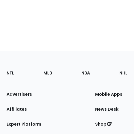
Footer
Sections
NFL
MLB
NBA
NHL
of
the
Site
Advertisers
Mobile Apps
Affiliates
News Desk
Expert Platform
Shop