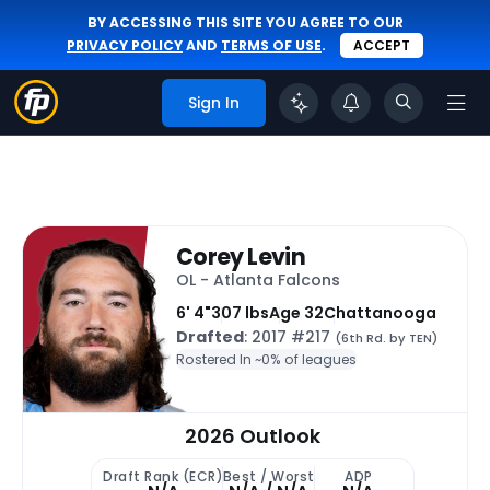
BY ACCESSING THIS SITE YOU AGREE TO OUR
PRIVACY POLICY
AND
TERMS OF USE
.
ACCEPT
Sign In
Corey Levin
OL - Atlanta Falcons
6' 4"
307 lbs
Age 32
Chattanooga
Drafted
: 2017 #217
(6th Rd. by TEN)
Rostered In ~
0% of leagues
2026 Outlook
Draft Rank (ECR)
Best / Worst
ADP