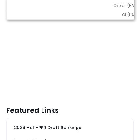
Overall (HALF)
OL (HALF)
Featured Links
2026 Half-PPR Draft Rankings