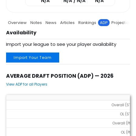
N/A
N/A / N/A
N/A
Overview
Notes
News
Articles
Rankings
ADP
Projections
Availability
Import your league to see your player availability
Import Your Team
AVERAGE DRAFT POSITION (ADP) — 2026
View ADP for all Players
Average Draft Position (ADP) — 2026
Overall (STD)
OL (STD)
Overall (PPR)
OL (PPR)