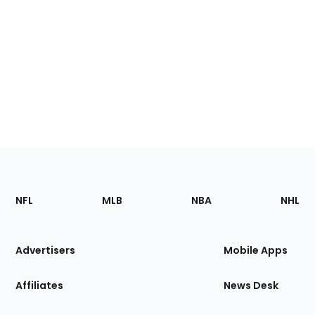
Footer
Sections
NFL
MLB
NBA
NHL
of
the
Site
Advertisers
Mobile Apps
Affiliates
News Desk