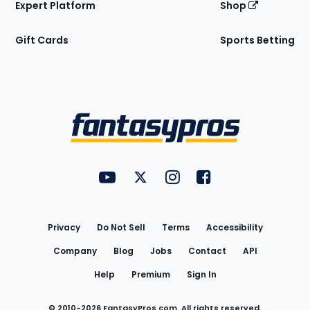
Expert Platform
Shop
Gift Cards
Sports Betting
Bottom
Menu
FantasyPros on YouTube
FantasyPros on Twitter
FantasyPros on Instagram
FantasyPros on Face
Utility
Links
Privacy
Do Not Sell
Terms
Accessibility
Company
Blog
Jobs
Contact
API
Help
Premium
Sign In
© 2010-
2026
FantasyPros.com. All rights reserved.