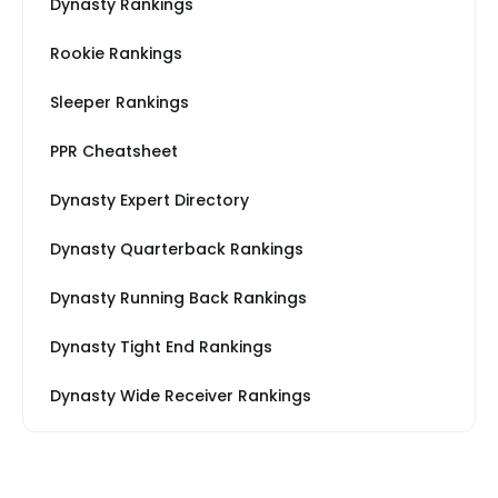
Dynasty Rankings
Rookie Rankings
Sleeper Rankings
PPR Cheatsheet
Dynasty Expert Directory
Dynasty Quarterback Rankings
Dynasty Running Back Rankings
Dynasty Tight End Rankings
Dynasty Wide Receiver Rankings