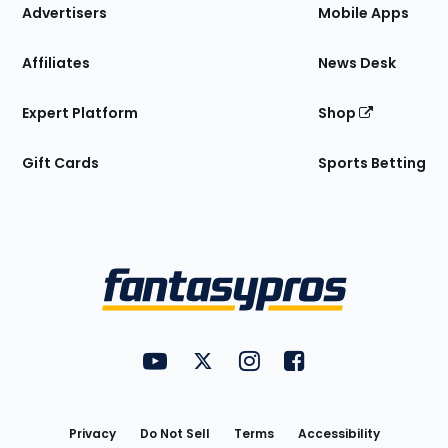
Site
Advertisers
Mobile Apps
Affiliates
News Desk
Expert Platform
Shop
Gift Cards
Sports Betting
Bottom
Menu
FantasyPros on YouTube
FantasyPros on Twitter
FantasyPros on Instagram
FantasyPros on Face
Utility
Links
Privacy
Do Not Sell
Terms
Accessibility