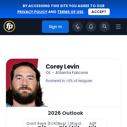
BY ACCESSING THIS SITE YOU AGREE TO OUR
PRIVACY POLICY
AND
TERMS OF USE
.
ACCEPT
Sign In
Corey Levin
OL - Atlanta Falcons
Rostered In ~
0% of leagues
2026 Outlook
Draft Rank (ECR)
Best / Worst
ADP