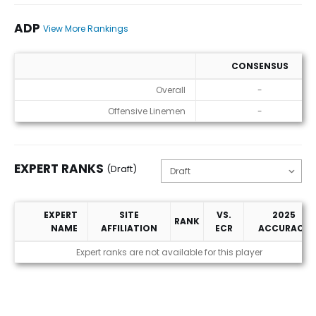
ADP
View More Rankings
CONSENSUS
ADP
Overall
-
Offensive Linemen
-
EXPERT RANKS
(Draft)
EXPERT
SITE
VS.
2025
RANK
NAME
AFFILIATION
ECR
ACCURACY
Expert Ranks (Draft)
Expert ranks are not available for this player