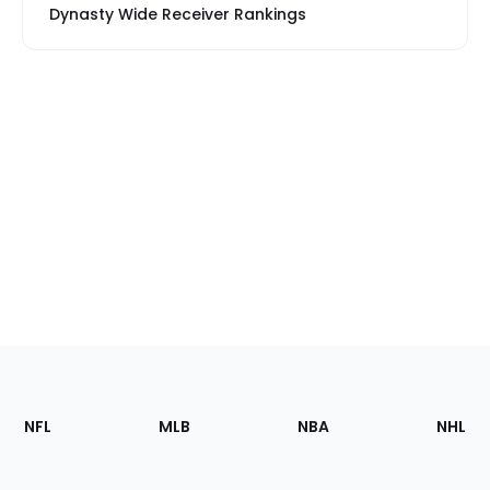
Dynasty Wide Receiver Rankings
Footer
Sections
NFL
MLB
NBA
NHL
of
the