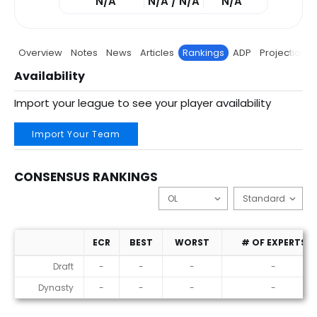
N/A
N/A / N/A
N/A
Overview
Notes
News
Articles
Rankings
ADP
Projections
Availability
Import your league to see your player availability
Import Your Team
CONSENSUS RANKINGS
ECR
BEST
WORST
# OF EXPERTS
Consensus Rankings
Draft
-
-
-
-
Dynasty
-
-
-
-