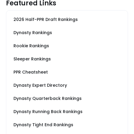
Featured Links
2026 Half-PPR Draft Rankings
Dynasty Rankings
Rookie Rankings
Sleeper Rankings
PPR Cheatsheet
Dynasty Expert Directory
Dynasty Quarterback Rankings
Dynasty Running Back Rankings
Dynasty Tight End Rankings