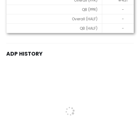
Overall (PPR)
#431
QB (PPR)
-
Overall (HALF)
-
QB (HALF)
-
ADP HISTORY