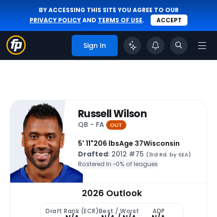
BY ACCESSING THIS SITE YOU AGREE TO OUR
PRIVACY POLICY
AND
TERMS OF USE
.
ACCEPT
Sign In
Russell Wilson
QB - FA
OUT
5' 11"
206 lbs
Age 37
Wisconsin
Drafted
: 2012 #75
(3rd Rd. by SEA)
Rostered In ~
0% of leagues
2026 Outlook
Draft Rank (ECR)
Best / Worst
ADP