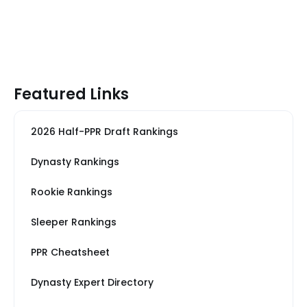
Featured Links
2026 Half-PPR Draft Rankings
Dynasty Rankings
Rookie Rankings
Sleeper Rankings
PPR Cheatsheet
Dynasty Expert Directory