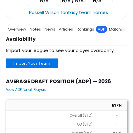
N/A
N/A / N/A
N/A
Russell Wilson fantasy team names
Overview
Notes
News
Articles
Rankings
ADP
Matchup
P
Availability
Import your league to see your player availability
Import Your Team
AVERAGE DRAFT POSITION (ADP) — 2026
View ADP for all Players
ESPN
Average Draft Position (ADP) — 2026
Overall (STD)
-
QB (STD)
-