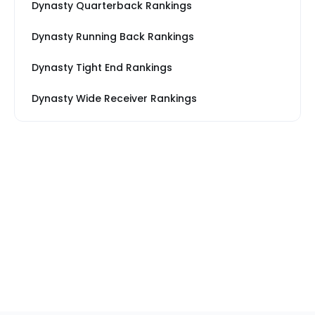
Dynasty Quarterback Rankings
Dynasty Running Back Rankings
Dynasty Tight End Rankings
Dynasty Wide Receiver Rankings