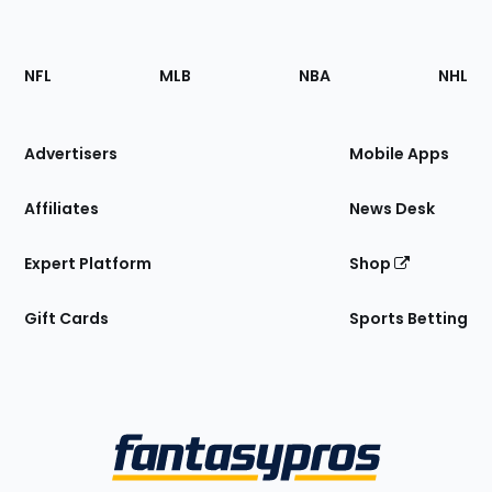
Footer
Sections
NFL
MLB
NBA
NHL
of
the
Site
Advertisers
Mobile Apps
Affiliates
News Desk
Expert Platform
Shop
Gift Cards
Sports Betting
Bottom
Menu